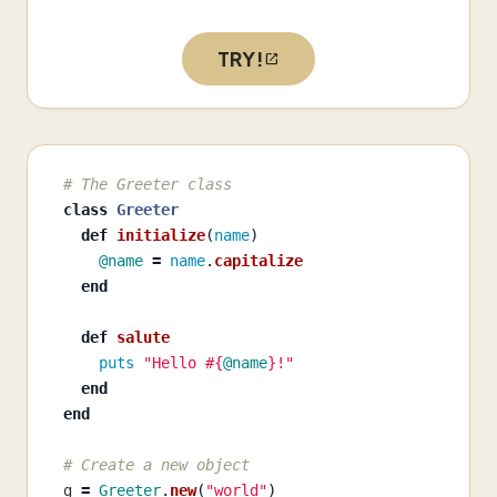
TRY!
# The Greeter class
class
Greeter
def
initialize
(
name
)
@name
=
name
.
capitalize
end
def
salute
puts
"Hello 
#{
@name
}
!"
end
end
# Create a new object
g
=
Greeter
.
new
(
"world"
)