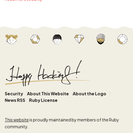
Security
About This Website
About the Logo
News RSS
Ruby License
This website
is proudly maintained by members of the Ruby
community.