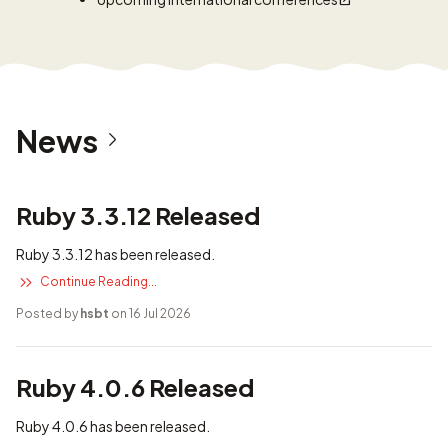
News
Ruby 3.3.12 Released
Ruby 3.3.12 has been released.
Continue Reading...
Posted by
hsbt
on 16 Jul 2026
Ruby 4.0.6 Released
Ruby 4.0.6 has been released.