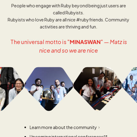
People who engage with Ruby beyond being just users are
called Rubyists.
Rubyists who love Ruby are all nice #rubyfriends. Community
activities are thriving and fun.
The universal motto is "
MINASWAN
" —
Matz is
nice and so we are nice
Learn more about the community
Upcoming international conferences