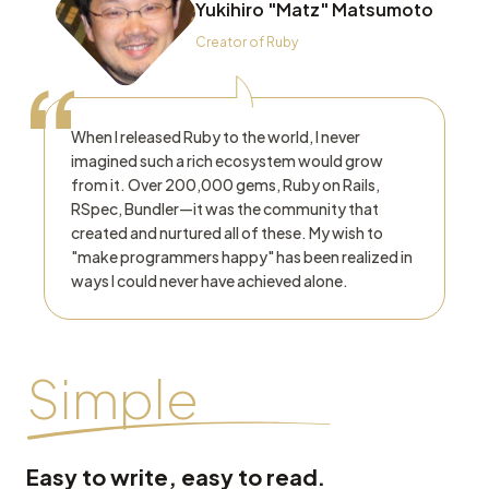
Yukihiro "Matz" Matsumoto
Creator of Ruby
“
When I released Ruby to the world, I never
imagined such a rich ecosystem would grow
from it. Over 200,000 gems, Ruby on Rails,
RSpec, Bundler—it was the community that
created and nurtured all of these. My wish to
"make programmers happy" has been realized in
ways I could never have achieved alone.
Simple
Easy to write, easy to read.