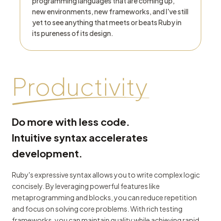
programming languages that are coming up,
new environments, new frameworks, and I've still
yet to see anything that meets or beats Ruby in
its pureness of its design.
Productivity
Do more with less code.
Intuitive syntax accelerates
development.
Ruby's expressive syntax allows you to write complex logic
concisely. By leveraging powerful features like
metaprogramming and blocks, you can reduce repetition
and focus on solving core problems. With rich testing
frameworks, you can maintain quality while achieving rapid