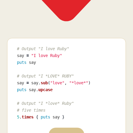
# Output "I love Ruby"
say
=
"I love Ruby"
puts
say
# Output "I *LOVE* RUBY"
say
=
say
.
sub
(
"love"
,
"*love*"
)
puts
say
.
upcase
# Output "I *love* Ruby"
# five times
5
.
times
{
puts
say
}