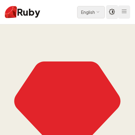
Ruby
English