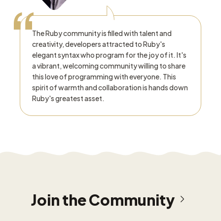
“
The Ruby community is filled with talent and
creativity, developers attracted to Ruby's
elegant syntax who program for the joy of it. It's
a vibrant, welcoming community willing to share
this love of programming with everyone. This
spirit of warmth and collaboration is hands down
Ruby's greatest asset.
Join the Community