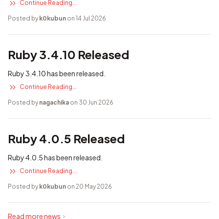
Continue Reading...
Posted by
k0kubun
on 14 Jul 2026
Ruby 3.4.10 Released
Ruby 3.4.10 has been released.
Continue Reading...
Posted by
nagachika
on 30 Jun 2026
Ruby 4.0.5 Released
Ruby 4.0.5 has been released.
Continue Reading...
Posted by
k0kubun
on 20 May 2026
Read more news