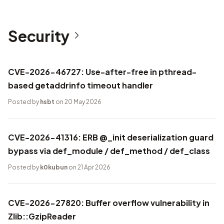
Security
CVE-2026-46727: Use-after-free in pthread-
based getaddrinfo timeout handler
Posted by
hsbt
on 20 May 2026
CVE-2026-41316: ERB @_init deserialization guard
bypass via def_module / def_method / def_class
Posted by
k0kubun
on 21 Apr 2026
CVE-2026-27820: Buffer overflow vulnerability in
Zlib::GzipReader