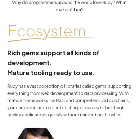
Why do programmers around the world love Ruby? What
makes it
fun
?
Ecosystem
Rich gems support all kinds of
development.
Mature tooling ready to use.
Ruby has a vast collection of libraries called gems, supporting
everything from web development to data processing. With
mature frameworks like Rails and comprehensive toolchains,
you can combine excellent existing resources to build high-
quality applications quickly without reinventing the wheel.