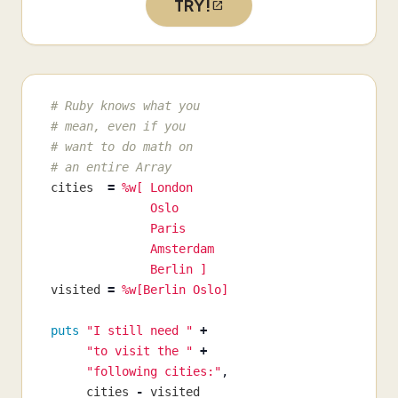
TRY!
# Ruby knows what you
# mean, even if you
# want to do math on
# an entire Array
cities
=
%w[ London

              Oslo

              Paris

              Amsterdam

              Berlin ]
visited
=
%w[Berlin Oslo]
puts
"I still need "
+
"to visit the "
+
"following cities:"
,
cities
-
visited