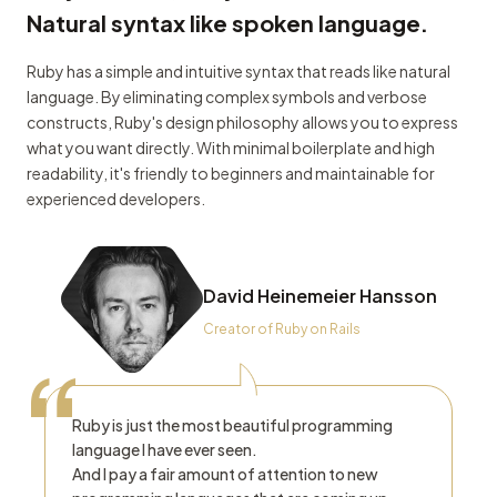
Natural syntax like spoken language.
Ruby has a simple and intuitive syntax that reads like natural
language. By eliminating complex symbols and verbose
constructs, Ruby's design philosophy allows you to express
what you want directly. With minimal boilerplate and high
readability, it's friendly to beginners and maintainable for
experienced developers.
David Heinemeier Hansson
Creator of Ruby on Rails
“
Ruby is just the most beautiful programming
language I have ever seen.
And I pay a fair amount of attention to new