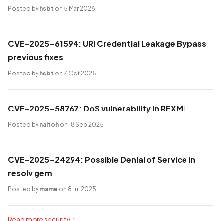
Posted by
hsbt
on 5 Mar 2026
CVE-2025-61594: URI Credential Leakage Bypass
previous fixes
Posted by
hsbt
on 7 Oct 2025
CVE-2025-58767: DoS vulnerability in REXML
Posted by
naitoh
on 18 Sep 2025
CVE-2025-24294: Possible Denial of Service in
resolv gem
Posted by
mame
on 8 Jul 2025
Read more security