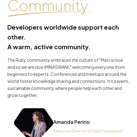
Community
Developers worldwide support each
other.
A warm, active community.
The Ruby community embraces the culture of "Matz is nice
and so we are nice (MINASWAN)," welcoming everyone from
beginners to experts. Conferences and meetups around the
world foster knowledge sharing and connections. It's a warm,
sustainable community where people help each other and
grow together.
Amanda Perino
Executive Director of Rails Foundation