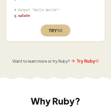
# Output "Hello World!"
g
.
salute
TRY!
Try Ruby
Want to learn more or try Ruby?
Why Ruby?