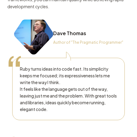
development cycles.
Dave Thomas
Author of "The Pragmatic Programmer"
“
Ruby turns ideas into code fast. Its simplicity
keeps me focused; its expressiveness lets me
write the way I think.
It feels like the language gets out of the way,
leaving just me and the problem. With great tools
and libraries, ideas quickly become running,
elegant code.