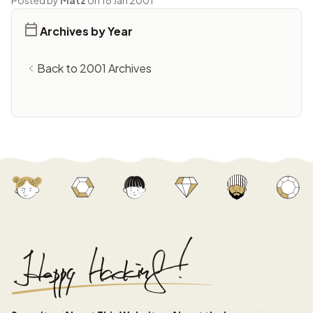
Posted by
Matz
on 18 Jan 2001
Archives by Year
Back to 2001 Archives