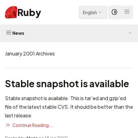
Ruby
English
News
January 2001 Archives
Stable snapshot is available
Stable snapshot
is available. This is tar’ed and gzip’ed
file of the latest stable CVS. It should be better than the
last release.
Continue Reading...