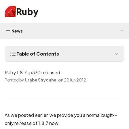
Ruby
News
Table of Contents
Ruby 1.8.7-p370 released
Posted by
Urabe Shyouhei
on 29 Jun 2012
As we
posted earlier
, we provide you a normal bugfix-
only relrease of 1.8.7 now.