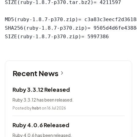
SIZE(ruby-1.8.7-p370.tar.bz2)= 4211597

MD5(ruby-1.8.7-p370.zip)= c3a83c3eecf2d3618
SHA256(ruby-1.8.7-p370.zip)= 9505d4d6fe4388
Recent News
Ruby 3.3.12 Released
Ruby 3.3.12 has been released.
Posted by
hsbt
on 16 Jul 2026
Ruby 4.0.6 Released
Ruby 4.0.6 has been released.