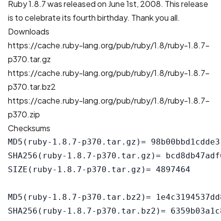
Ruby 1.8.7 was released on June 1st, 2008. This release
is to celebrate its fourth birthday. Thank you all.
Downloads
https://cache.ruby-lang.org/pub/ruby/1.8/ruby-1.8.7-
p370.tar.gz
https://cache.ruby-lang.org/pub/ruby/1.8/ruby-1.8.7-
p370.tar.bz2
https://cache.ruby-lang.org/pub/ruby/1.8/ruby-1.8.7-
p370.zip
Checksums
MD5(ruby-1.8.7-p370.tar.gz)= 98b00bbd1cdde3
SHA256(ruby-1.8.7-p370.tar.gz)= bcd8db47adf
SIZE(ruby-1.8.7-p370.tar.gz)= 4897464

MD5(ruby-1.8.7-p370.tar.bz2)= 1e4c3194537dd
SHA256(ruby-1.8.7-p370.tar.bz2)= 6359b03a1c