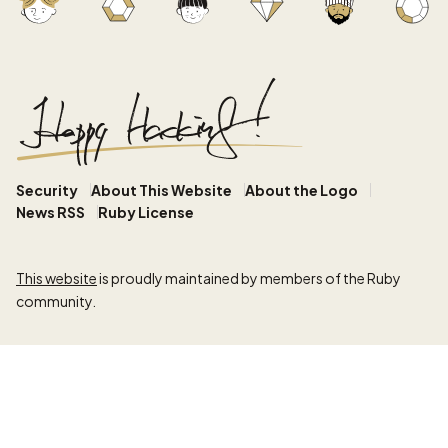
Security
About This Website
About the Logo
News RSS
Ruby License
This website
is proudly maintained by members of the Ruby
community.