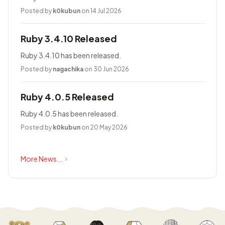
Posted by
k0kubun
on 14 Jul 2026
Ruby 3.4.10 Released
Ruby 3.4.10 has been released.
Posted by
nagachika
on 30 Jun 2026
Ruby 4.0.5 Released
Ruby 4.0.5 has been released.
Posted by
k0kubun
on 20 May 2026
More News...