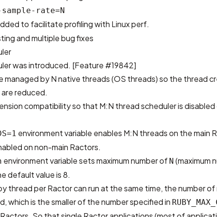
-sample-rate=N
added to facilitate profiling with Linux perf.
ing and multiple bug fixes
ler
ler was introduced.
[Feature #19842]
e managed by N native threads (OS threads) so the thread c
are reduced.
ension compatibility so that M:N thread scheduler is disabled
environment variable enables M:N threads on the main R
DS=1
nabled on non-main Ractors.
environment variable sets maximum number of
(maximum n
n
N
e default value is 8.
y thread per Ractor can run at the same time, the number of
d, which is the smaller of the number specified in
RUBY_MAX_
actors. So that single Ractor applications (most of applicatio