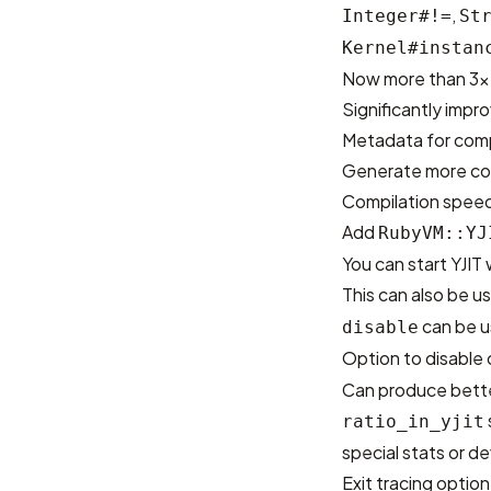
,
Integer#!=
St
Kernel#instan
Now more than 3x f
Significantly imp
Metadata for comp
Generate more c
Compilation speed 
Add
RubyVM::YJ
You can start YJI
This can also be u
can be us
disable
Option to disable
Can produce bette
ratio_in_yjit
special stats or de
Exit tracing optio