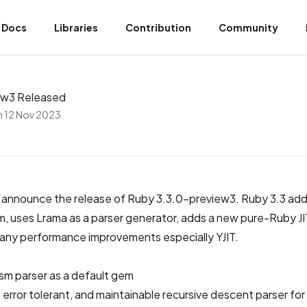
Docs
Libraries
Contribution
Community
ew3 Released
 12 Nov 2023
 announce the release of Ruby 3.3.0-preview3. Ruby 3.3 ad
, uses Lrama as a parser generator, adds a new pure-Ruby JI
any performance improvements especially YJIT.
ism parser
as a default gem
e, error tolerant, and maintainable recursive descent parser fo