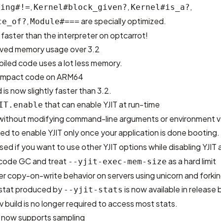
,
,
,
ring#!=
Kernel#block_given?
Kernel#is_a?
,
are specially optimized.
ce_of?
Module#===
aster than the interpreter on optcarrot!
roved memory usage over 3.2
iled code uses a lot less memory.
ompact code on ARM64
is now slightly faster than 3.2.
that can enable YJIT at run-time
IT.enable
T without modifying command-line arguments or environment v
sed to enable YJIT only once your application is done booting.
ed if you want to use other YJIT options while disabling YJIT 
 code GC and treat
as a hard limit
--yjit-exec-mem-size
r copy-on-write behavior on servers using unicorn and forki
stat produced by
is now available in release b
--yjit-stats
v build is no longer required to access most stats.
n now supports sampling