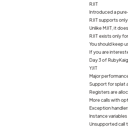
RJIT
Introduced a pure-
RJIT supports only
Unlike MJIT, it doe
RJIT exists only f
You should keep us
If you are interes
Day 3 of RubyKaig
YJIT
Major performance
Support for splat
Registers are allo
More calls with op
Exception handlers
Instance variables
Unsupported call t