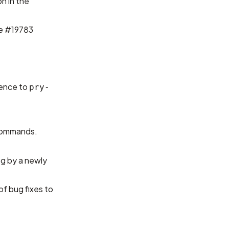
n in the
e #19783
ience to
pry-
ommands.
og by a newly
of bug fixes to