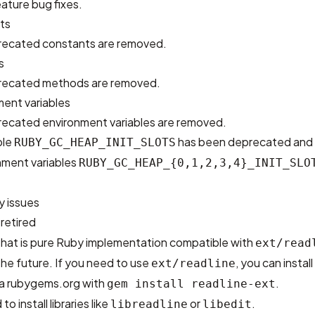
ature bug fixes.
ts
recated constants are removed.
s
precated methods are removed.
ent variables
recated environment variables are removed.
ble
has been deprecated and i
RUBY_GC_HEAP_INIT_SLOTS
nment variables
RUBY_GC_HEAP_{0,1,2,3,4}_INIT_SLO
y issues
 retired
hat is pure Ruby implementation compatible with
ext/read
the future. If you need to use
, you can install
ext/readline
a rubygems.org with
.
gem install readline-ext
o install libraries like
or
.
libreadline
libedit