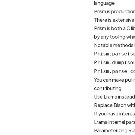
language
Prism is production
There is
extensive
Prism is both a C 
by any tooling wh
Notable methods in
Prism.parse(s
Prism.dump(so
Prism.parse_c
You can make pull 
contributing
Use Lrama instead
Replace Bison wi
If you have intere
Lrama internal par
Parameterizing Ru