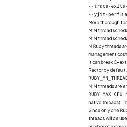
--trace-exits
is 
--yjit-perf
More thorough test
M:N thread schedu
M:N thread schedu
M Ruby threads ar
management cost 
It can break C-ext
Ractor by default.
RUBY_MN_THREA
M:N threads are e
RUBY_MAX_CPU=
native threads). Th
Since only one Rub
threads will be use
number of running R