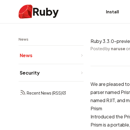
Ruby
Install
News
Ruby 3.3.0-previ
Posted by
naruse
on
News
Security
We are pleased to
parser named Prism
Recent News (RSS)
named RJIT, and m
Prism
Introduced
the Pr
Prism is a portabl