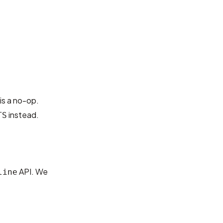
s a no-op.
instead.
TS
API. We
line