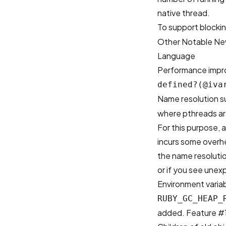
native thread.
To support blocki
Other Notable Ne
Language
Performance imp
defined?(@iva
Name resolution s
where pthreads are
For this purpose, 
incurs some overh
the name resolutio
or if you see unex
Environment varia
RUBY_GC_HEAP_
added.
Feature #