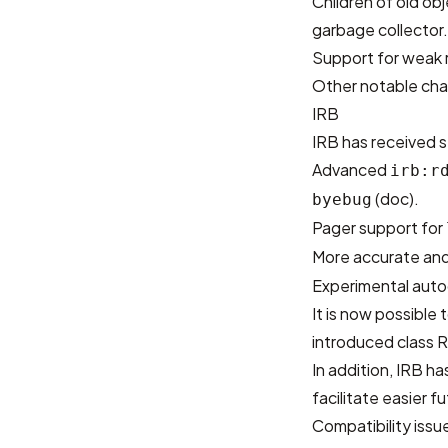
Children of old ob
garbage collector
Support for weak 
Other notable cha
IRB
IRB has received s
Advanced
irb:r
(
doc
).
byebug
Pager support for
More accurate and
Experimental autoc
It is now possible
introduced class R
In addition, IRB h
facilitate easier 
Compatibility issu