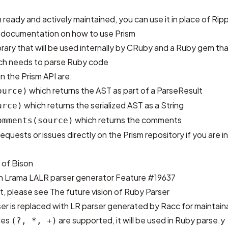
 ready and actively maintained, you can use it in place of Rip
 documentation
on how to use Prism
library that will be used internally by CRuby and a Ruby gem t
ich needs to parse Ruby code
 the Prism API are:
which returns the AST as part of a ParseResult
ource)
which returns the serialized AST as a String
urce)
which returns the comments
omments(source)
requests or issues directly on
the Prism repository
if you are i
 of Bison
th
Lrama LALR parser generator
Feature #19637
st, please see
The future vision of Ruby Parser
ser is replaced with LR parser generated by Racc for maintaina
les
are supported, it will be used in Ruby parse.y
(?, *, +)