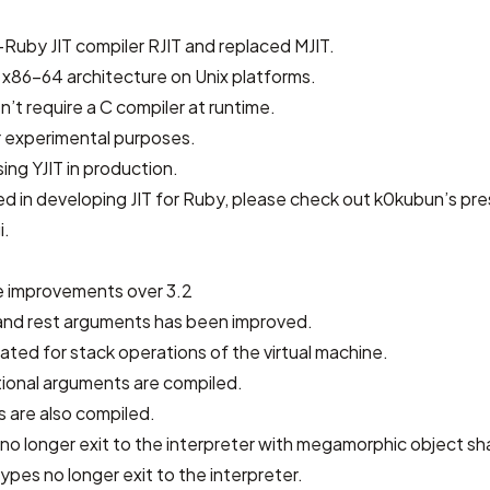
Ruby JIT compiler RJIT and replaced MJIT.
 x86-64 architecture on Unix platforms.
sn’t require a C compiler at runtime.
or experimental purposes.
ing YJIT in production.
ted in developing JIT for Ruby, please check out
k0kubun’s pre
i
.
 improvements over 3.2
 and rest arguments has been improved.
cated for stack operations of the virtual machine.
tional arguments are compiled.
 are also compiled.
 no longer exit to the interpreter with megamorphic object s
ypes no longer exit to the interpreter.