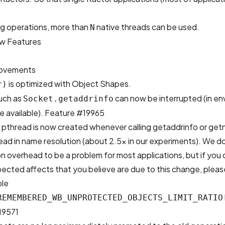
ng operations, more than
native threads can be used.
N
w Features
rovements
is optimized with Object Shapes.
r)
uch as
can now be interrupted (in e
Socket.getaddrinfo
 available).
Feature #19965
a pthread is now created whenever calling getaddrinfo or get
ead in name resolution (about 2.5x in our experiments). We d
n overhead to be a problem for most applications, but if you
pected affects that you believe are due to this change, plea
ble
REMEMBERED_WB_UNPROTECTED_OBJECTS_LIMIT_RATIO
19571