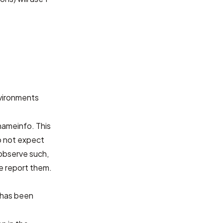
nvironments
nameinfo. This
o not expect
 observe such,
se report them.
has been