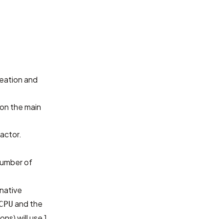
reation and
 on the main
actor.
umber of
 native
and the
CPU
ns) will use 1