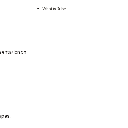
What is Ruby
sentation on
hapes.