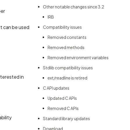
Other notable changes since 3.2
per
IRB
hat can be used
Compatibility issues
Removed constants
Removed methods
Removed environment variables
Stdlib compatibility issues
nterested in
ext/readline is retired
C API updates
Updated C APIs
Removed C APIs
bility
Standard library updates
Download