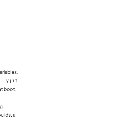
ariables.
--yjit-
at boot.
ng
uilds, a