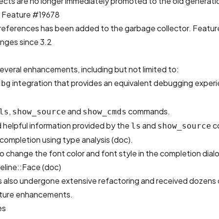
jects are no longer immediately promoted to the old generatio
.
Feature #19678
references has been added to the garbage collector.
Featur
nges since 3.2
everal enhancements, including but not limited to:
integration that provides an equivalent debugging exper
dbg
,
and
commands.
ls
show_source
show_cmds
 helpful information provided by the
and
c
ls
show_source
ompletion using type analysis (
doc
).
 to change the font color and font style in the completion dial
eline::Face (
doc
)
as also undergone extensive refactoring and received dozens 
future enhancements.
es