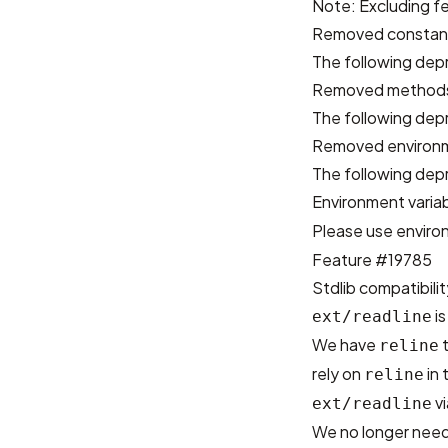
Note: Excluding fe
Removed constan
The following dep
Removed method
The following de
Removed environm
The following dep
Environment varia
Please use enviro
Feature #19785
Stdlib compatibilit
is
ext/readline
We have
t
reline
rely on
in 
reline
vi
ext/readline
We no longer need t