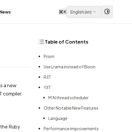
⌘
K
News
English
(
en
)
Table of Contents
Prism
Use Lrama instead of Bison
RJIT
ds a new
YJIT
T compiler
M:N thread scheduler
Other Notable New Features
Language
r the Ruby
Performance improvements