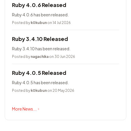
Ruby 4.0.6 Released
Ruby 4.0.6 has been released.
Posted by
k0kubun
on 14 Jul 2026
Ruby 3.4.10 Released
Ruby 3.4.10 has been released.
Posted by
nagachika
on 30 Jun 2026
Ruby 4.0.5 Released
Ruby 4.0.5 has been released.
Posted by
k0kubun
on 20 May 2026
More News...