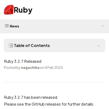
Ruby
News
Table of Contents
Ruby 3.2.7 Released
Posted by
nagachika
on 4 Feb 2025
Ruby 3.2.7 has been released.
Please see the
GitHub releases
for further details.