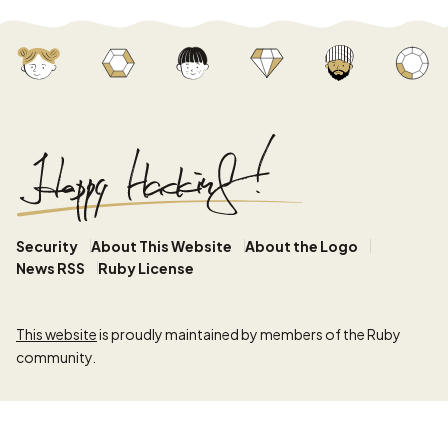
Security
About This Website
About the Logo
News RSS
Ruby License
This website
is proudly maintained by members of the Ruby
community.