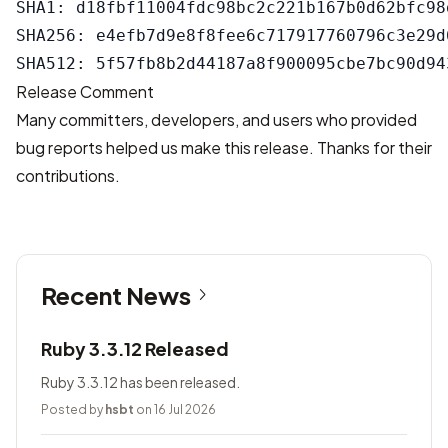
SHA1: d18fbf11004fdc98bc2c221b167b0d62bfc98d
SHA256: e4efb7d9e8f8fee6c717917760796c3e29d
Release Comment
Many committers, developers, and users who provided
bug reports helped us make this release. Thanks for their
contributions.
Recent News
Ruby 3.3.12 Released
Ruby 3.3.12 has been released.
Posted by
hsbt
on 16 Jul 2026