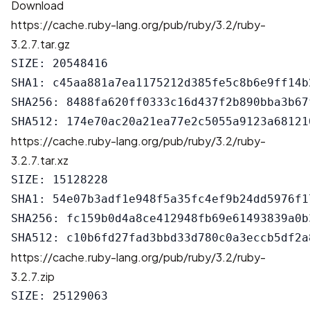
Download
https://cache.ruby-lang.org/pub/ruby/3.2/ruby-
3.2.7.tar.gz
SIZE: 20548416

SHA1: c45aa881a7ea1175212d385fe5c8b6e9ff14b2
SHA256: 8488fa620ff0333c16d437f2b890bba3b67
https://cache.ruby-lang.org/pub/ruby/3.2/ruby-
3.2.7.tar.xz
SIZE: 15128228

SHA1: 54e07b3adf1e948f5a35fc4ef9b24dd5976f17
SHA256: fc159b0d4a8ce412948fb69e61493839a0b
https://cache.ruby-lang.org/pub/ruby/3.2/ruby-
3.2.7.zip
SIZE: 25129063
