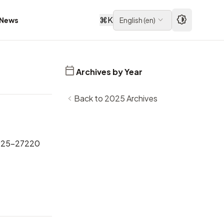
⌘
K
News
English
(
en
)
Archives by Year
Back to 2025 Archives
025-27220