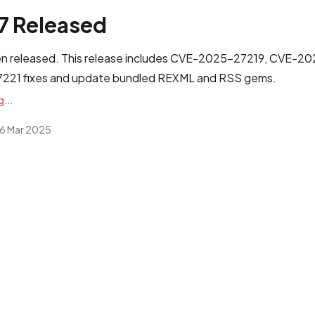
.7 Released
n released. This release includes
CVE-2025-27219, CVE-2
21 fixes
and update bundled REXML and RSS gems.
...
6 Mar 2025