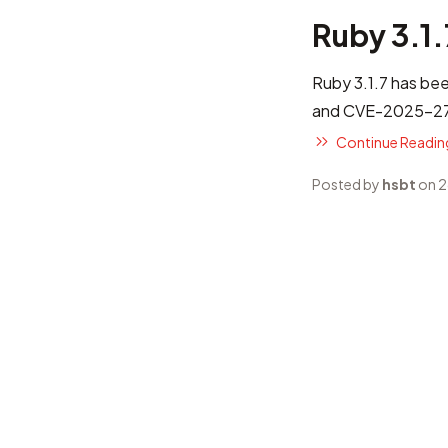
Ruby 3.1
Ruby 3.1.7 has bee
and CVE-2025-272
Continue Reading
Posted by
hsbt
on 2