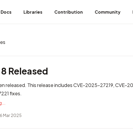
Docs
Libraries
Contribution
Community
ves
.8 Released
n released. This release includes
CVE-2025-27219, CVE-2
21 fixes
.
...
6 Mar 2025