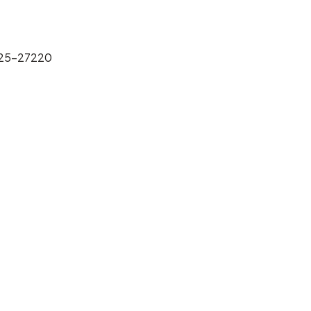
025-27220