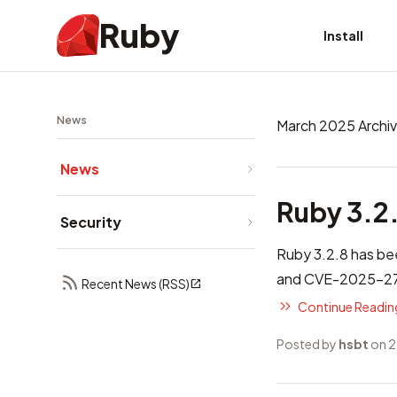
Ruby
Install
News
March 2025 Archi
News
Ruby 3.2
Security
Ruby 3.2.8 has bee
and CVE-2025-272
Recent News (RSS)
Continue Reading
Posted by
hsbt
on 2