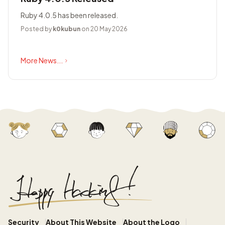
Ruby 4.0.5 has been released.
Posted by
k0kubun
on 20 May 2026
More News...
Security
About This Website
About the Logo