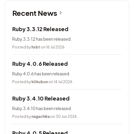
Recent News
Ruby 3.3.12 Released
Ruby 3.3.12 has been released.
Posted by
hsbt
on 16 Jul 2026
Ruby 4.0.6 Released
Ruby 4.0.6 has been released.
Posted by
k0kubun
on 14 Jul 2026
Ruby 3.4.10 Released
Ruby 3.4.10 has been released.
Posted by
nagachika
on 30 Jun 2026
Ruby 4.0.5 Released