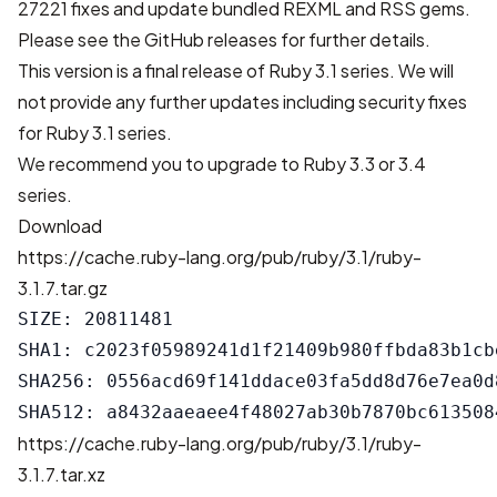
27221 fixes
and update bundled REXML and RSS gems.
Please see the
GitHub releases
for further details.
This version is a final release of Ruby 3.1 series. We will
not provide any further updates including security fixes
for Ruby 3.1 series.
We recommend you to upgrade to Ruby 3.3 or 3.4
series.
Download
https://cache.ruby-lang.org/pub/ruby/3.1/ruby-
3.1.7.tar.gz
SIZE: 20811481

SHA1: c2023f05989241d1f21409b980ffbda83b1cbe
SHA256: 0556acd69f141ddace03fa5dd8d76e7ea0d
https://cache.ruby-lang.org/pub/ruby/3.1/ruby-
3.1.7.tar.xz