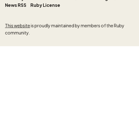
News RSS
Ruby License
This website
is proudly maintained by members of the Ruby
community.