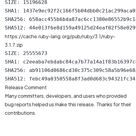
SIZE: 15196628

SHA1: 1437e9ec92f2c166f5b04dbb0c21ac299aca05
SHA256: 658acc455b6bda87ac6cc1380e86552b9c1
https://cache.ruby-lang.org/pub/ruby/3.1/ruby-
3.1.7.zip
SIZE: 25555673

SHA1: c2eeaba7ebdabc84ca7b77a14a1f83b16397c8
SHA256: ab91106d0686cd30c375c309c58a5b96e68
Release Comment
Many committers, developers, and users who provided
bug reports helped us make this release. Thanks for their
contributions.