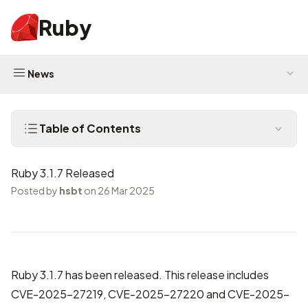
Ruby
News
Table of Contents
Ruby 3.1.7 Released
Posted by
hsbt
on 26 Mar 2025
Ruby 3.1.7 has been released. This release includes
CVE-2025-27219, CVE-2025-27220 and CVE-2025-