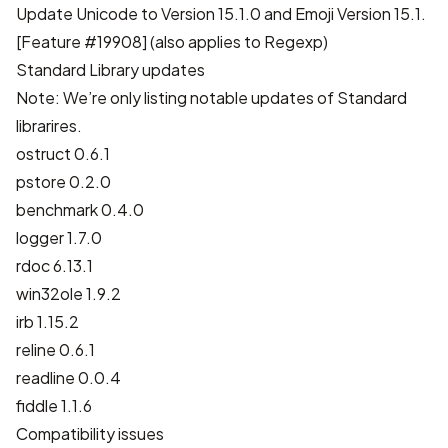
Update Unicode to Version 15.1.0 and Emoji Version 15.1.
[
Feature #19908
] (also applies to Regexp)
Standard Library updates
Note: We’re only listing notable updates of Standard
librarires.
ostruct 0.6.1
pstore 0.2.0
benchmark 0.4.0
logger 1.7.0
rdoc 6.13.1
win32ole 1.9.2
irb 1.15.2
reline 0.6.1
readline 0.0.4
fiddle 1.1.6
Compatibility issues