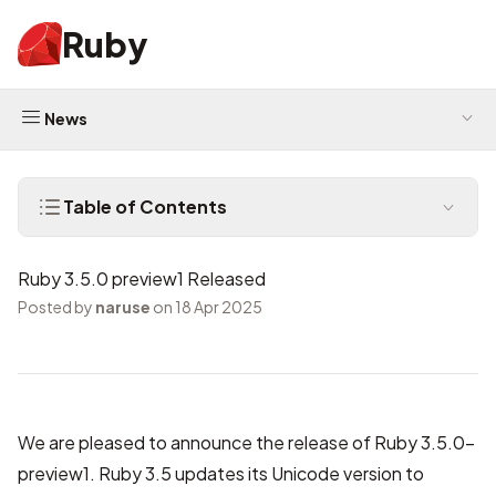
Ruby
News
Table of Contents
Ruby 3.5.0 preview1 Released
Posted by
naruse
on 18 Apr 2025
We are pleased to announce the release of Ruby 3.5.0-
preview1. Ruby 3.5 updates its Unicode version to