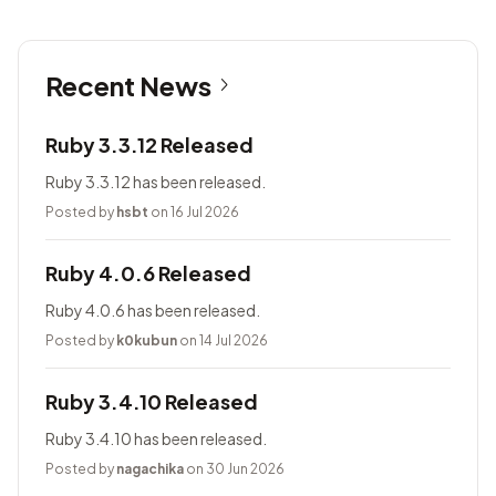
Recent News
Ruby 3.3.12 Released
Ruby 3.3.12 has been released.
Posted by
hsbt
on 16 Jul 2026
Ruby 4.0.6 Released
Ruby 4.0.6 has been released.
Posted by
k0kubun
on 14 Jul 2026
Ruby 3.4.10 Released
Ruby 3.4.10 has been released.
Posted by
nagachika
on 30 Jun 2026