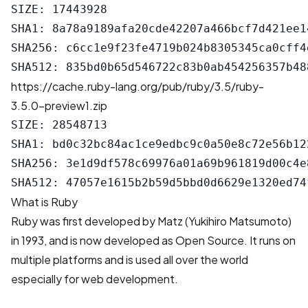
SIZE: 17443928

SHA1: 8a78a9189afa20cde42207a466bcf7d421ee14
SHA256: c6cc1e9f23fe4719b024b8305345ca0cff4
https://cache.ruby-lang.org/pub/ruby/3.5/ruby-
3.5.0-preview1.zip
SIZE: 28548713

SHA1: bd0c32bc84ac1ce9edbc9c0a50e8c72e56b122
SHA256: 3e1d9df578c69976a01a69b961819d00c4e
What is Ruby
Ruby was first developed by Matz (Yukihiro Matsumoto)
in 1993, and is now developed as Open Source. It runs on
multiple platforms and is used all over the world
especially for web development.