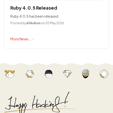
Ruby 4.0.5 Released
Ruby 4.0.5 has been released.
Posted by
k0kubun
on 20 May 2026
More News...