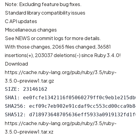
Note: Excluding feature bug fixes.
Standard library compatibility issues
C API updates
Miscellaneous changes
See
NEWS
or
commit logs
for more details.
With those changes,
2065 files changed, 36581
insertions(+), 203037 deletions(-)
since Ruby 3.4.0!
Download
https://cache.ruby-lang.org/pub/ruby/3.5/ruby-
3.5.0-preview1.tar.gz
SIZE: 23146162

SHA1: ee0fcfe1342116f05060279ff0c9eb1e215db0
SHA256: ecf09c7eb902e91cdaf9cc553cd00cca9b8
https://cache.ruby-lang.org/pub/ruby/3.5/ruby-
3.5.0-preview1.tar.xz