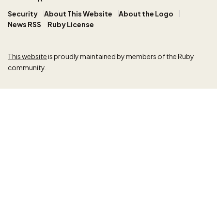
Security
About This Website
About the Logo
News RSS
Ruby License
This website
is proudly maintained by members of the Ruby
community.