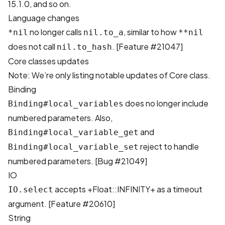
15.1.0, and so on.
Language changes
no longer calls
, similar to how
*nil
nil.to_a
**nil
does not call
. [
Feature #21047
]
nil.to_hash
Core classes updates
Note: We’re only listing notable updates of Core class.
Binding
does no longer include
Binding#local_variables
numbered parameters. Also,
and
Binding#local_variable_get
reject to handle
Binding#local_variable_set
numbered parameters. [
Bug #21049
]
IO
accepts +Float::INFINITY+ as a timeout
IO.select
argument. [
Feature #20610
]
String