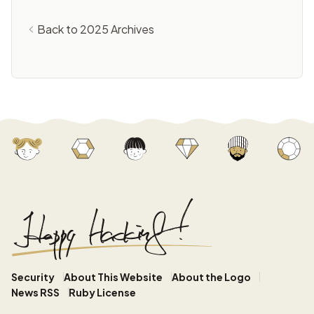
Back to 2025 Archives
Security
About This Website
About the Logo
News RSS
Ruby License