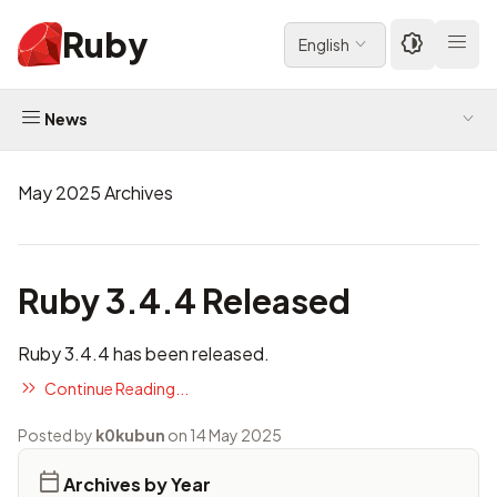
Ruby
English
News
May 2025 Archives
Ruby 3.4.4 Released
Ruby 3.4.4 has been released.
Continue Reading...
Posted by
k0kubun
on 14 May 2025
Archives by Year