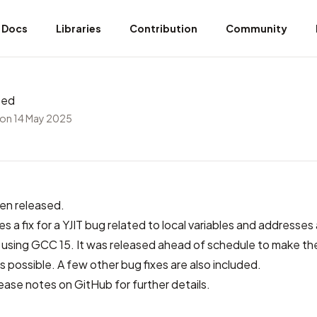
Docs
Libraries
Contribution
Community
sed
on 14 May 2025
en released.
es a fix for a YJIT bug related to local variables and addresses 
sing GCC 15. It was released ahead of schedule to make the
s possible. A few other bug fixes are also included.
lease notes on GitHub
for further details.