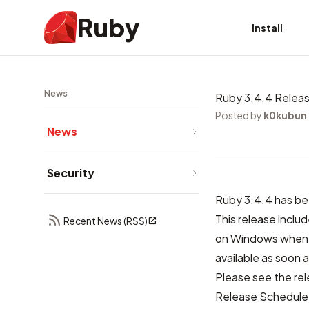
Ruby
Install
News
Ruby 3.4.4 Relea
Posted by
k0kubun
News
Security
Ruby 3.4.4 has be
This release includ
Recent News (RSS)
on Windows when u
available as soon a
Please see the
re
Release Schedule