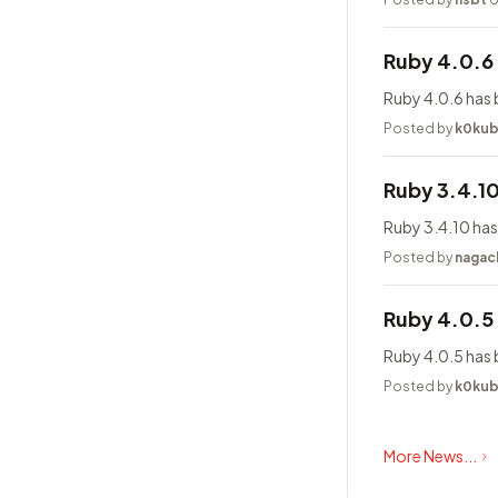
Ruby 4.0.6
Ruby 4.0.6 has 
Posted by
k0ku
Ruby 3.4.1
Ruby 3.4.10 has
Posted by
nagac
Ruby 4.0.5
Ruby 4.0.5 has 
Posted by
k0ku
More News...