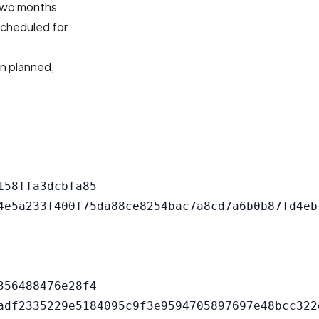
 two months
 scheduled for
an planned,
58ffa3dcbfa85

56488476e28f4
