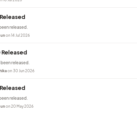
 Released
been released.
bun
on 14 Jul 2026
0 Released
 been released.
hika
on 30 Jun 2026
 Released
been released.
bun
on 20 May 2026