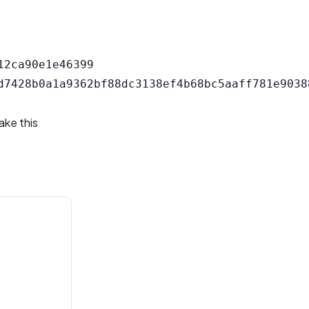
2ca90e1e46399

ake this