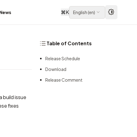
⌘
K
News
English
(
en
)
Table of Contents
Release Schedule
Download
Release Comment
a build issue
se fixes