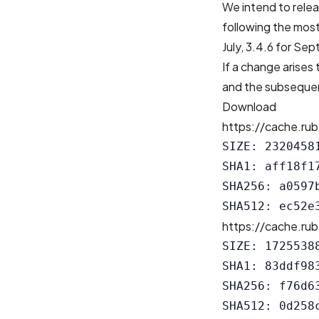
We intend to relea
following the most
July, 3.4.6 for Se
If a change arises 
and the subsequen
Download
https://cache.rub
SIZE: 23204581
SHA1: aff18f1
SHA256: a0597
https://cache.rub
SIZE: 17255388
SHA1: 83ddf98
SHA256: f76d6