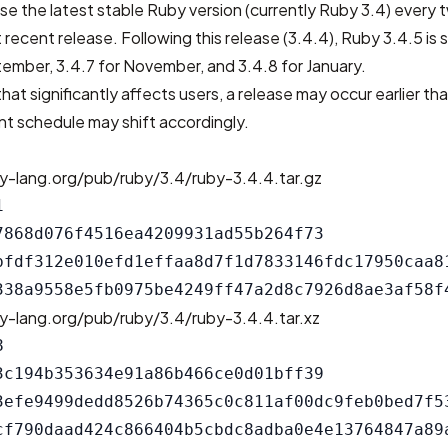
se the latest stable Ruby version (currently Ruby 3.4) every
 recent release. Following this release (3.4.4), Ruby 3.4.5 is
ptember, 3.4.7 for November, and 3.4.8 for January.
that significantly affects users, a release may occur earlier th
t schedule may shift accordingly.
y-lang.org/pub/ruby/3.4/ruby-3.4.4.tar.gz


7868d076f4516ea4209931ad55b264f73

bfdf312e010efd1effaa8d7f1d7833146fdc17950caa81
y-lang.org/pub/ruby/3.4/ruby-3.4.4.tar.xz


3c194b353634e91a86b466ce0d01bff39

3efe9499dedd8526b74365c0c811af00dc9feb0bed7f53