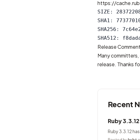
https://cache.rub
SIZE: 28372208
SHA1: 7737701
SHA256: 7c64e
Release Commen
Many committers, 
release. Thanks for
Recent 
Ruby 3.3.1
Ruby 3.3.12 has
Posted by
hsbt
o