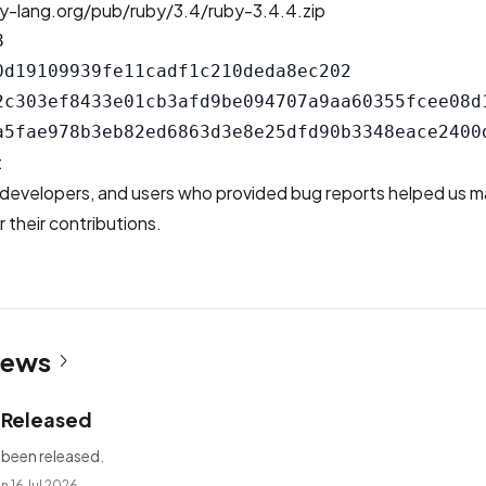
y-lang.org/pub/ruby/3.4/ruby-3.4.4.zip


0d19109939fe11cadf1c210deda8ec202

2c303ef8433e01cb3afd9be094707a9aa60355fcee08d1
t
developers, and users who provided bug reports helped us m
 their contributions.
News
2 Released
 been released.
n 16 Jul 2026