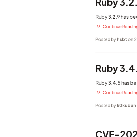
Ruby 3.2
Ruby 3.2.9 has be
Continue Reading
Posted by
hsbt
on 2
Ruby 3.4
Ruby 3.4.5 has be
Continue Reading
Posted by
k0kubun
CVE-2025