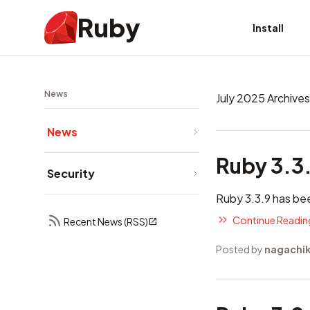
Ruby
Install
News
July 2025 Archives
News
Ruby 3.3
Security
Ruby 3.3.9 has be
Continue Reading
Recent News (RSS)
Posted by
nagachi