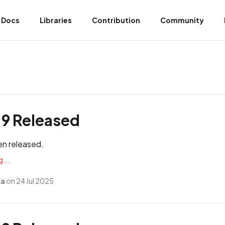
Docs
Libraries
Contribution
Community
.9 Released
en released.
...
ka
on 24 Jul 2025