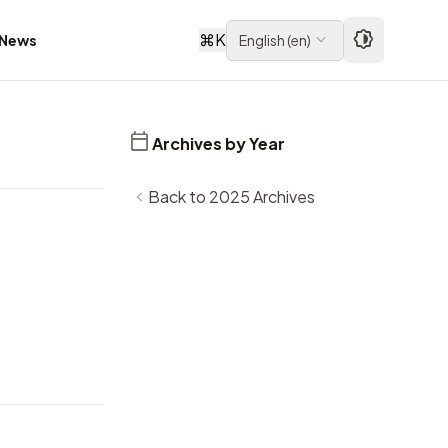
⌘
K
News
English
(
en
)
Archives by Year
Back to 2025 Archives