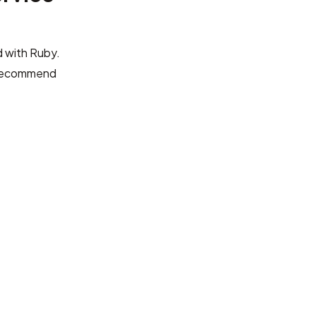
 with Ruby.
recommend