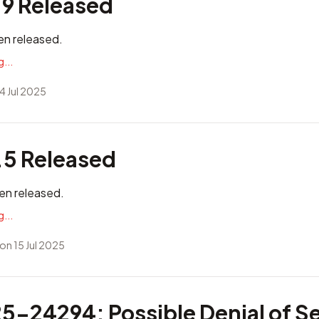
.9 Released
en released.
...
4 Jul 2025
.5 Released
en released.
...
on 15 Jul 2025
-24294: Possible Denial of Se