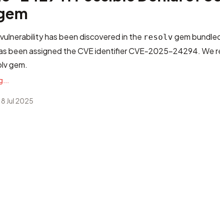
 gem
 vulnerability has been discovered in the
gem bundled
resolv
 has been assigned the CVE identifier
CVE-2025-24294
. We 
olv gem.
...
 8 Jul 2025