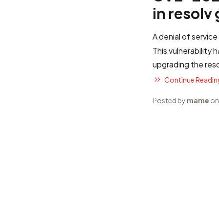
in resolv
A denial of service
This vulnerability
upgrading the res
Continue Reading
Posted by
mame
on