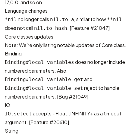
17,0.0, and so on.
Language changes
no longer calls
, similar to how
*nil
nil.to_a
**nil
does not call
. [
Feature #21047
]
nil.to_hash
Core classes updates
Note: We’re only listing notable updates of Core class.
Binding
does no longer include
Binding#local_variables
numbered parameters. Also,
and
Binding#local_variable_get
reject to handle
Binding#local_variable_set
numbered parameters. [
Bug #21049
]
IO
accepts +Float::INFINITY+ as a timeout
IO.select
argument. [
Feature #20610
]
String