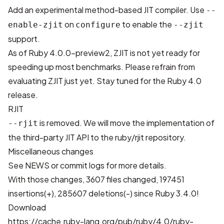
Add an experimental method-based JIT compiler. Use
--
on
to enable the
enable-zjit
configure
--zjit
support.
As of Ruby 4.0.0-preview2, ZJIT is not yet ready for
speeding up most benchmarks. Please refrain from
evaluating ZJIT just yet. Stay tuned for the Ruby 4.0
release.
RJIT
is removed. We will move the implementation of
--rjit
the third-party JIT API to the
ruby/rjit
repository.
Miscellaneous changes
See
NEWS
or
commit logs
for more details.
With those changes,
3607 files changed, 197451
insertions(+), 285607 deletions(-)
since Ruby 3.4.0!
Download
https://cache.ruby-lang.org/pub/ruby/4.0/ruby-