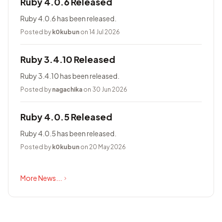
Ruby 4.0.6 Released
Ruby 4.0.6 has been released.
Posted by
k0kubun
on 14 Jul 2026
Ruby 3.4.10 Released
Ruby 3.4.10 has been released.
Posted by
nagachika
on 30 Jun 2026
Ruby 4.0.5 Released
Ruby 4.0.5 has been released.
Posted by
k0kubun
on 20 May 2026
More News...