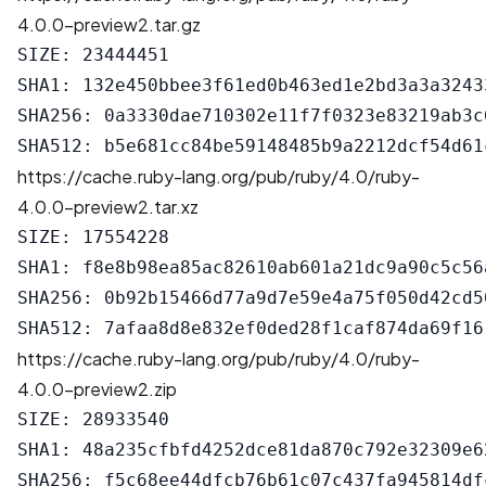
4.0.0-preview2.tar.gz
SIZE: 23444451

SHA1: 132e450bbee3f61ed0b463ed1e2bd3a3a32433
SHA256: 0a3330dae710302e11f7f0323e83219ab3c
https://cache.ruby-lang.org/pub/ruby/4.0/ruby-
4.0.0-preview2.tar.xz
SIZE: 17554228

SHA1: f8e8b98ea85ac82610ab601a21dc9a90c5c56a
SHA256: 0b92b15466d77a9d7e59e4a75f050d42cd5
https://cache.ruby-lang.org/pub/ruby/4.0/ruby-
4.0.0-preview2.zip
SIZE: 28933540

SHA1: 48a235cfbfd4252dce81da870c792e32309e62
SHA256: f5c68ee44dfcb76b61c07c437fa945814df