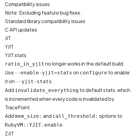
Compatibility issues
Note: Excluding feature bug fixes.
Standard library compatibility issues
C API updates
JIT
YJIT
YJIT stats
no longer works in the default build.
ratio_in_yjit
Use
on
to enable
--enable-yjit=stats
configure
it on
.
--yjit-stats
Add
to default stats, which
invalidate_everything
is incremented when every code is invalidated by
TracePoint.
Add
and
options to
mem_size:
call_threshold:
.
RubyVM::YJIT.enable
ZJIT