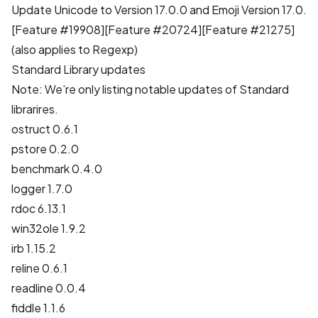
Update Unicode to Version 17.0.0 and Emoji Version 17.0.
[
Feature #19908
][
Feature #20724
][
Feature #21275
]
(also applies to Regexp)
Standard Library updates
Note: We’re only listing notable updates of Standard
librarires.
ostruct 0.6.1
pstore 0.2.0
benchmark 0.4.0
logger 1.7.0
rdoc 6.13.1
win32ole 1.9.2
irb 1.15.2
reline 0.6.1
readline 0.0.4
fiddle 1.1.6