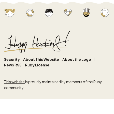
Security
About This Website
About the Logo
News RSS
Ruby License
This website
is proudly maintained by members of the Ruby
community.