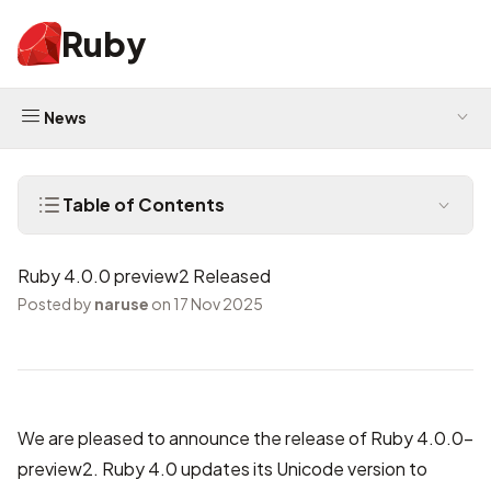
Ruby
News
Table of Contents
Ruby 4.0.0 preview2 Released
Posted by
naruse
on 17 Nov 2025
We are pleased to announce the release of Ruby 4.0.0-
preview2. Ruby 4.0 updates its Unicode version to