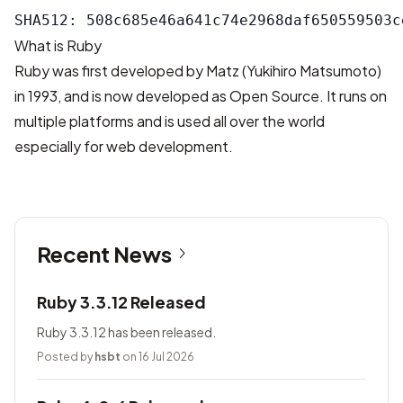
What is Ruby
Ruby was first developed by Matz (Yukihiro Matsumoto)
in 1993, and is now developed as Open Source. It runs on
multiple platforms and is used all over the world
especially for web development.
Recent News
Ruby 3.3.12 Released
Ruby 3.3.12 has been released.
Posted by
hsbt
on 16 Jul 2026