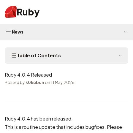
Ruby
News
Table of Contents
Ruby 4.0.4 Released
Posted by
k0kubun
on 11 May 2026
Ruby 4.0.4 has been released.
This is a routine update that includes bugfixes. Please