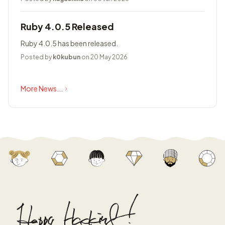
Ruby 4.0.5 Released
Ruby 4.0.5 has been released.
Posted by
k0kubun
on 20 May 2026
More News...