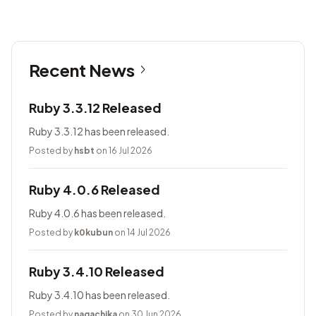
Recent News
Ruby 3.3.12 Released
Ruby 3.3.12 has been released.
Posted by
hsbt
on 16 Jul 2026
Ruby 4.0.6 Released
Ruby 4.0.6 has been released.
Posted by
k0kubun
on 14 Jul 2026
Ruby 3.4.10 Released
Ruby 3.4.10 has been released.
Posted by
nagachika
on 30 Jun 2026