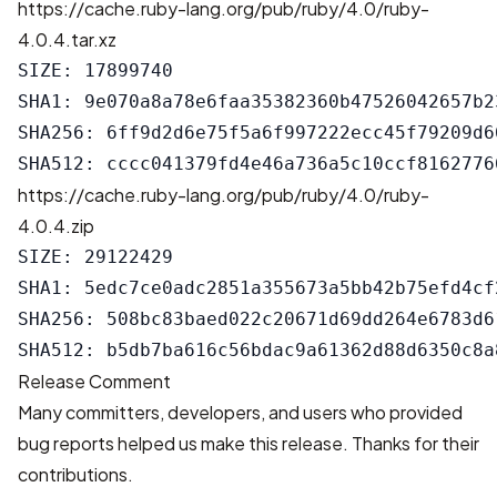
https://cache.ruby-lang.org/pub/ruby/4.0/ruby-
4.0.4.tar.xz
SIZE: 17899740

SHA1: 9e070a8a78e6faa35382360b47526042657b23
SHA256: 6ff9d2d6e75f5a6f997222ecc45f79209d6
https://cache.ruby-lang.org/pub/ruby/4.0/ruby-
4.0.4.zip
SIZE: 29122429

SHA1: 5edc7ce0adc2851a355673a5bb42b75efd4cf2
SHA256: 508bc83baed022c20671d69dd264e6783d6
Release Comment
Many committers, developers, and users who provided
bug reports helped us make this release. Thanks for their
contributions.