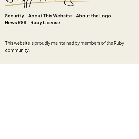
Security
About This Website
About the Logo
News RSS
Ruby License
This website
is proudly maintained by members of the Ruby
community.