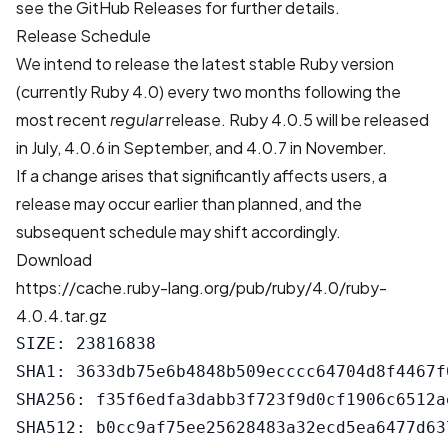
see the
GitHub Releases
for further details.
Release Schedule
We intend to release the latest stable Ruby version
(currently Ruby 4.0) every two months following the
most recent
regular
release. Ruby 4.0.5 will be released
in July, 4.0.6 in September, and 4.0.7 in November.
If a change arises that significantly affects users, a
release may occur earlier than planned, and the
subsequent schedule may shift accordingly.
Download
https://cache.ruby-lang.org/pub/ruby/4.0/ruby-
4.0.4.tar.gz
SIZE: 23816838

SHA1: 3633db75e6b4848b509ecccc64704d8f4467f0
SHA256: f35f6edfa3dabb3f723f9d0cf1906c6512a