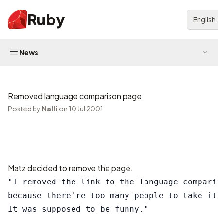
Ruby
English
News
Removed language comparison page
Posted by
NaHi
on 10 Jul 2001
Matz decided to remove the page.
"I removed the link to the language comparis
because there're too many people to take it