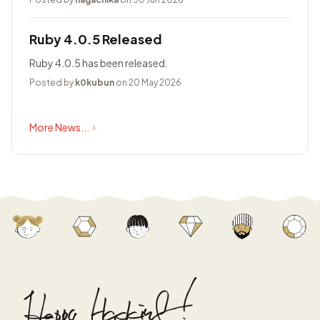
Ruby 4.0.5 Released
Ruby 4.0.5 has been released.
Posted by
k0kubun
on 20 May 2026
More News...