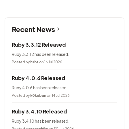
Recent News
Ruby 3.3.12 Released
Ruby 3.3.12 has been released.
Posted by
hsbt
on 16 Jul 2026
Ruby 4.0.6 Released
Ruby 4.0.6 has been released.
Posted by
k0kubun
on 14 Jul 2026
Ruby 3.4.10 Released
Ruby 3.4.10 has been released.
Posted by
nagachika
on 30 Jun 2026