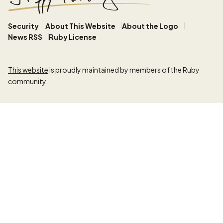
Security
About This Website
About the Logo
News RSS
Ruby License
This website
is proudly maintained by members of the Ruby
community.