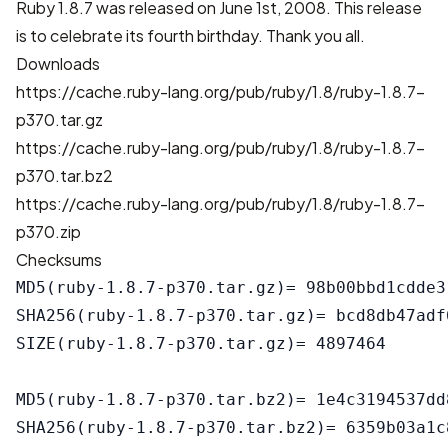
Ruby 1.8.7 was released on June 1st, 2008. This release
is to celebrate its fourth birthday. Thank you all.
Downloads
https://cache.ruby-lang.org/pub/ruby/1.8/ruby-1.8.7-
p370.tar.gz
https://cache.ruby-lang.org/pub/ruby/1.8/ruby-1.8.7-
p370.tar.bz2
https://cache.ruby-lang.org/pub/ruby/1.8/ruby-1.8.7-
p370.zip
Checksums
MD5(ruby-1.8.7-p370.tar.gz)= 98b00bbd1cdde3
SHA256(ruby-1.8.7-p370.tar.gz)= bcd8db47adf
SIZE(ruby-1.8.7-p370.tar.gz)= 4897464

MD5(ruby-1.8.7-p370.tar.bz2)= 1e4c3194537dd
SHA256(ruby-1.8.7-p370.tar.bz2)= 6359b03a1c