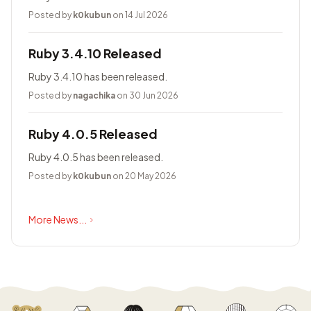
Posted by
k0kubun
on 14 Jul 2026
Ruby 3.4.10 Released
Ruby 3.4.10 has been released.
Posted by
nagachika
on 30 Jun 2026
Ruby 4.0.5 Released
Ruby 4.0.5 has been released.
Posted by
k0kubun
on 20 May 2026
More News...