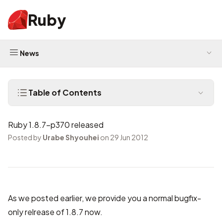
Ruby
News
Table of Contents
Ruby 1.8.7-p370 released
Posted by
Urabe Shyouhei
on 29 Jun 2012
As we
posted earlier
, we provide you a normal bugfix-
only relrease of 1.8.7 now.