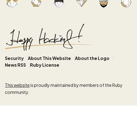
Security
About This Website
About the Logo
News RSS
Ruby License
This website
is proudly maintained by members of the Ruby
community.