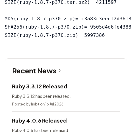
SIZE(ruby-1.8.7-p370.tar.bz2)= 4211597

MD5(ruby-1.8.7-p370.zip)= c3a83c3eecf2d3618
SHA256(ruby-1.8.7-p370.zip)= 9505d4d6fe4388
Recent News
Ruby 3.3.12 Released
Ruby 3.3.12 has been released.
Posted by
hsbt
on 16 Jul 2026
Ruby 4.0.6 Released
Ruby 4.0.6 has been released.