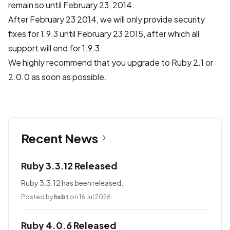
remain so until February 23, 2014.
After February 23 2014, we will only provide security
fixes for 1.9.3 until February 23 2015, after which all
support will end for 1.9.3.
We highly recommend that you upgrade to Ruby 2.1 or
2.0.0 as soon as possible.
Recent News
Ruby 3.3.12 Released
Ruby 3.3.12 has been released.
Posted by
hsbt
on 16 Jul 2026
Ruby 4.0.6 Released