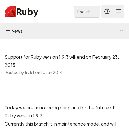
Ruby
English
News
Support for Ruby version 1.9.3 will end on February 23,
2015
Posted by
hsbt
on 10 Jan 2014
Today we are announcing our plans for the future of
Ruby version 1.9.3.
Currently this branch is in maintenance mode, and will