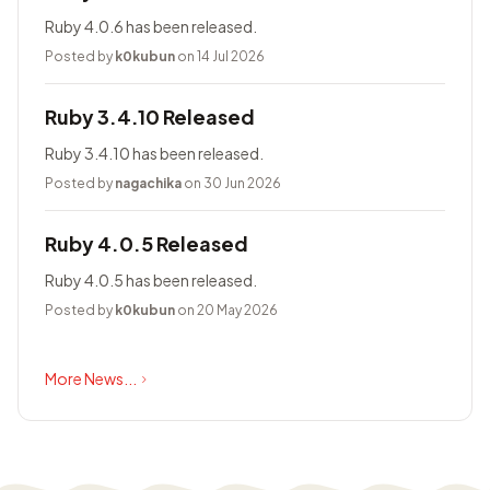
Ruby 4.0.6 has been released.
Posted by
k0kubun
on 14 Jul 2026
Ruby 3.4.10 Released
Ruby 3.4.10 has been released.
Posted by
nagachika
on 30 Jun 2026
Ruby 4.0.5 Released
Ruby 4.0.5 has been released.
Posted by
k0kubun
on 20 May 2026
More News...