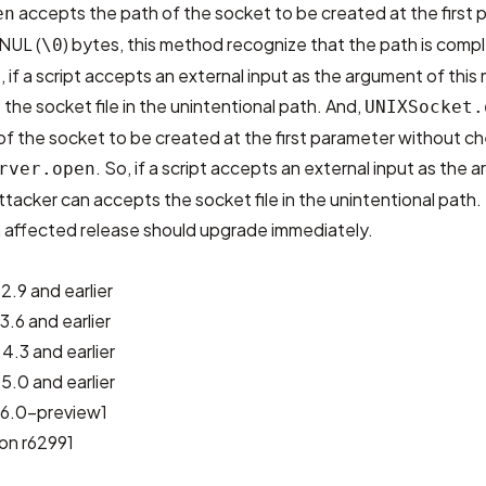
accepts the path of the socket to be created at the first p
en
 NUL (
) bytes, this method recognize that the path is com
\0
 if a script accepts an external input as the argument of this
the socket file in the unintentional path. And,
UNIXSocket.
of the socket to be created at the first parameter without c
. So, if a script accepts an external input as the
rver.open
ttacker can accepts the socket file in the unintentional path.
an affected release should upgrade immediately.
2.9 and earlier
3.6 and earlier
4.3 and earlier
5.0 and earlier
2.6.0-preview1
ion r62991