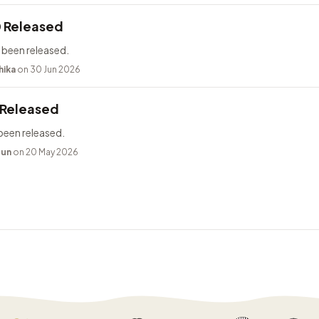
0 Released
 been released.
hika
on 30 Jun 2026
 Released
been released.
bun
on 20 May 2026