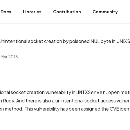
Docs
Libraries
Contribution
Community
intentional socket creation by poisoned NUL byte in UNIXS
 Mar 2018
ional socket creation vulnerability in
meth
UNIXServer.open
h Ruby. And there is also a unintentional socket access vulnera
method. This vulnerability has been assigned the CVE ident
en