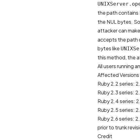
UNIXServer.op
the path contains
the NUL bytes. So,
attacker can make 
accepts the path 
bytes like
UNIXSe
this method, the a
All users running 
Affected Versions
Ruby 2.2 series: 2.
Ruby 2.3 series: 2.
Ruby 2.4 series: 2.
Ruby 2.5 series: 2.
Ruby 2.6 series: 
prior to trunk revis
Credit