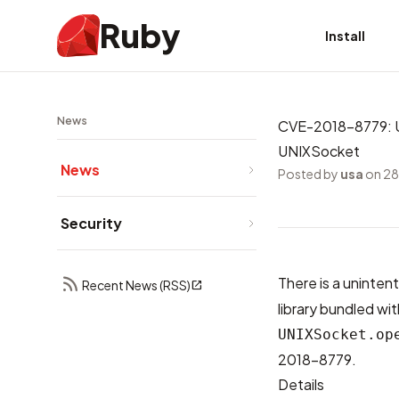
Ruby
Install
News
CVE-2018-8779: Un
UNIXSocket
News
Posted by
usa
on 28
Security
There is a unintent
Recent News (RSS)
library bundled wit
UNIXSocket.op
2018-8779
.
Details