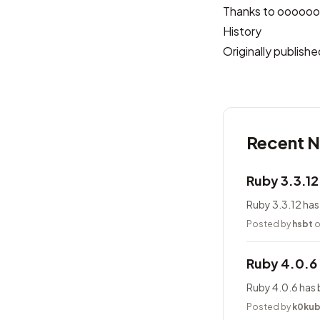
Thanks to
oooooo
History
Originally publis
Recent 
Ruby 3.3.1
Ruby 3.3.12 has
Posted by
hsbt
o
Ruby 4.0.6
Ruby 4.0.6 has 
Posted by
k0ku