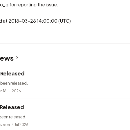
o_q
for reporting the issue.
hed at 2018-03-28 14:00:00 (UTC)
News
2 Released
 been released.
n 16 Jul 2026
 Released
been released.
bun
on 14 Jul 2026