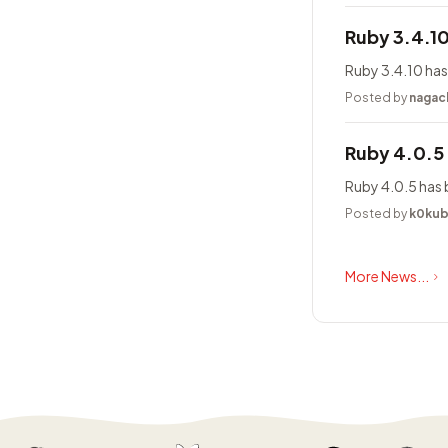
Ruby 3.4.1
Ruby 3.4.10 has
Posted by
nagac
Ruby 4.0.5
Ruby 4.0.5 has 
Posted by
k0ku
More News...