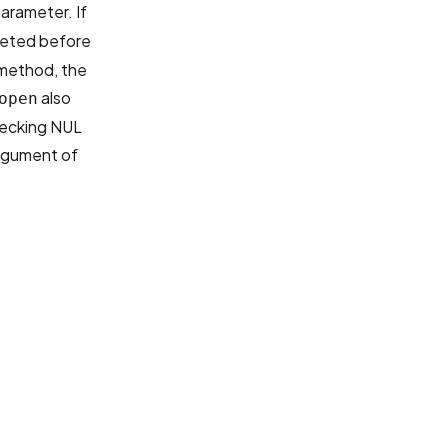
arameter. If
pleted before
 method, the
also
open
hecking NUL
 argument of