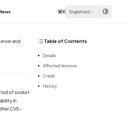
⌘
K
News
English
(
en
)
erver and
Table of Contents
Details
Affected Versions
Credit
History
od of socket
bility in
ifier
CVE-