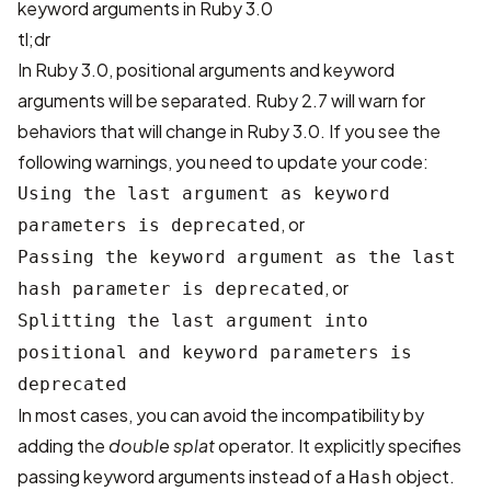
keyword arguments in Ruby 3.0
tl;dr
In Ruby 3.0, positional arguments and keyword
arguments will be separated. Ruby 2.7 will warn for
behaviors that will change in Ruby 3.0. If you see the
following warnings, you need to update your code:
Using the last argument as keyword
, or
parameters is deprecated
Passing the keyword argument as the last
, or
hash parameter is deprecated
Splitting the last argument into
positional and keyword parameters is
deprecated
In most cases, you can avoid the incompatibility by
adding the
double splat
operator. It explicitly specifies
passing keyword arguments instead of a
object.
Hash