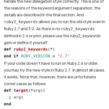
handle the new delegation style correctly. This is one of
the reasons of the keyword argument separation; the
details are described in the final section. And
allows you to run the old style even in
ruby2_keywords
Ruby 2.7 and 3.0. As there is no
ruby2_keywords
defined in 2.6 or prior, please use the
ruby2_keywords
gem
or define it yourself:
def
ruby2_keywords
(
*
)
end
if
RUBY_VERSION
<
"2.7"
If your code doesn’t have to run on Ruby 2.6 or older,
you may try the new style in Ruby 2.7. In almost all cases,
it works. Note that, however, there are unfortunate
corner cases as follows:
def
target
(
*
args
)
p
args
end