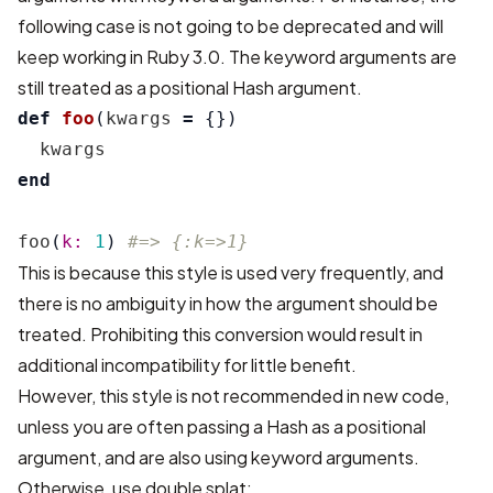
following case is not going to be deprecated and will
keep working in Ruby 3.0. The keyword arguments are
still treated as a positional Hash argument.
def
foo
(
kwargs
=
{})
kwargs
end
foo
(
k: 
1
)
#=> {:k=>1}
This is because this style is used very frequently, and
there is no ambiguity in how the argument should be
treated. Prohibiting this conversion would result in
additional incompatibility for little benefit.
However, this style is not recommended in new code,
unless you are often passing a Hash as a positional
argument, and are also using keyword arguments.
Otherwise, use double splat: