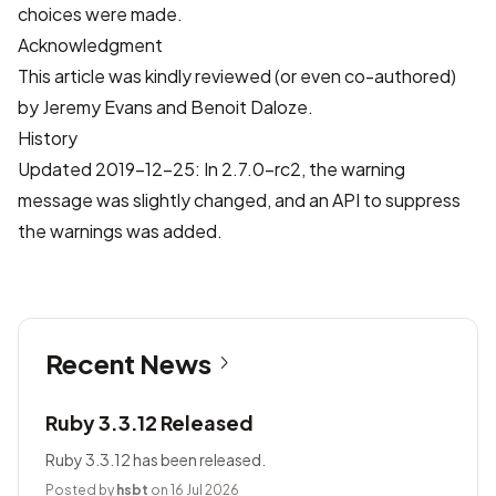
choices were made.
Acknowledgment
This article was kindly reviewed (or even co-authored)
by Jeremy Evans and Benoit Daloze.
History
Updated 2019-12-25: In 2.7.0-rc2, the warning
message was slightly changed, and an API to suppress
the warnings was added.
Recent News
Ruby 3.3.12 Released
Ruby 3.3.12 has been released.
Posted by
hsbt
on 16 Jul 2026