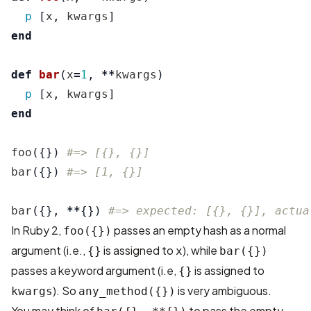
p
[
x
,
kwargs
]
end
def
bar
(
x
=
1
,
**
kwargs
)
p
[
x
,
kwargs
]
end
foo
({})
#=> [{}, {}]
bar
({})
#=> [1, {}]
bar
({},
**
{})
#=> expected: [{}, {}], actua
In Ruby 2,
passes an empty hash as a normal
foo({})
argument (i.e.,
is assigned to
), while
{}
x
bar({})
passes a keyword argument (i.e,
is assigned to
{}
). So
is very ambiguous.
kwargs
any_method({})
You may think of
to pass the empty