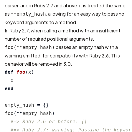
parser, and in Ruby 2.7 and above, it is treated the same
as
, allowing for an easy way to pass no
**empty_hash
keyword arguments to a method.
In Ruby 2.7, when calling a method with an insufficient
number of required positional arguments,
passes an empty hash with a
foo(**empty_hash)
warning emitted, for compatibility with Ruby 2.6. This
behavior will be removed in 3.0.
def
foo
(
x
)
x
end
empty_hash
=
{}
foo
(
**
empty_hash
)
#=> Ruby 2.6 or before: {}
#=> Ruby 2.7: warning: Passing the keywor