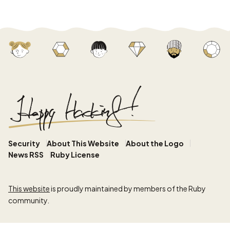
Security
About This Website
About the Logo
News RSS
Ruby License
This website
is proudly maintained by members of the Ruby
community.