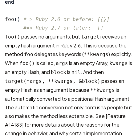
end
foo
()
#=> Ruby 2.6 or before: [{}]
#=> Ruby 2.7 or later:  []
passes no arguments, but
receives an
foo()
target
empty hash argument in Ruby 2.6. This is because the
method
delegates keywords (
) explicitly.
foo
**kwargs
When
is called,
is an empty Array,
is
foo()
args
kwargs
an empty Hash, and
is
. And then
block
nil
passes an
target(*args, **kwargs, &block)
empty Hash as an argument because
is
**kwargs
automatically converted to a positional Hash argument.
The automatic conversion not only confuses people but
also makes the method less extensible. See
[Feature
#14183]
for more details about the reasons for the
change in behavior, and why certain implementation