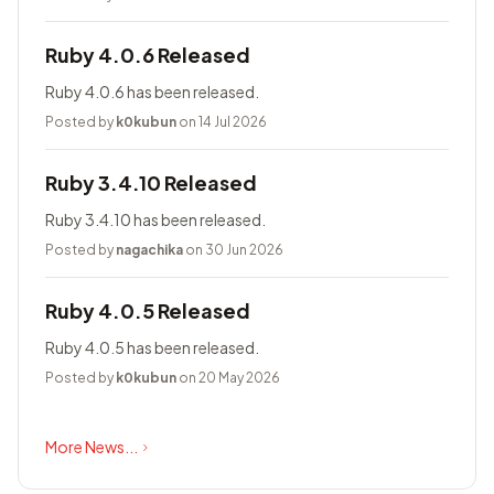
Ruby 4.0.6 Released
Ruby 4.0.6 has been released.
Posted by
k0kubun
on 14 Jul 2026
Ruby 3.4.10 Released
Ruby 3.4.10 has been released.
Posted by
nagachika
on 30 Jun 2026
Ruby 4.0.5 Released
Ruby 4.0.5 has been released.
Posted by
k0kubun
on 20 May 2026
More News...