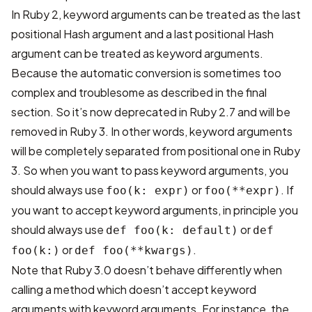
In Ruby 2, keyword arguments can be treated as the last
positional Hash argument and a last positional Hash
argument can be treated as keyword arguments.
Because the automatic conversion is sometimes too
complex and troublesome as described in the final
section. So it’s now deprecated in Ruby 2.7 and will be
removed in Ruby 3. In other words, keyword arguments
will be completely separated from positional one in Ruby
3. So when you want to pass keyword arguments, you
should always use
or
. If
foo(k: expr)
foo(**expr)
you want to accept keyword arguments, in principle you
should always use
or
def foo(k: default)
def
or
.
foo(k:)
def foo(**kwargs)
Note that Ruby 3.0 doesn’t behave differently when
calling a method which doesn’t accept keyword
arguments with keyword arguments. For instance, the