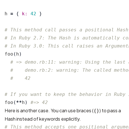
h
=
{
k: 
42
}
# This method call passes a positional Hash
# In Ruby 2.7: The Hash is automatically co
# In Ruby 3.0: This call raises an Argument
foo
(
h
)
# => demo.rb:11: warning: Using the last 
#    demo.rb:2: warning: The called metho
#    42
# If you want to keep the behavior in Ruby 
foo
(
**
h
)
#=> 42
Here is another case. You can use braces (
) to pass a
{}
Hash instead of keywords explicitly.
# This method accepts one positional argume