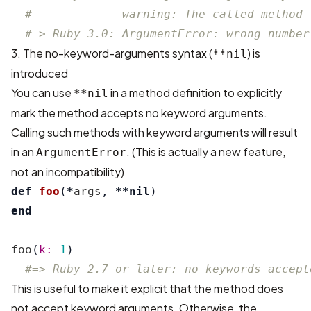
#             warning: The called method 
#=> Ruby 3.0: ArgumentError: wrong number
3. The no-keyword-arguments syntax (
) is
**nil
introduced
You can use
in a method definition to explicitly
**nil
mark the method accepts no keyword arguments.
Calling such methods with keyword arguments will result
in an
. (This is actually a new feature,
ArgumentError
not an incompatibility)
def
foo
(
*
args
,
**
nil
)
end
foo
(
k: 
1
)
#=> Ruby 2.7 or later: no keywords accept
This is useful to make it explicit that the method does
not accept keyword arguments. Otherwise, the