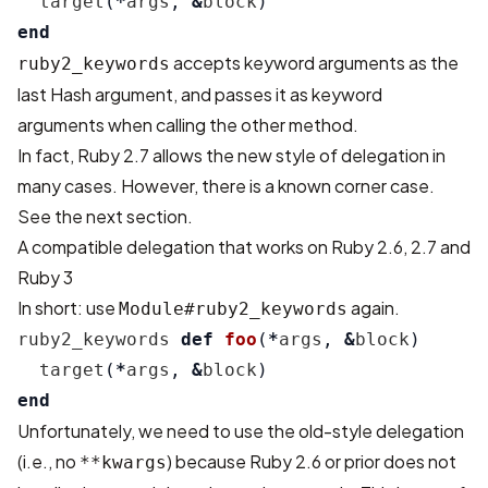
target
(
*
args
,
&
block
)
end
accepts keyword arguments as the
ruby2_keywords
last Hash argument, and passes it as keyword
arguments when calling the other method.
In fact, Ruby 2.7 allows the new style of delegation in
many cases. However, there is a known corner case.
See the next section.
A compatible delegation that works on Ruby 2.6, 2.7 and
Ruby 3
In short: use
again.
Module#ruby2_keywords
ruby2_keywords
def
foo
(
*
args
,
&
block
)
target
(
*
args
,
&
block
)
end
Unfortunately, we need to use the old-style delegation
(i.e., no
) because Ruby 2.6 or prior does not
**kwargs