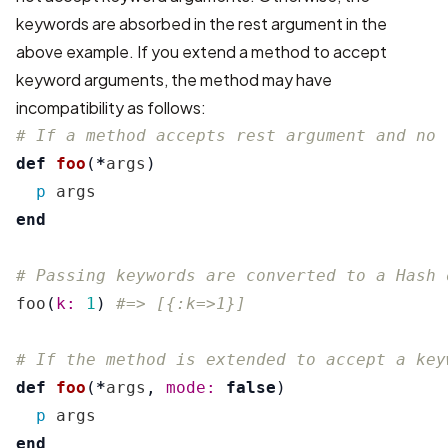
keywords are absorbed in the rest argument in the
above example. If you extend a method to accept
keyword arguments, the method may have
incompatibility as follows:
# If a method accepts rest argument and no 
def
foo
(
*
args
)
p
args
end
# Passing keywords are converted to a Hash 
foo
(
k: 
1
)
#=> [{:k=>1}]
# If the method is extended to accept a key
def
foo
(
*
args
,
mode: 
false
)
p
args
end