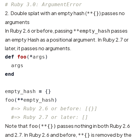
# Ruby 3.0: ArgumentError
2. Double splat with an empty hash (
) passes no
**{}
arguments
In Ruby 2.6 or before, passing
passes
**empty_hash
an empty Hash as a positional argument. In Ruby 2.7 or
later, it passes no arguments.
def
foo
(
*
args
)
args
end
empty_hash
=
{}
foo
(
**
empty_hash
)
#=> Ruby 2.6 or before: [{}]
#=> Ruby 2.7 or later: []
Note that
passes nothing in both Ruby 2.6
foo(**{})
and 2.7. In Ruby 2.6 and before,
is removed by the
**{}