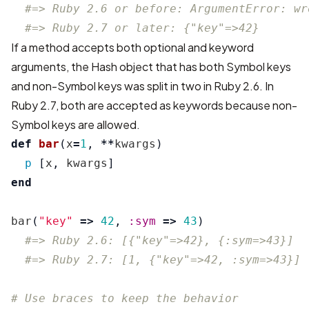
#=> Ruby 2.6 or before: ArgumentError: wr
#=> Ruby 2.7 or later: {"key"=>42}
If a method accepts both optional and keyword
arguments, the Hash object that has both Symbol keys
and non-Symbol keys was split in two in Ruby 2.6. In
Ruby 2.7, both are accepted as keywords because non-
Symbol keys are allowed.
def
bar
(
x
=
1
,
**
kwargs
)
p
[
x
,
kwargs
]
end
bar
(
"key"
=>
42
,
:sym
=>
43
)
#=> Ruby 2.6: [{"key"=>42}, {:sym=>43}]
#=> Ruby 2.7: [1, {"key"=>42, :sym=>43}]
# Use braces to keep the behavior