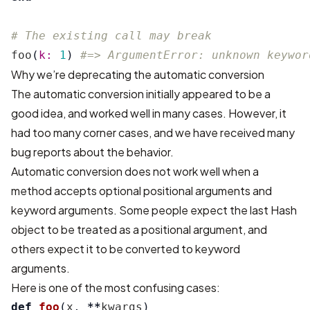
# The existing call may break
foo
(
k: 
1
)
#=> ArgumentError: unknown keywor
Why we’re deprecating the automatic conversion
The automatic conversion initially appeared to be a
good idea, and worked well in many cases. However, it
had too many corner cases, and we have received many
bug reports about the behavior.
Automatic conversion does not work well when a
method accepts optional positional arguments and
keyword arguments. Some people expect the last Hash
object to be treated as a positional argument, and
others expect it to be converted to keyword
arguments.
Here is one of the most confusing cases:
def
foo
(
x
,
**
kwargs
)