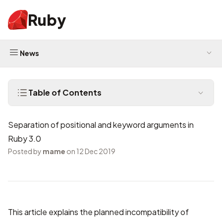
Ruby
News
Table of Contents
Separation of positional and keyword arguments in
Ruby 3.0
Posted by
mame
on 12 Dec 2019
This article explains the planned incompatibility of