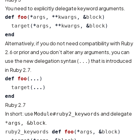
You need to explicitly delegate keyword arguments.
def
foo
(
*
args
,
**
kwargs
,
&
block
)
target
(
*
args
,
**
kwargs
,
&
block
)
end
Alternatively, if you do not need compatibility with Ruby
2.6 or prior and you don’t alter any arguments, you can
use the new delegation syntax (
) that is introduced
...
in Ruby 2.7.
def
foo
(
...
)
target
(
...
)
end
Ruby 2.7
In short: use
and delegate
Module#ruby2_keywords
.
*args, &block
ruby2_keywords
def
foo
(
*
args
,
&
block
)