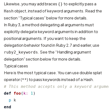
Likewise, you may add braces
to explicitly pass a
{}
object, instead of keyword arguments. Read the
Hash
section “Typical cases” below for more details.
In Ruby 3, a method delegating all arguments must
explicitly delegate keyword arguments in addition to
positional arguments. If you want to keep the
delegation behavior found in Ruby 2.7 and earlier, use
. See the “Handling argument
ruby2_keywords
delegation” section below for more details.
Typical cases
Here is the most typical case. You can use double splat
operator (
) to pass keywords instead of a Hash.
**
# This method accepts only a keyword argume
def
foo
(
k: 
1
)
p
k
end