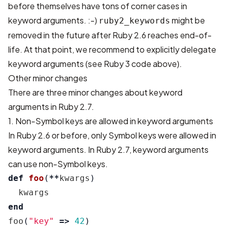
before themselves have tons of corner cases in
keyword arguments. :-)
might be
ruby2_keywords
removed in the future after Ruby 2.6 reaches end-of-
life. At that point, we recommend to explicitly delegate
keyword arguments (see Ruby 3 code above).
Other minor changes
There are three minor changes about keyword
arguments in Ruby 2.7.
1. Non-Symbol keys are allowed in keyword arguments
In Ruby 2.6 or before, only Symbol keys were allowed in
keyword arguments. In Ruby 2.7, keyword arguments
can use non-Symbol keys.
def
foo
(
**
kwargs
)
kwargs
end
foo
(
"key"
=>
42
)