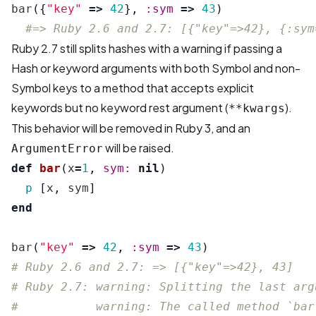
bar
({
"key"
=>
42
},
:sym
=>
43
)
#=> Ruby 2.6 and 2.7: [{"key"=>42}, {:sym
Ruby 2.7 still splits hashes with a warning if passing a
Hash or keyword arguments with both Symbol and non-
Symbol keys to a method that accepts explicit
keywords but no keyword rest argument (
).
**kwargs
This behavior will be removed in Ruby 3, and an
will be raised.
ArgumentError
def
bar
(
x
=
1
,
sym: 
nil
)
p
[
x
,
sym
]
end
bar
(
"key"
=>
42
,
:sym
=>
43
)
# Ruby 2.6 and 2.7: => [{"key"=>42}, 43]
# Ruby 2.7: warning: Splitting the last arg
#           warning: The called method `bar