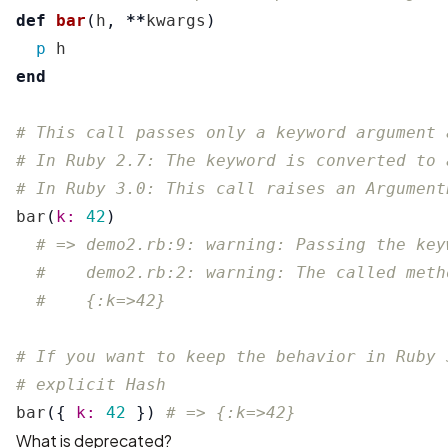
def
bar
(
h
,
**
kwargs
)
p
h
end
# This call passes only a keyword argument 
# In Ruby 2.7: The keyword is converted to 
# In Ruby 3.0: This call raises an Argument
bar
(
k: 
42
)
# => demo2.rb:9: warning: Passing the key
#    demo2.rb:2: warning: The called meth
#    {:k=>42}
# If you want to keep the behavior in Ruby 
# explicit Hash
bar
({
k: 
42
})
# => {:k=>42}
What is deprecated?