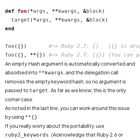
def
foo
(
*
args
,
**
kwargs
,
&
block
)
target
(
*
args
,
**
kwargs
,
&
block
)
end
foo
({})
#=> Ruby 2.7: []   ({} is dro
foo
({},
**
{})
#=> Ruby 2.7: [{}] (You can p
An empty Hash argument is automatically converted and
absorbed into
, and the delegation call
**kwargs
removes the empty keyword hash, so no argument is
passed to
. As far as we know, this is the only
target
corner case.
As noted in the last line, you can work around this issue
by using
.
**{}
If you really worry about the portability, use
. (Acknowledge that Ruby 2.6 or
ruby2_keywords