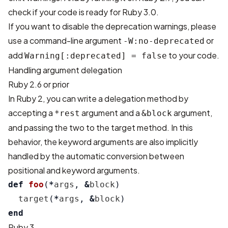
check if your code is ready for Ruby 3.0.
If you want to disable the deprecation warnings, please
use a command-line argument
or
-W:no-deprecated
add
to your code.
Warning[:deprecated] = false
Handling argument delegation
Ruby 2.6 or prior
In Ruby 2, you can write a delegation method by
accepting a
argument and a
argument,
*rest
&block
and passing the two to the target method. In this
behavior, the keyword arguments are also implicitly
handled by the automatic conversion between
positional and keyword arguments.
def
foo
(
*
args
,
&
block
)
target
(
*
args
,
&
block
)
end
Ruby 3