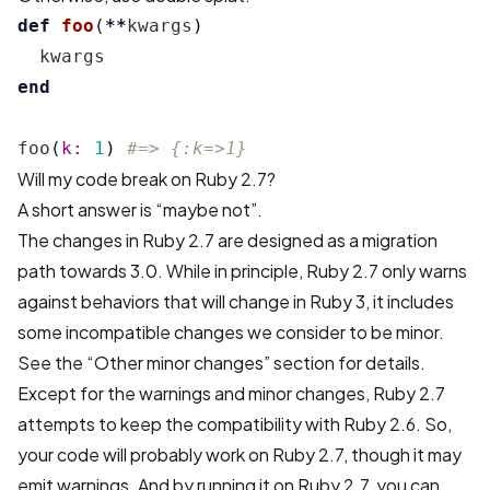
def
foo
(
**
kwargs
)
kwargs
end
foo
(
k: 
1
)
#=> {:k=>1}
Will my code break on Ruby 2.7?
A short answer is “maybe not”.
The changes in Ruby 2.7 are designed as a migration
path towards 3.0. While in principle, Ruby 2.7 only warns
against behaviors that will change in Ruby 3, it includes
some incompatible changes we consider to be minor.
See the “Other minor changes” section for details.
Except for the warnings and minor changes, Ruby 2.7
attempts to keep the compatibility with Ruby 2.6. So,
your code will probably work on Ruby 2.7, though it may
emit warnings. And by running it on Ruby 2.7, you can