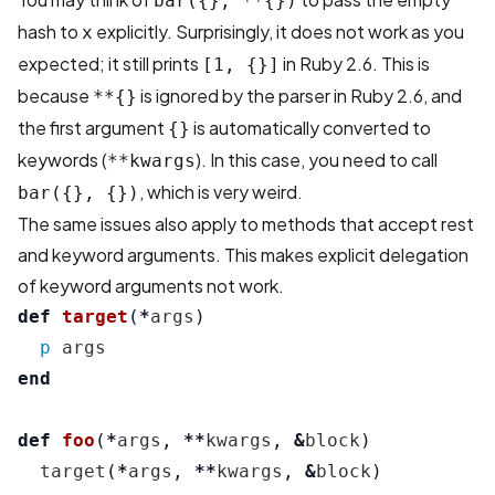
bar({}, **{})
hash to
explicitly. Surprisingly, it does not work as you
x
expected; it still prints
in Ruby 2.6. This is
[1, {}]
because
is ignored by the parser in Ruby 2.6, and
**{}
the first argument
is automatically converted to
{}
keywords (
). In this case, you need to call
**kwargs
, which is very weird.
bar({}, {})
The same issues also apply to methods that accept rest
and keyword arguments. This makes explicit delegation
of keyword arguments not work.
def
target
(
*
args
)
p
args
end
def
foo
(
*
args
,
**
kwargs
,
&
block
)
target
(
*
args
,
**
kwargs
,
&
block
)