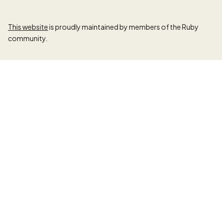
This website
is proudly maintained by members of the Ruby
community.