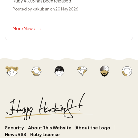
Ruby 4.0.5 has been released.
Posted by
k0kubun
on 20 May 2026
More News...
Security
About This Website
About the Logo
News RSS
Ruby License