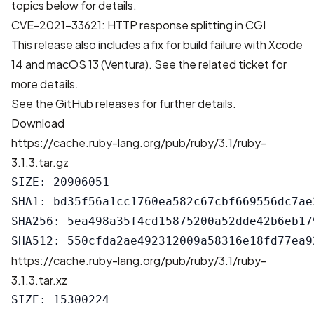
topics below for details.
CVE-2021-33621: HTTP response splitting in CGI
This release also includes a fix for build failure with Xcode
14 and macOS 13 (Ventura). See
the related ticket
for
more details.
See the
GitHub releases
for further details.
Download
https://cache.ruby-lang.org/pub/ruby/3.1/ruby-
3.1.3.tar.gz
SIZE: 20906051

SHA1: bd35f56a1cc1760ea582c67cbf669556dc7ae2
SHA256: 5ea498a35f4cd15875200a52dde42b6eb17
https://cache.ruby-lang.org/pub/ruby/3.1/ruby-
3.1.3.tar.xz
SIZE: 15300224
