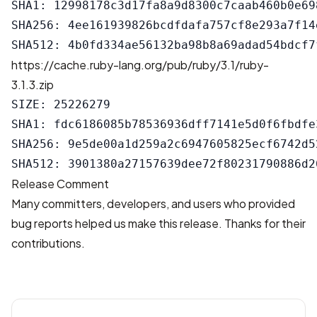
SHA1: 12998178c3d17fa8a9d8300c7caab460b0e698
SHA256: 4ee161939826bcdfdafa757cf8e293a7f14
https://cache.ruby-lang.org/pub/ruby/3.1/ruby-
3.1.3.zip
SIZE: 25226279

SHA1: fdc6186085b78536936dff7141e5d0f6fbdfe3
SHA256: 9e5de00a1d259a2c6947605825ecf6742d5
Release Comment
Many committers, developers, and users who provided
bug reports helped us make this release. Thanks for their
contributions.