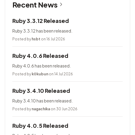
Recent News
Ruby 3.3.12 Released
Ruby 3.3.12 has been released.
Posted by
hsbt
on 16 Jul 2026
Ruby 4.0.6 Released
Ruby 4.0.6 has been released.
Posted by
k0kubun
on 14 Jul 2026
Ruby 3.4.10 Released
Ruby 3.4.10 has been released.
Posted by
nagachika
on 30 Jun 2026
Ruby 4.0.5 Released