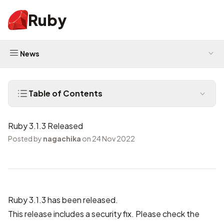
Ruby
News
Table of Contents
Ruby 3.1.3 Released
Posted by
nagachika
on 24 Nov 2022
Ruby 3.1.3 has been released.
This release includes a security fix. Please check the