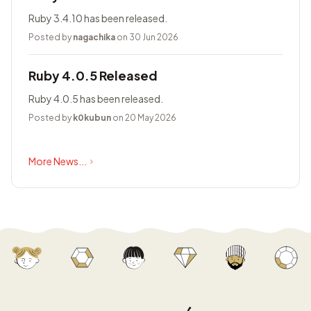
Ruby 3.4.10 has been released.
Posted by
nagachika
on 30 Jun 2026
Ruby 4.0.5 Released
Ruby 4.0.5 has been released.
Posted by
k0kubun
on 20 May 2026
More News...