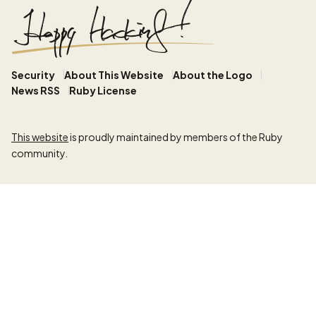
Security
About This Website
About the Logo
News RSS
Ruby License
This website
is proudly maintained by members of the Ruby
community.