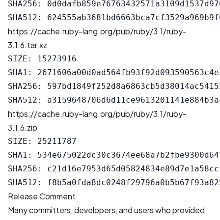
SHA256: 0d0dafb859e76763432571a3109d1537d97
https://cache.ruby-lang.org/pub/ruby/3.1/ruby-
3.1.6.tar.xz
SIZE: 15273916

SHA1: 2671606a00d0ad564fb93f92d093590563c4e2
SHA256: 597bd1849f252d8a6863cb5d38014ac5415
https://cache.ruby-lang.org/pub/ruby/3.1/ruby-
3.1.6.zip
SIZE: 25211787

SHA1: 534e675022dc30c3674ee68a7b2fbe9300d643
SHA256: c21d16e7953d65d05824834e89d7e1a58cc
Release Comment
Many committers, developers, and users who provided