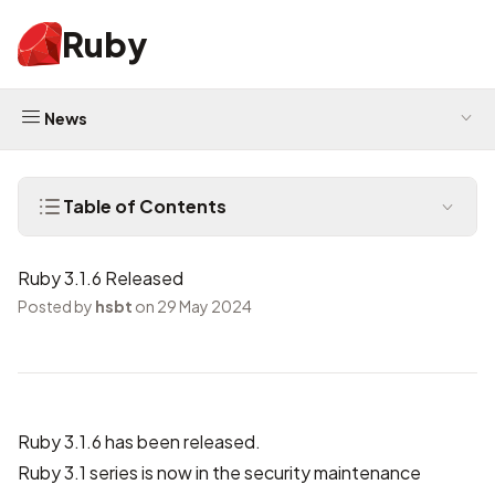
Ruby
News
Table of Contents
Ruby 3.1.6 Released
Posted by
hsbt
on 29 May 2024
Ruby 3.1.6 has been released.
Ruby 3.1 series is now in the security maintenance