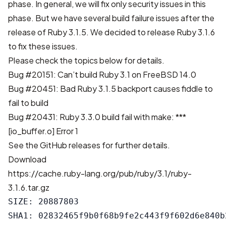
phase. In general, we will fix only security issues in this
phase. But we have several build failure issues after the
release of Ruby 3.1.5. We decided to release Ruby 3.1.6
to fix these issues.
Please check the topics below for details.
Bug #20151: Can’t build Ruby 3.1 on FreeBSD 14.0
Bug #20451: Bad Ruby 3.1.5 backport causes fiddle to
fail to build
Bug #20431: Ruby 3.3.0 build fail with make: ***
[io_buffer.o] Error 1
See the
GitHub releases
for further details.
Download
https://cache.ruby-lang.org/pub/ruby/3.1/ruby-
3.1.6.tar.gz
SIZE: 20887803

SHA1: 02832465f9b0f68b9fe2c443f9f602d6e840b2