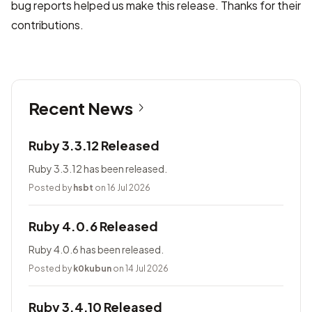
bug reports helped us make this release. Thanks for their
contributions.
Recent News
Ruby 3.3.12 Released
Ruby 3.3.12 has been released.
Posted by
hsbt
on 16 Jul 2026
Ruby 4.0.6 Released
Ruby 4.0.6 has been released.
Posted by
k0kubun
on 14 Jul 2026
Ruby 3.4.10 Released