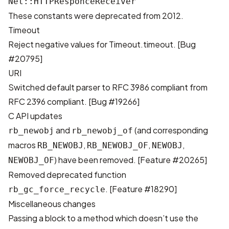
Net::HTTPResponceReceiver
These constants were deprecated from 2012.
Timeout
Reject negative values for Timeout.timeout. [
Bug
#20795
]
URI
Switched default parser to RFC 3986 compliant from
RFC 2396 compliant. [
Bug #19266
]
C API updates
and
(and corresponding
rb_newobj
rb_newobj_of
macros
,
,
,
RB_NEWOBJ
RB_NEWOBJ_OF
NEWOBJ
) have been removed. [
Feature #20265
]
NEWOBJ_OF
Removed deprecated function
. [
Feature #18290
]
rb_gc_force_recycle
Miscellaneous changes
Passing a block to a method which doesn’t use the