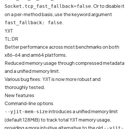
. Or to disable it
Socket.tcp_fast_fallback=false
on a per-method basis, use the keyword argument
.
fast_fallback: false
YJIT
TL;DR
Better performance across most benchmarks on both
x86-64 and arm64 platforms.
Reduced memory usage through compressed metadata
and a unified memory limit.
Various bug fixes: YJIT is now more robust and
thoroughly tested.
New features
Command-line options
introduces a unified memory limit
--yjit-mem-size
(default 128MiB) to track total YJIT memory usage,
providing a more intuitive alternative to the old
--yjit-