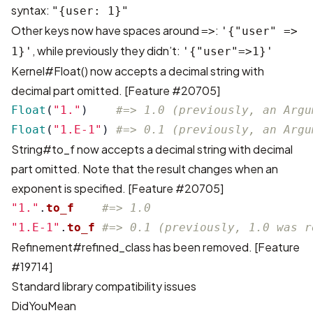
syntax:
"{user: 1}"
Other keys now have spaces around
:
=>
'{"user" =>
, while previously they didn’t:
1}'
'{"user"=>1}'
Kernel#Float() now accepts a decimal string with
decimal part omitted. [
Feature #20705
]
Float
(
"1."
)
#=> 1.0 (previously, an Argu
Float
(
"1.E-1"
)
#=> 0.1 (previously, an Argu
String#to_f now accepts a decimal string with decimal
part omitted. Note that the result changes when an
exponent is specified. [
Feature #20705
]
"1."
.
to_f
#=> 1.0
"1.E-1"
.
to_f
#=> 0.1 (previously, 1.0 was r
Refinement#refined_class has been removed. [
Feature
#19714
]
Standard library compatibility issues
DidYouMean