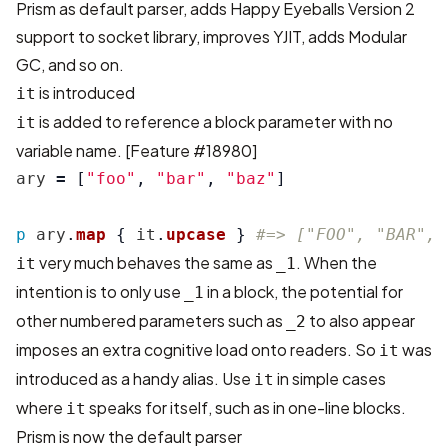
Prism as default parser, adds Happy Eyeballs Version 2
support to socket library, improves YJIT, adds Modular
GC, and so on.
is introduced
it
is added to reference a block parameter with no
it
variable name. [
Feature #18980
]
ary
=
[
"foo"
,
"bar"
,
"baz"
]
p
ary
.
map
{
it
.
upcase
}
#=> ["FOO", "BAR", 
very much behaves the same as
. When the
it
_1
intention is to only use
in a block, the potential for
_1
other numbered parameters such as
to also appear
_2
imposes an extra cognitive load onto readers. So
was
it
introduced as a handy alias. Use
in simple cases
it
where
speaks for itself, such as in one-line blocks.
it
Prism is now the default parser