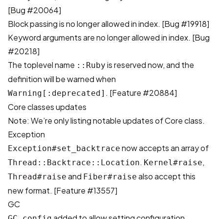
[
Bug #20064
]
Block passing is no longer allowed in index. [
Bug #19918
]
Keyword arguments are no longer allowed in index. [
Bug
#20218
]
The toplevel name
is reserved now, and the
::Ruby
definition will be warned when
. [
Feature #20884
]
Warning[:deprecated]
Core classes updates
Note: We’re only listing notable updates of Core class.
Exception
now accepts an array of
Exception#set_backtrace
.
,
Thread::Backtrace::Location
Kernel#raise
and
also accept this
Thread#raise
Fiber#raise
new format. [
Feature #13557
]
GC
added to allow setting configuration
GC.config