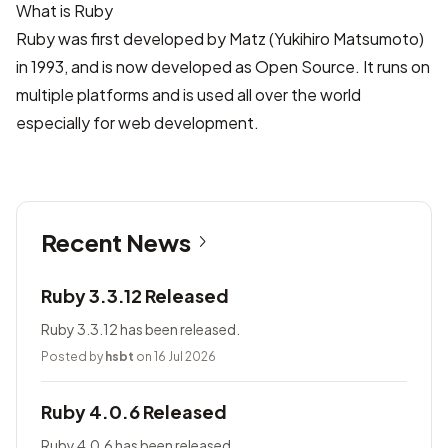
What is Ruby
Ruby was first developed by Matz (Yukihiro Matsumoto)
in 1993, and is now developed as Open Source. It runs on
multiple platforms and is used all over the world
especially for web development.
Recent News
Ruby 3.3.12 Released
Ruby 3.3.12 has been released.
Posted by
hsbt
on 16 Jul 2026
Ruby 4.0.6 Released
Ruby 4.0.6 has been released.