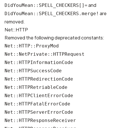
and
DidYouMean::SPELL_CHECKERS[]=
are
DidYouMean::SPELL_CHECKERS.merge!
removed.
Net::HTTP
Removed the following deprecated constants:
Net::HTTP::ProxyMod
Net::NetPrivate::HTTPRequest
Net::HTTPInformationCode
Net::HTTPSuccessCode
Net::HTTPRedirectionCode
Net::HTTPRetriableCode
Net::HTTPClientErrorCode
Net::HTTPFatalErrorCode
Net::HTTPServerErrorCode
Net::HTTPResponseReceiver