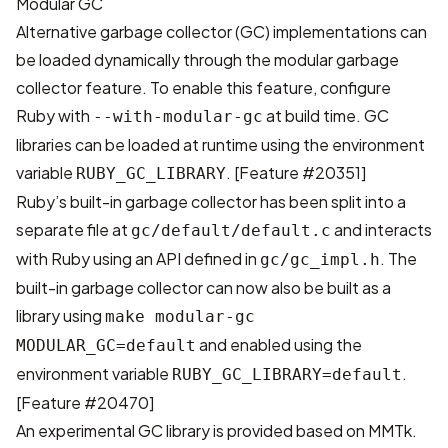
Modular GC
Alternative garbage collector (GC) implementations can
be loaded dynamically through the modular garbage
collector feature. To enable this feature, configure
Ruby with
at build time. GC
--with-modular-gc
libraries can be loaded at runtime using the environment
variable
. [
Feature #20351
]
RUBY_GC_LIBRARY
Ruby’s built-in garbage collector has been split into a
separate file at
and interacts
gc/default/default.c
with Ruby using an API defined in
. The
gc/gc_impl.h
built-in garbage collector can now also be built as a
library using
make modular-gc
and enabled using the
MODULAR_GC=default
environment variable
.
RUBY_GC_LIBRARY=default
[
Feature #20470
]
An experimental GC library is provided based on
MMTk
.