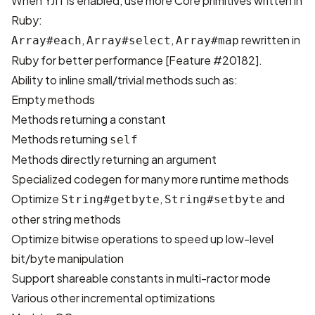
When YJIT is enabled, use more Core primitives written in
Ruby:
,
,
rewritten in
Array#each
Array#select
Array#map
Ruby for better performance [
Feature #20182
].
Ability to inline small/trivial methods such as:
Empty methods
Methods returning a constant
Methods returning
self
Methods directly returning an argument
Specialized codegen for many more runtime methods
Optimize
,
and
String#getbyte
String#setbyte
other string methods
Optimize bitwise operations to speed up low-level
bit/byte manipulation
Support shareable constants in multi-ractor mode
Various other incremental optimizations