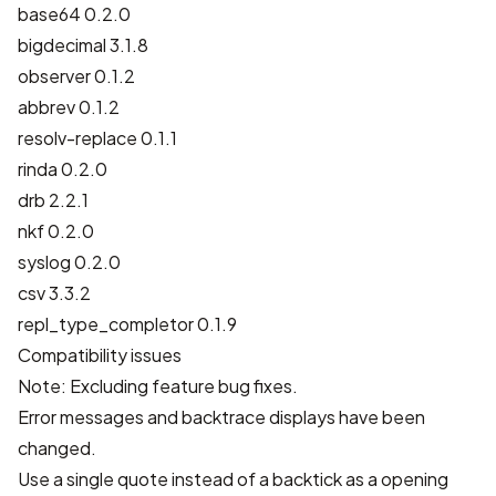
base64 0.2.0
bigdecimal 3.1.8
observer 0.1.2
abbrev 0.1.2
resolv-replace 0.1.1
rinda 0.2.0
drb 2.2.1
nkf 0.2.0
syslog 0.2.0
csv 3.3.2
repl_type_completor 0.1.9
Compatibility issues
Note: Excluding feature bug fixes.
Error messages and backtrace displays have been
changed.
Use a single quote instead of a backtick as a opening