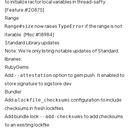
to initialize ractor local variables in thread-safty.
[
Feature #20875
]
Range
now raises
if the range is not
Range#size
TypeError
iterable. [
Misc #18984
]
Standard Library updates
Note: We’re only listing notable updates of Standard
libraries.
RubyGems
Add
option to gem push. It enabled to
--attestation
store signature to
sigstore.dev
Bundler
Add a
configuration to include
lockfile_checksums
checksums in fresh lockfiles
Add bundle lock
to add checksums
--add-checksums
to an existing lockfile