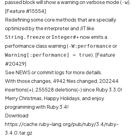
passed block will show a warning on verbose mode (
).
-w
[
Feature #15554
]
Redefining some core methods that are specially
optimized by the interpreter and JIT like
or
now emits a
String.freeze
Integer#+
performance class warning (
or
-W:performance
). [
Feature
Warning[:performance] = true
#20429
]
See
NEWS
or
commit logs
for more details.
With those changes,
4942 files changed, 202244
insertions(+), 255528 deletions(-)
since Ruby 3.3.0!
Merry Christmas, Happy Holidays, and enjoy
programming with Ruby 3.4!
Download
https://cache.ruby-lang.org/pub/ruby/3.4/ruby-
3.4.0.tar.gz