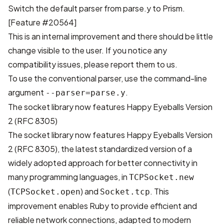
Switch the default parser from parse.y to Prism.
[
Feature #20564
]
This is an internal improvement and there should be little
change visible to the user. If you notice any
compatibility issues, please report them to us.
To use the conventional parser, use the command-line
argument
.
--parser=parse.y
The socket library now features Happy Eyeballs Version
2 (RFC 8305)
The socket library now features
Happy Eyeballs Version
2 (RFC 8305)
, the latest standardized version of a
widely adopted approach for better connectivity in
many programming languages, in
TCPSocket.new
(
) and
. This
TCPSocket.open
Socket.tcp
improvement enables Ruby to provide efficient and
reliable network connections, adapted to modern