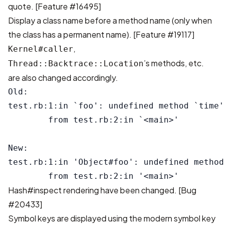
quote. [
Feature #16495
]
Display a class name before a method name (only when
the class has a permanent name). [
Feature #19117
]
,
Kernel#caller
’s methods, etc.
Thread::Backtrace::Location
are also changed accordingly.
Old:

test.rb:1:in `foo': undefined method `time'
        from test.rb:2:in `<main>'

New:

test.rb:1:in 'Object#foo': undefined method
Hash#inspect rendering have been changed. [
Bug
#20433
]
Symbol keys are displayed using the modern symbol key