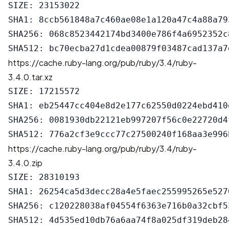
SIZE: 23153022

SHA1: 8ccb561848a7c460ae08e1a120a47c4a88a793
SHA256: 068c8523442174bd3400e786f4a6952352c
https://cache.ruby-lang.org/pub/ruby/3.4/ruby-
3.4.0.tar.xz
SIZE: 17215572

SHA1: eb25447cc404e8d2e177c62550d0224ebd410e
SHA256: 0081930db22121eb997207f56c0e22720d4
https://cache.ruby-lang.org/pub/ruby/3.4/ruby-
3.4.0.zip
SIZE: 28310193

SHA1: 26254ca5d3decc28a4e5faec255995265e5270
SHA256: c120228038af04554f6363e716b0a32cbf5