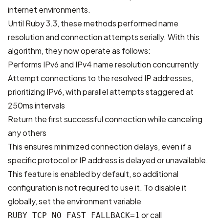
internet environments.
Until Ruby 3.3, these methods performed name
resolution and connection attempts serially. With this
algorithm, they now operate as follows:
Performs IPv6 and IPv4 name resolution concurrently
Attempt connections to the resolved IP addresses,
prioritizing IPv6, with parallel attempts staggered at
250ms intervals
Return the first successful connection while canceling
any others
This ensures minimized connection delays, even if a
specific protocol or IP address is delayed or unavailable.
This feature is enabled by default, so additional
configuration is not required to use it. To disable it
globally, set the environment variable
or call
RUBY_TCP_NO_FAST_FALLBACK=1