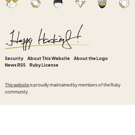
Security
About This Website
About the Logo
News RSS
Ruby License
This website
is proudly maintained by members of the Ruby
community.