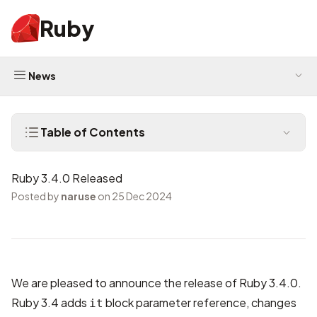
Ruby
News
Table of Contents
Ruby 3.4.0 Released
Posted by
naruse
on 25 Dec 2024
We are pleased to announce the release of Ruby 3.4.0.
Ruby 3.4 adds
block parameter reference, changes
it