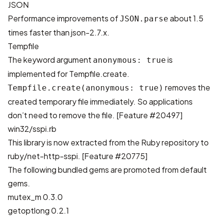
JSON
Performance improvements of
about 1.5
JSON.parse
times faster than json-2.7.x.
Tempfile
The keyword argument
is
anonymous: true
implemented for Tempfile.create.
removes the
Tempfile.create(anonymous: true)
created temporary file immediately. So applications
don’t need to remove the file. [
Feature #20497
]
win32/sspi.rb
This library is now extracted from the Ruby repository to
ruby/net-http-sspi
. [
Feature #20775
]
The following bundled gems are promoted from default
gems.
mutex_m 0.3.0
getoptlong 0.2.1