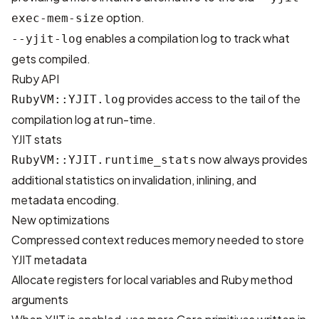
option.
exec-mem-size
enables a compilation log to track what
--yjit-log
gets compiled.
Ruby API
provides access to the tail of the
RubyVM::YJIT.log
compilation log at run-time.
YJIT stats
now always provides
RubyVM::YJIT.runtime_stats
additional statistics on invalidation, inlining, and
metadata encoding.
New optimizations
Compressed context reduces memory needed to store
YJIT metadata
Allocate registers for local variables and Ruby method
arguments