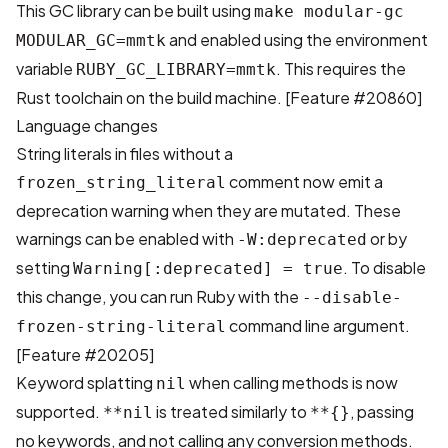
This GC library can be built using
make modular-gc
and enabled using the environment
MODULAR_GC=mmtk
variable
. This requires the
RUBY_GC_LIBRARY=mmtk
Rust toolchain on the build machine. [
Feature #20860
]
Language changes
String literals in files without a
comment now emit a
frozen_string_literal
deprecation warning when they are mutated. These
warnings can be enabled with
or by
-W:deprecated
setting
. To disable
Warning[:deprecated] = true
this change, you can run Ruby with the
--disable-
command line argument.
frozen-string-literal
[
Feature #20205
]
Keyword splatting
when calling methods is now
nil
supported.
is treated similarly to
, passing
**nil
**{}
no keywords, and not calling any conversion methods.