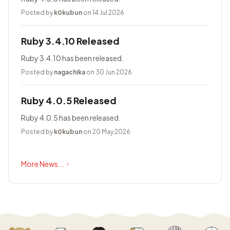
Posted by
k0kubun
on 14 Jul 2026
Ruby 3.4.10 Released
Ruby 3.4.10 has been released.
Posted by
nagachika
on 30 Jun 2026
Ruby 4.0.5 Released
Ruby 4.0.5 has been released.
Posted by
k0kubun
on 20 May 2026
More News...