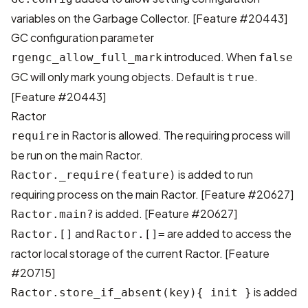
variables on the Garbage Collector. [
Feature #20443
]
GC configuration parameter
introduced. When
rgengc_allow_full_mark
false
GC will only mark young objects. Default is
.
true
[
Feature #20443
]
Ractor
in Ractor is allowed. The requiring process will
require
be run on the main Ractor.
is added to run
Ractor._require(feature)
requiring process on the main Ractor. [
Feature #20627
]
is added. [
Feature #20627
]
Ractor.main?
and
are added to access the
Ractor.[]
Ractor.[]=
ractor local storage of the current Ractor. [
Feature
#20715
]
is added
Ractor.store_if_absent(key){ init }