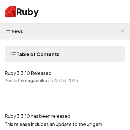
Ruby
News
Table of Contents
Ruby 3.3.10 Released
Posted by
nagachika
on 23 Oct 2025
Ruby 3.3.10 has been released.
This release includes
an update to the uri gem