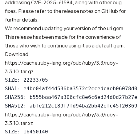
addressing CVE-2025-61594
, along with other bug
fixes. Please refer to
the release notes on GitHub
for
further details.
We recommend updating your version of the uri gem.
This release has been made for the convenience of
those who wish to continue using it as a default gem.
Download
https://cache.ruby-lang.org/pub/ruby/3.3/ruby-
3.3.10.tar.gz
SIZE: 22233705

SHA1: e4be04af44d536ba3572c2ccedcaeb06078d02
SHA256: b555baa467a306cfc8e6c6ed24d0d27b27e
https://cache.ruby-lang.org/pub/ruby/3.3/ruby-
3.3.10.tar.xz
SIZE: 16450140
