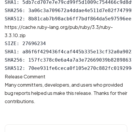
SHA1: 5db7cd707e7e79cd99f5d1009c754466c9d8d9
SHA256: 3a06c3a709672a4ddae4e511d7e82f74799
https://cache.ruby-lang.org/pub/ruby/3.3/ruby-
3.3.10.zip
SIZE: 27696234

SHA1: a86f6f429436f4caf445b335e13cf32a0a9023
SHA256: 157fc378c0e6a4a7a3e72669039b8289863
Release Comment
Many committers, developers, and users who provided
bug reports helped us make this release. Thanks for their
contributions.