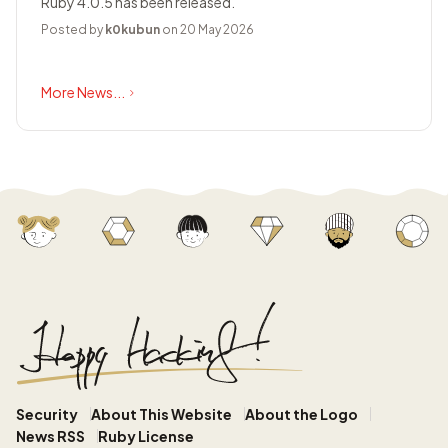
Ruby 4.0.5 has been released.
Posted by
k0kubun
on 20 May 2026
More News...
Security
About This Website
About the Logo
News RSS
Ruby License