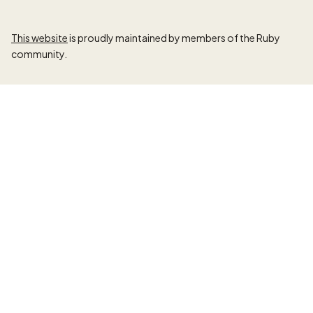
This website
is proudly maintained by members of the Ruby
community.