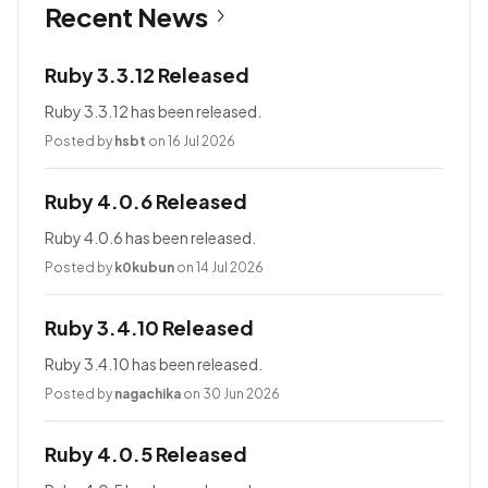
Recent News
Ruby 3.3.12 Released
Ruby 3.3.12 has been released.
Posted by
hsbt
on 16 Jul 2026
Ruby 4.0.6 Released
Ruby 4.0.6 has been released.
Posted by
k0kubun
on 14 Jul 2026
Ruby 3.4.10 Released
Ruby 3.4.10 has been released.
Posted by
nagachika
on 30 Jun 2026
Ruby 4.0.5 Released