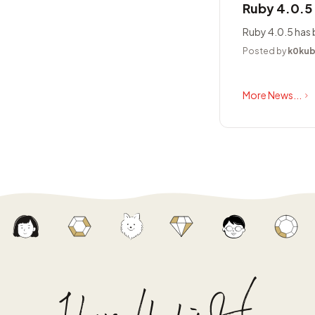
Ruby 4.0.5
Ruby 4.0.5 has 
Posted by
k0ku
More News...