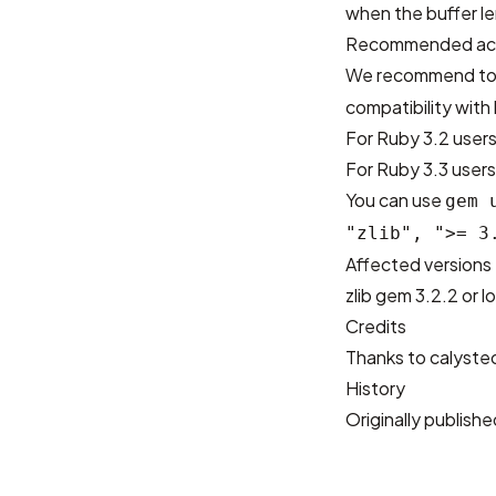
when the buffer l
Recommended ac
We recommend to
compatibility with
For Ruby 3.2 users
For Ruby 3.3 users:
You can use
gem 
"zlib", ">= 3
Affected versions
zlib gem 3.2.2 or l
Credits
Thanks to
calyste
History
Originally publis