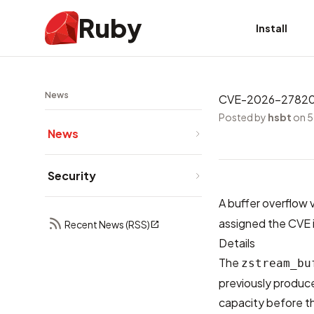
Ruby
Install
News
CVE-2026-27820: B
Posted by
hsbt
on 5
News
Security
A buffer overflow v
assigned the CVE i
Recent News (RSS)
Details
The
zstream_bu
previously produc
capacity before t