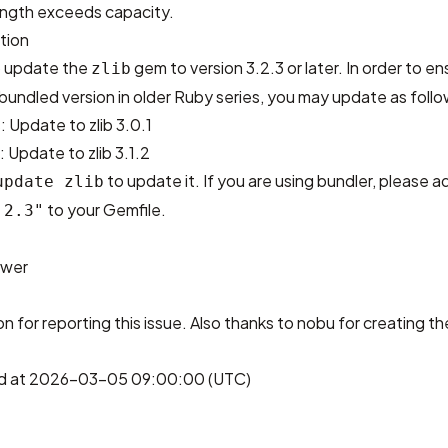
ength exceeds capacity.
tion
 update the
gem to version 3.2.3 or later. In order to en
zlib
 bundled version in older Ruby series, you may update as follo
: Update to zlib 3.0.1
 Update to zlib 3.1.2
to update it. If you are using bundler, please 
update zlib
to your Gemfile.
.2.3"
ower
on
for reporting this issue. Also thanks to
nobu
for creating th
hed at 2026-03-05 09:00:00 (UTC)