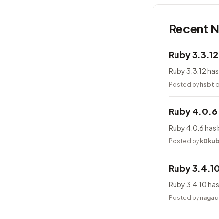
Recent 
Ruby 3.3.1
Ruby 3.3.12 has
Posted by
hsbt
o
Ruby 4.0.6
Ruby 4.0.6 has 
Posted by
k0ku
Ruby 3.4.1
Ruby 3.4.10 has
Posted by
nagac