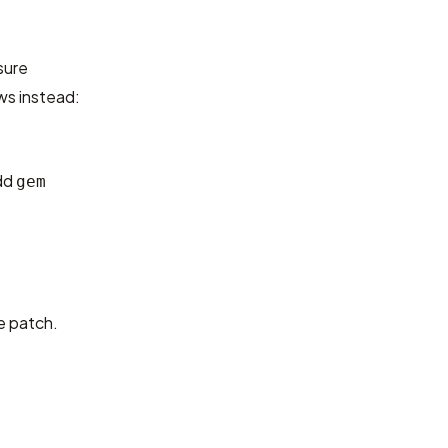
sure
ws instead:
add
gem
e patch.