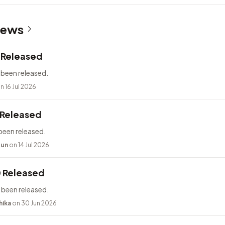
News
2 Released
 been released.
n 16 Jul 2026
 Released
been released.
bun
on 14 Jul 2026
0 Released
 been released.
hika
on 30 Jun 2026