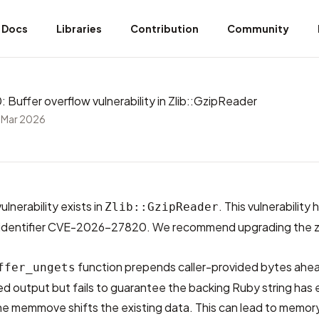
Docs
Libraries
Contribution
Community
uffer overflow vulnerability in Zlib::GzipReader
 Mar 2026
ulnerability exists in
. This vulnerability
Zlib::GzipReader
dentifier
CVE-2026-27820
. We recommend upgrading the z
function prepends caller-provided bytes ahe
ffer_ungets
ed output but fails to guarantee the backing Ruby string has
he memmove shifts the existing data. This can lead to memor