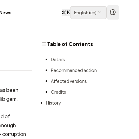
⌘
K
News
English
(
en
)
Table of Contents
Details
Recommended action
Affected versions
 has been
Credits
lib gem.
History
ad of
 enough
y corruption