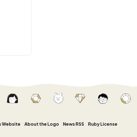
s Website
About the Logo
News RSS
Ruby License