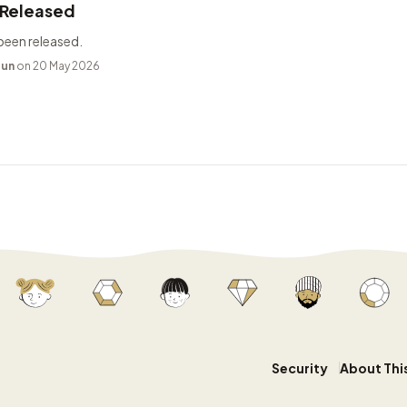
 Released
been released.
bun
on 20 May 2026
Security
About Thi