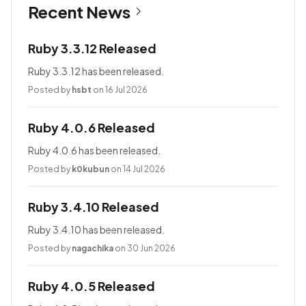
Recent News
Ruby 3.3.12 Released
Ruby 3.3.12 has been released.
Posted by
hsbt
on 16 Jul 2026
Ruby 4.0.6 Released
Ruby 4.0.6 has been released.
Posted by
k0kubun
on 14 Jul 2026
Ruby 3.4.10 Released
Ruby 3.4.10 has been released.
Posted by
nagachika
on 30 Jun 2026
Ruby 4.0.5 Released