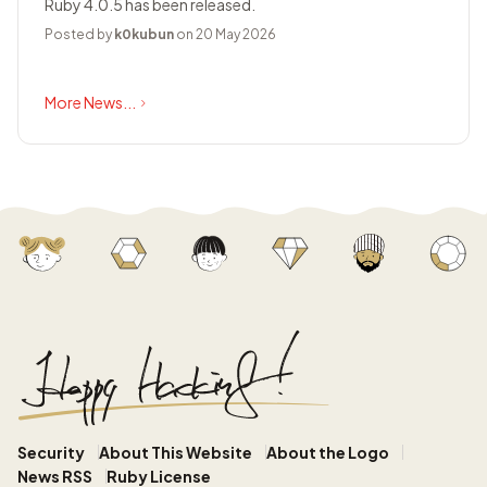
Ruby 4.0.5 has been released.
Posted by
k0kubun
on 20 May 2026
More News...
Security
About This Website
About the Logo
News RSS
Ruby License