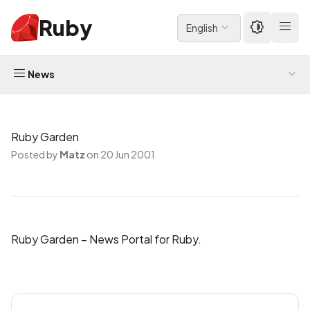
Ruby
English
News
Ruby Garden
Posted by
Matz
on 20 Jun 2001
Ruby Garden
– News Portal for Ruby.