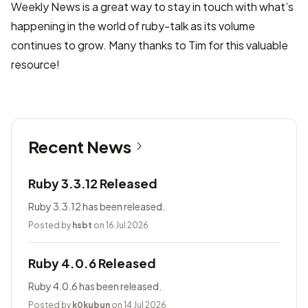
Weekly News is a great way to stay in touch with what’s
happening in the world of ruby-talk as its volume
continues to grow. Many thanks to Tim for this valuable
resource!
Recent News
Ruby 3.3.12 Released
Ruby 3.3.12 has been released.
Posted by
hsbt
on 16 Jul 2026
Ruby 4.0.6 Released
Ruby 4.0.6 has been released.
Posted by
k0kubun
on 14 Jul 2026