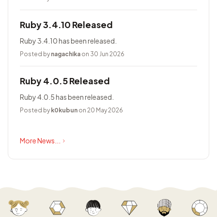
Ruby 3.4.10 Released
Ruby 3.4.10 has been released.
Posted by
nagachika
on 30 Jun 2026
Ruby 4.0.5 Released
Ruby 4.0.5 has been released.
Posted by
k0kubun
on 20 May 2026
More News...