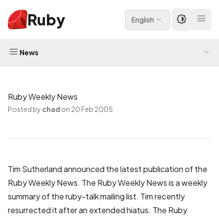
Ruby
English
News
Ruby Weekly News
Posted by
chad
on 20 Feb 2005
Tim Sutherland
announced
the latest publication of the
Ruby Weekly News
. The Ruby Weekly News is a weekly
summary of the
ruby-talk
mailing list. Tim recently
resurrected it after an extended hiatus. The Ruby