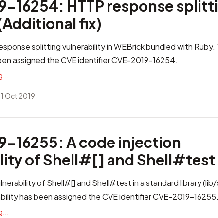
-16254: HTTP response splitti
Additional fix)
esponse splitting vulnerability in WEBrick bundled with Ruby. 
been assigned the CVE identifier
CVE-2019-16254
.
...
 1 Oct 2019
-16255: A code injection
lity of Shell#[] and Shell#test
lnerability of Shell#[] and Shell#test in a standard library (lib/
bility has been assigned the CVE identifier
CVE-2019-16255
...