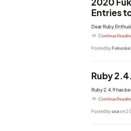
2020 Fuk
Entries t
Dear Ruby Enthusi
Continue Reading
Posted by
Fukuoka
Ruby 2.4
Ruby 2.4.9 has be
Continue Reading
Posted by
usa
on 2 