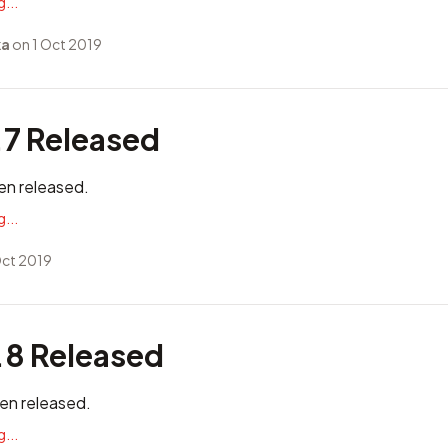
...
ka
on 1 Oct 2019
.7 Released
en released.
...
Oct 2019
.8 Released
en released.
...