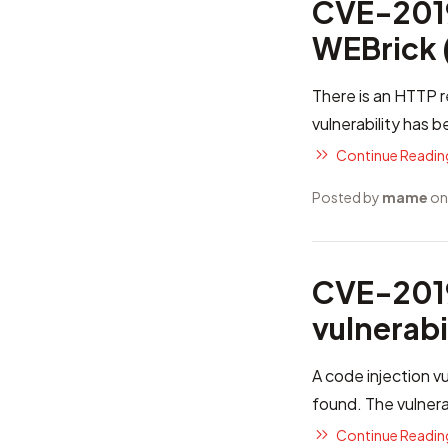
CVE-2019
WEBrick (
There is an HTTP r
vulnerability has 
Continue Reading
Posted by
mame
on
CVE-2019
vulnerabi
A code injection vu
found. The vulnera
Continue Reading