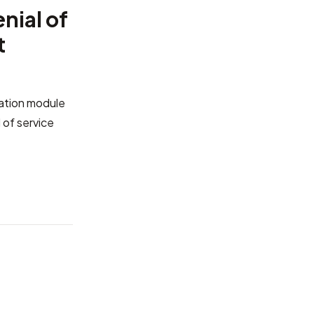
nial of
t
cation module
 of service