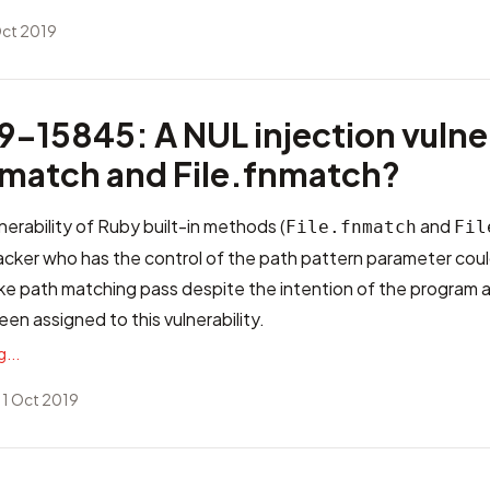
Oct 2019
-15845: A NUL injection vulner
fnmatch and File.fnmatch?
nerability of Ruby built-in methods (
and
File.fnmatch
Fil
cker who has the control of the path pattern parameter could
ake path matching pass despite the intention of the program 
en assigned to this vulnerability.
...
 1 Oct 2019