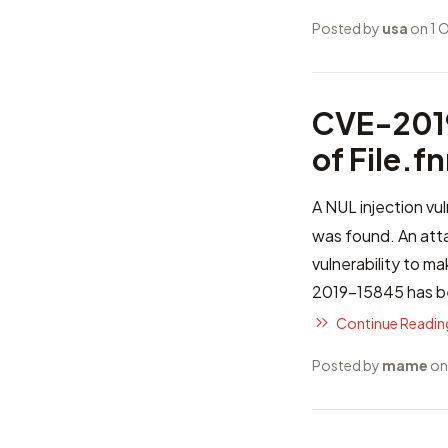
Posted by
usa
on 1 
CVE-2019
of File.
A NUL injection vul
was found. An atta
vulnerability to m
2019-15845
has be
Continue Reading
Posted by
mame
on