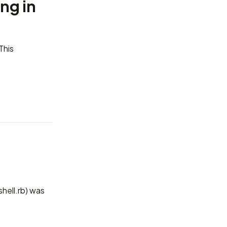
ng in
This
shell.rb) was
.