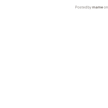
Posted by
mame
on