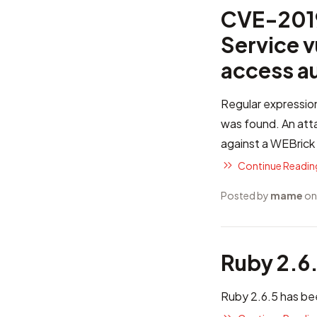
CVE-2019
Service v
access a
Regular expression
was found. An attac
against a WEBrick 
Continue Reading
Posted by
mame
on
Ruby 2.6
Ruby 2.6.5 has be