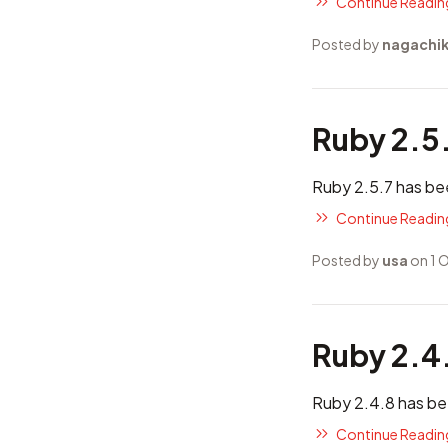
Continue Reading
Posted by
nagachi
Ruby 2.5
Ruby 2.5.7 has be
Continue Reading
Posted by
usa
on 1 
Ruby 2.4
Ruby 2.4.8 has be
Continue Reading