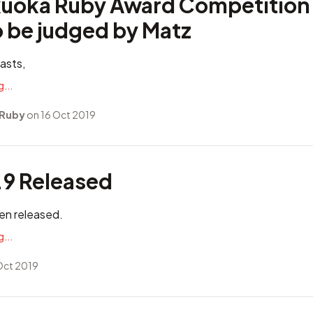
uoka Ruby Award Competition
o be judged by Matz
asts,
...
 Ruby
on 16 Oct 2019
.9 Released
en released.
...
Oct 2019