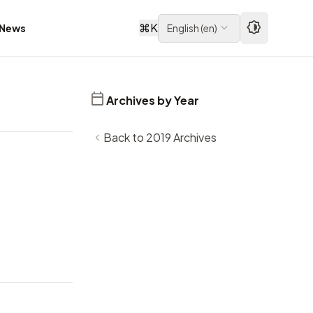
⌘
K
News
English
(
en
)
Archives by Year
Back to 2019 Archives