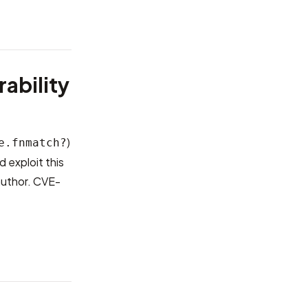
ability
)
e.fnmatch?
 exploit this
author.
CVE-