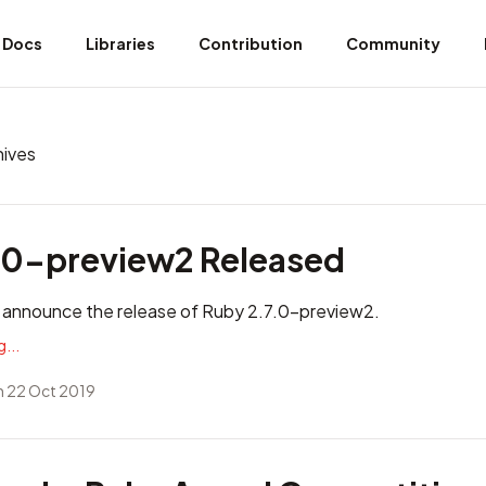
Docs
Libraries
Contribution
Community
hives
.0-preview2 Released
 announce the release of Ruby 2.7.0-preview2.
...
 22 Oct 2019