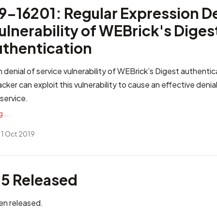
-16201: Regular Expression De
ulnerability of WEBrick's Diges
uthentication
 denial of service vulnerability of WEBrick’s Digest authenti
ker can exploit this vulnerability to cause an effective denial
service.
...
 1 Oct 2019
.5 Released
en released.