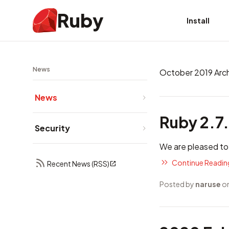
Ruby
Install
News
October 2019 Arc
News
Ruby 2.7
Security
We are pleased to
Continue Reading
Recent News (RSS)
Posted by
naruse
on