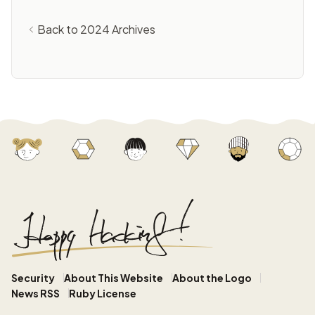
Back to 2024 Archives
Security
About This Website
About the Logo
News RSS
Ruby License