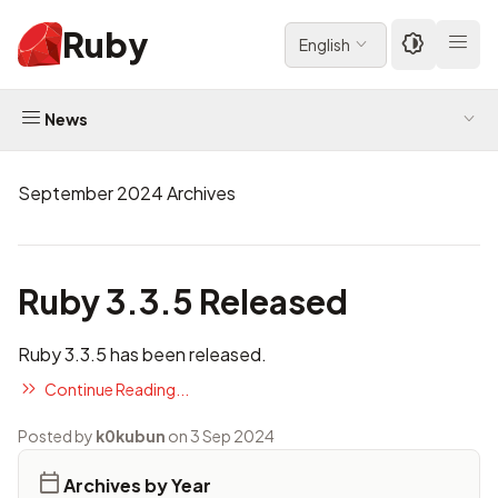
Ruby
English
News
September 2024 Archives
Ruby 3.3.5 Released
Ruby 3.3.5 has been released.
Continue Reading...
Posted by
k0kubun
on 3 Sep 2024
Archives by Year