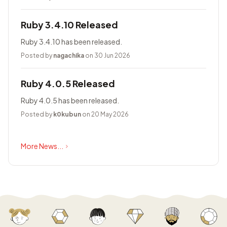
Ruby 3.4.10 Released
Ruby 3.4.10 has been released.
Posted by
nagachika
on 30 Jun 2026
Ruby 4.0.5 Released
Ruby 4.0.5 has been released.
Posted by
k0kubun
on 20 May 2026
More News...