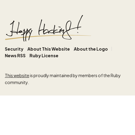
Security
About This Website
About the Logo
News RSS
Ruby License
This website
is proudly maintained by members of the Ruby
community.