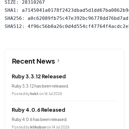
SIZE: 28310267

SHA1: a7145041a0178f2423dbad5d1dd67ba0862b9e
SHA256: a0c62089fb75c47e392bc96778dd76bd7ad
Recent News
Ruby 3.3.12 Released
Ruby 3.3.12 has been released.
Posted by
hsbt
on 16 Jul 2026
Ruby 4.0.6 Released
Ruby 4.0.6 has been released.
Posted by
k0kubun
on 14 Jul 2026