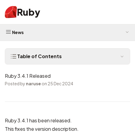
Ruby
News
Table of Contents
Ruby 3.4.1 Released
Posted by
naruse
on 25 Dec 2024
Ruby 3.4.1 has been released.
This fixes the version description.