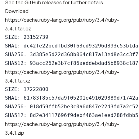
See the
GitHub releases
for further details.
Download
https://cache.ruby-lang.org/pub/ruby/3.4/ruby-
3.4.1.tar.gz
SIZE: 23152739

SHA1: dc42fe22bcdfbd30f63cd93296d893c53b1dad
SHA256: 3d385e5d22d368b064c817a13ed8e3cc3f7
https://cache.ruby-lang.org/pub/ruby/3.4/ruby-
3.4.1.tar.xz
SIZE: 17222800

SHA1: 61783f85c57da9f05201e491029889d71742a8
SHA256: 018d59ffb52be3c0a6d847e22d3fd7a2c52
https://cache.ruby-lang.org/pub/ruby/3.4/ruby-
3.4.1.zip