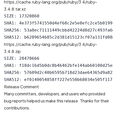
https://cache.ruby-lang.org/pub/ruby/3.4/ruby-
3.4.8.tar.xz
SIZE: 17320860

SHA1: 4e373f5741550d4ef68c2e5e8efc2ce5b01991
SHA256: 53a8ec71111449cbbd42224d8d27c493fa6
https://cache.ruby-lang.org/pub/ruby/3.4/ruby-
3.4.8.zip
SIZE: 28478666

SHA1: f18dc16d5b0dc8b46462bfe144ab60100d25e2
SHA256: 57609d2c40b6595b718d23dae64365d9a82
Release Comment
Many committers, developers, and users who provided
bug reports helped us make this release. Thanks for their
contributions.