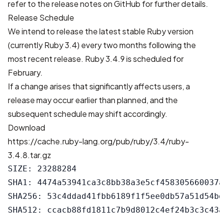
refer to the
release notes on GitHub
for further details.
Release Schedule
We intend to release the latest stable Ruby version
(currently Ruby 3.4) every two months following the
most recent release. Ruby 3.4.9 is scheduled for
February.
If a change arises that significantly affects users, a
release may occur earlier than planned, and the
subsequent schedule may shift accordingly.
Download
https://cache.ruby-lang.org/pub/ruby/3.4/ruby-
3.4.8.tar.gz
SIZE: 23288284

SHA1: 4474a53941ca3c8bb38a3e5cf458305660037a
SHA256: 53c4ddad41fbb6189f1f5ee0db57a51d54b