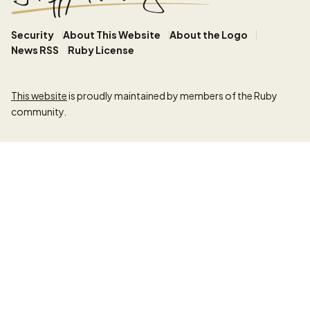
Security
About This Website
About the Logo
News RSS
Ruby License
This website
is proudly maintained by members of the Ruby
community.