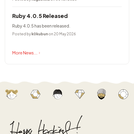
Ruby 4.0.5 Released
Ruby 4.0.5 has been released.
Posted by
k0kubun
on 20 May 2026
More News...