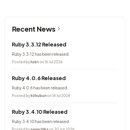
Recent News
Ruby 3.3.12 Released
Ruby 3.3.12 has been released.
Posted by
hsbt
on 16 Jul 2026
Ruby 4.0.6 Released
Ruby 4.0.6 has been released.
Posted by
k0kubun
on 14 Jul 2026
Ruby 3.4.10 Released
Ruby 3.4.10 has been released.
Posted by
nagachika
on 30 Jun 2026