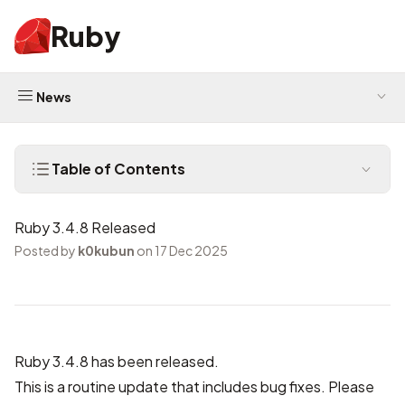
Ruby
News
Table of Contents
Ruby 3.4.8 Released
Posted by
k0kubun
on 17 Dec 2025
Ruby 3.4.8 has been released.
This is a routine update that includes bug fixes. Please