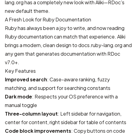
lang.org
has a completely new look with Aliki—
RDoc
’s
new default theme.
A Fresh Look for Ruby Documentation
Ruby has always been a joy to write, and now reading
Ruby documentation can match that experience. Aliki
brings a modern, clean design to
docs.ruby-lang.org
and
any gem that generates documentation with RDoc
v7.0+.
Key Features
Improved search
: Case-aware ranking, fuzzy
matching, and support for searching constants
Dark mode
: Respects your OS preference with a
manual toggle
Three-column layout
: Left sidebar for navigation,
center for content, right sidebar for table of contents
Code block improvements
: Copy buttons on code