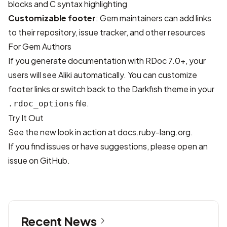
blocks and C syntax highlighting
Customizable footer
: Gem maintainers can add links
to their repository, issue tracker, and other resources
For Gem Authors
If you generate documentation with RDoc 7.0+, your
users will see Aliki automatically. You can customize
footer links or switch back to the Darkfish theme in your
file.
.rdoc_options
Try It Out
See the new look in action at
docs.ruby-lang.org
.
If you find issues or have suggestions, please
open an
issue
on GitHub.
Recent News