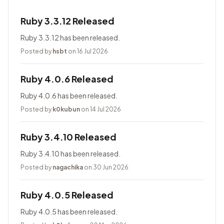
Ruby 3.3.12 Released
Ruby 3.3.12 has been released.
Posted by
hsbt
on 16 Jul 2026
Ruby 4.0.6 Released
Ruby 4.0.6 has been released.
Posted by
k0kubun
on 14 Jul 2026
Ruby 3.4.10 Released
Ruby 3.4.10 has been released.
Posted by
nagachika
on 30 Jun 2026
Ruby 4.0.5 Released
Ruby 4.0.5 has been released.