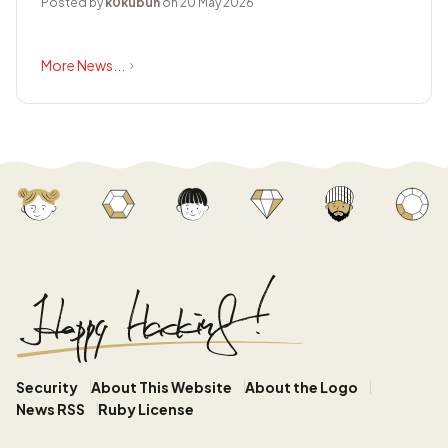
Posted by
k0kubun
on 20 May 2026
More News...
Security
About This Website
About the Logo
News RSS
Ruby License