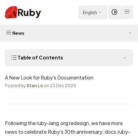
Ruby
English
News
Table of Contents
A New Look for Ruby's Documentation
Posted by
Stan Lo
on 23 Dec 2025
Following the
ruby-lang.org redesign
, we have more
news to celebrate Ruby’s 30th anniversary:
docs.ruby-