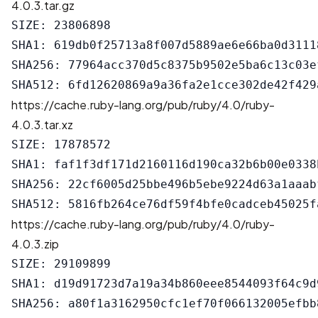
4.0.3.tar.gz
SIZE: 23806898

SHA1: 619db0f25713a8f007d5889ae6e66ba0d31118
SHA256: 77964acc370d5c8375b9502e5ba6c13c03e
https://cache.ruby-lang.org/pub/ruby/4.0/ruby-
4.0.3.tar.xz
SIZE: 17878572

SHA1: faf1f3df171d2160116d190ca32b6b00e0338b
SHA256: 22cf6005d25bbe496b5ebe9224d63a1aaab
https://cache.ruby-lang.org/pub/ruby/4.0/ruby-
4.0.3.zip
SIZE: 29109899

SHA1: d19d91723d7a19a34b860eee8544093f64c9d9
SHA256: a80f1a3162950cfc1ef70f066132005efbb