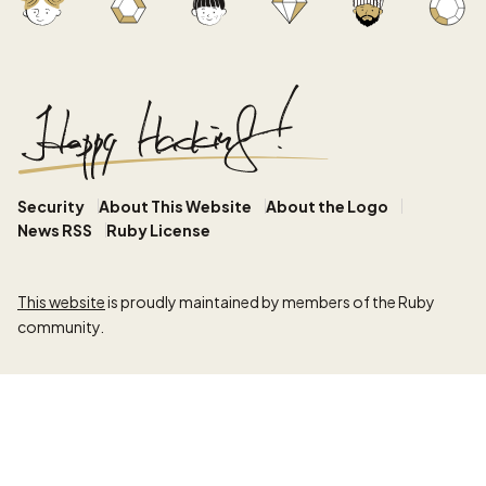
Security
About This Website
About the Logo
News RSS
Ruby License
This website
is proudly maintained by members of the Ruby
community.