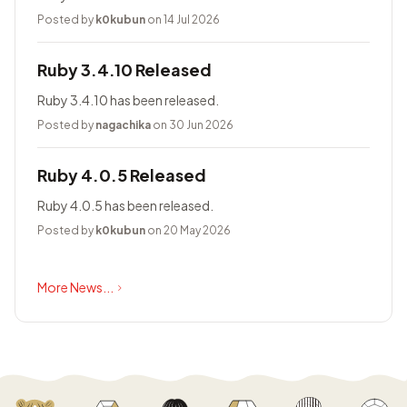
Posted by
k0kubun
on 14 Jul 2026
Ruby 3.4.10 Released
Ruby 3.4.10 has been released.
Posted by
nagachika
on 30 Jun 2026
Ruby 4.0.5 Released
Ruby 4.0.5 has been released.
Posted by
k0kubun
on 20 May 2026
More News...