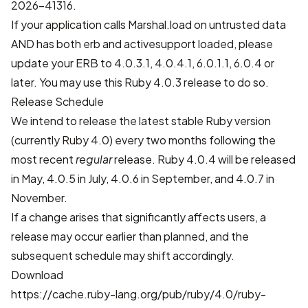
2026-41316
.
If your application calls Marshal.load on untrusted data
AND has both erb and activesupport loaded, please
update your ERB to 4.0.3.1, 4.0.4.1, 6.0.1.1, 6.0.4 or
later. You may use this Ruby 4.0.3 release to do so.
Release Schedule
We intend to release the latest stable Ruby version
(currently Ruby 4.0) every two months following the
most recent
regular
release. Ruby 4.0.4 will be released
in May, 4.0.5 in July, 4.0.6 in September, and 4.0.7 in
November.
If a change arises that significantly affects users, a
release may occur earlier than planned, and the
subsequent schedule may shift accordingly.
Download
https://cache.ruby-lang.org/pub/ruby/4.0/ruby-