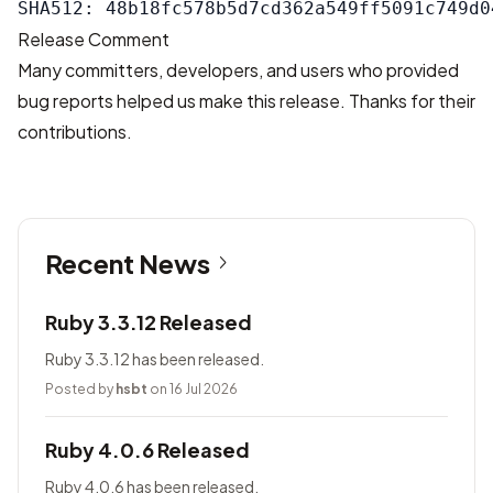
Release Comment
Many committers, developers, and users who provided
bug reports helped us make this release. Thanks for their
contributions.
Recent News
Ruby 3.3.12 Released
Ruby 3.3.12 has been released.
Posted by
hsbt
on 16 Jul 2026
Ruby 4.0.6 Released
Ruby 4.0.6 has been released.