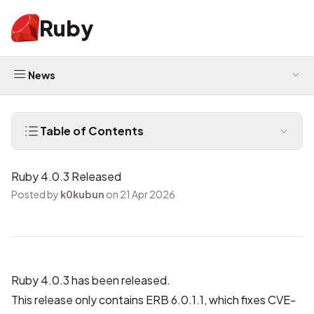
Ruby
News
Table of Contents
Ruby 4.0.3 Released
Posted by
k0kubun
on 21 Apr 2026
Ruby 4.0.3 has been released.
This release only contains ERB 6.0.1.1, which fixes
CVE-