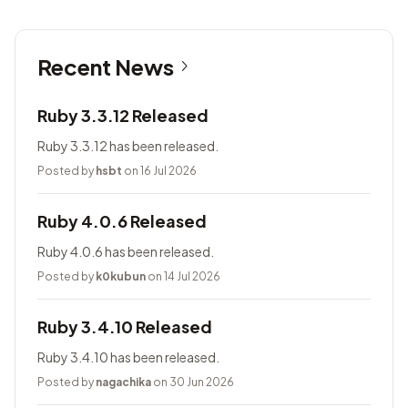
Recent News
Ruby 3.3.12 Released
Ruby 3.3.12 has been released.
Posted by
hsbt
on 16 Jul 2026
Ruby 4.0.6 Released
Ruby 4.0.6 has been released.
Posted by
k0kubun
on 14 Jul 2026
Ruby 3.4.10 Released
Ruby 3.4.10 has been released.
Posted by
nagachika
on 30 Jun 2026