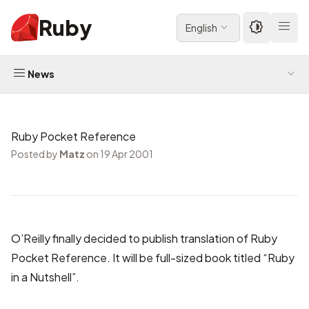
Ruby
English
News
Ruby Pocket Reference
Posted by
Matz
on 19 Apr 2001
O’Reilly finally decided to publish translation of Ruby
Pocket Reference. It will be
full-sized book titled “Ruby
in a Nutshell”
.