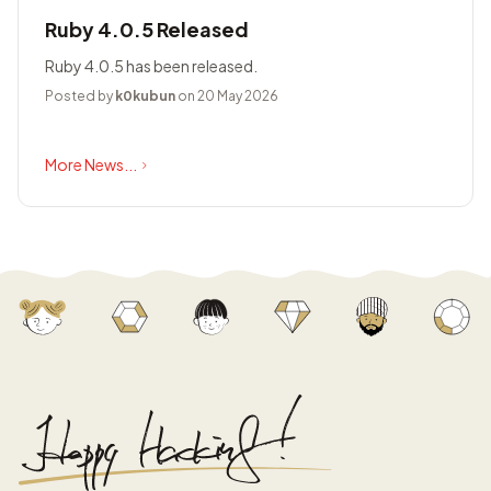
Ruby 4.0.5 Released
Ruby 4.0.5 has been released.
Posted by
k0kubun
on 20 May 2026
More News...