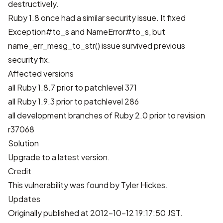
destructively.
Ruby 1.8 once had a
similar security issue
. It fixed
Exception#to_s and NameError#to_s, but
name_err_mesg_to_str() issue survived previous
security fix.
Affected versions
all Ruby 1.8.7 prior to patchlevel 371
all Ruby 1.9.3 prior to patchlevel 286
all development branches of Ruby 2.0 prior to revision
r37068
Solution
Upgrade to a latest version.
Credit
This vulnerability was found by Tyler Hickes.
Updates
Originally published at 2012-10-12 19:17:50 JST.