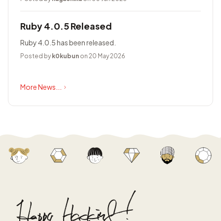
Ruby 4.0.5 Released
Ruby 4.0.5 has been released.
Posted by
k0kubun
on 20 May 2026
More News...