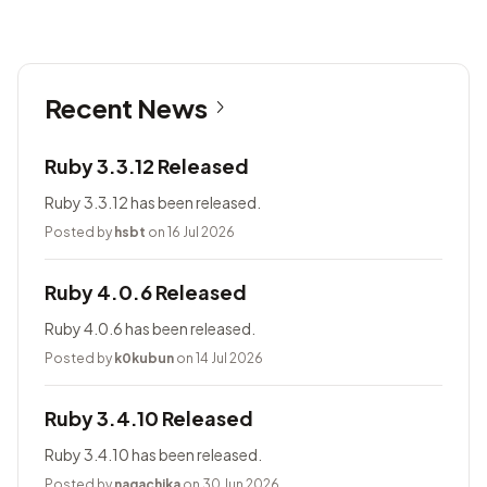
Recent News
Ruby 3.3.12 Released
Ruby 3.3.12 has been released.
Posted by
hsbt
on 16 Jul 2026
Ruby 4.0.6 Released
Ruby 4.0.6 has been released.
Posted by
k0kubun
on 14 Jul 2026
Ruby 3.4.10 Released
Ruby 3.4.10 has been released.
Posted by
nagachika
on 30 Jun 2026