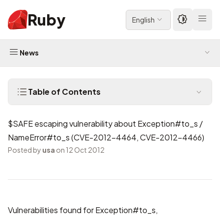
Ruby
English
News
Table of Contents
$SAFE escaping vulnerability about Exception#to_s /
NameError#to_s (CVE-2012-4464, CVE-2012-4466)
Posted by
usa
on 12 Oct 2012
Vulnerabilities found for Exception#to_s,