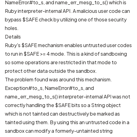
NameError#to_s, and name_err_mesg_to_s() which is
Ruby interpreter-internal API. A malicious user code can
bypass $SAFE check by utilizing one of those security
holes.
Details
Ruby's $SAFE mechanism enables untrusted user codes
to run in $SAFE >= 4 mode. This is a kind of sandboxing
so some operations are restricted in that mode to
protect other data outside the sandbox.
The problem found was around this mechanism.
Exception#to_s, NameError#to_s, and
name_err_mesg_to_s() interpreter-internal API was not
correctly handling the $SAFE bits so a String object
which is not tainted can destructively be marked as
tainted using them. By using this an untrusted code in a
sandbox can modify a formerly-untainted string