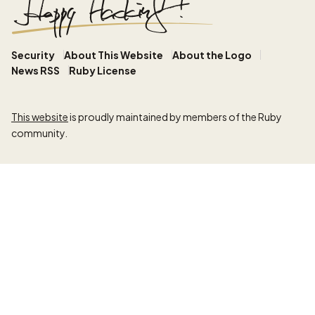
Security
About This Website
About the Logo
News RSS
Ruby License
This website
is proudly maintained by members of the Ruby
community.