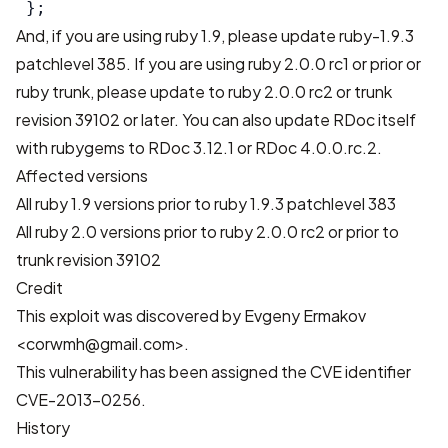
 };
And, if you are using ruby 1.9, please update
ruby-1.9.3
patchlevel 385
. If you are using ruby 2.0.0 rc1 or prior or
ruby trunk, please update to ruby 2.0.0 rc2 or trunk
revision 39102 or later. You can also update RDoc itself
with rubygems to RDoc 3.12.1 or RDoc 4.0.0.rc.2.
Affected versions
All ruby 1.9 versions prior to ruby 1.9.3 patchlevel 383
All ruby 2.0 versions prior to ruby 2.0.0 rc2 or prior to
trunk revision 39102
Credit
This exploit was discovered by Evgeny Ermakov
<corwmh@gmail.com>.
This vulnerability has been assigned the CVE identifier
CVE-2013-0256.
History