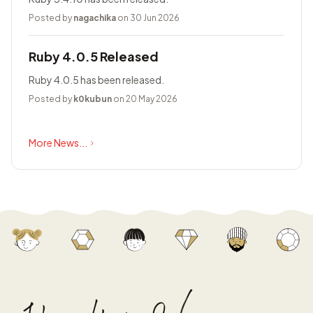
Posted by
nagachika
on 30 Jun 2026
Ruby 4.0.5 Released
Ruby 4.0.5 has been released.
Posted by
k0kubun
on 20 May 2026
More News...