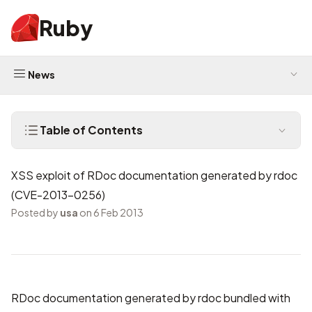
Ruby
News
Table of Contents
XSS exploit of RDoc documentation generated by rdoc
(CVE-2013-0256)
Posted by
usa
on 6 Feb 2013
RDoc documentation generated by rdoc bundled with