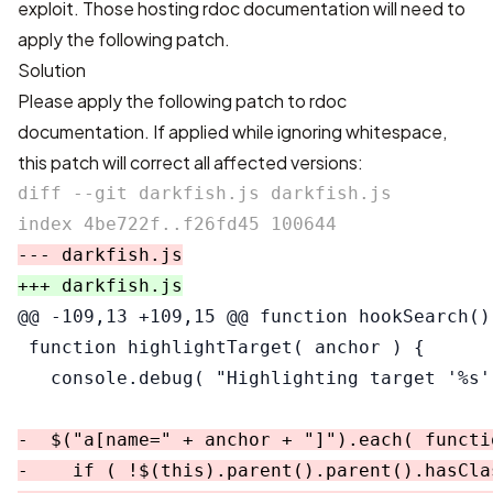
exploit. Those hosting rdoc documentation will need to
apply the following patch.
Solution
Please apply the following patch to rdoc
documentation. If applied while ignoring whitespace,
this patch will correct all affected versions:
diff --git darkfish.js darkfish.js

@@ -109,13 +109,15 @@
 function hookSearch() 
 function highlightTarget( anchor ) {

-  $("a[name=" + anchor + "]").each( functio
-    if ( !$(this).parent().parent().hasCla