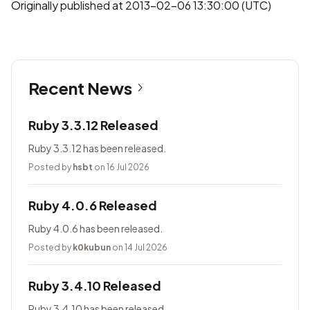
Originally published at 2013-02-06 13:30:00 (UTC)
Recent News
Ruby 3.3.12 Released
Ruby 3.3.12 has been released.
Posted by
hsbt
on 16 Jul 2026
Ruby 4.0.6 Released
Ruby 4.0.6 has been released.
Posted by
k0kubun
on 14 Jul 2026
Ruby 3.4.10 Released
Ruby 3.4.10 has been released.