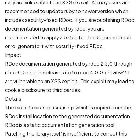
ruby are vulnerable to an XSS exploit. All ruby users are
recommended to update ruby to newer version which
includes security-fixed RDoc. If you are publishing RDoc
documentation generated by rdoc, you are
recommended to apply a patch for the documentation
or re-generate it with security-fixed RDoc.
Impact
RDoc documentation generated by rdoc 2.3.0 through
rdoc 3.12 and prereleases up to rdoc 4.0.0.preview2.1
are vulnerable to an XSS exploit. This exploit may lead to
cookie disclosure to third parties.
Details
The exploit exists in darkfish.js which is copied from the
RDoc install location to the generated documentation.
RDoc is a static documentation generation tool.
Patching the library itself is insufficient to correct this