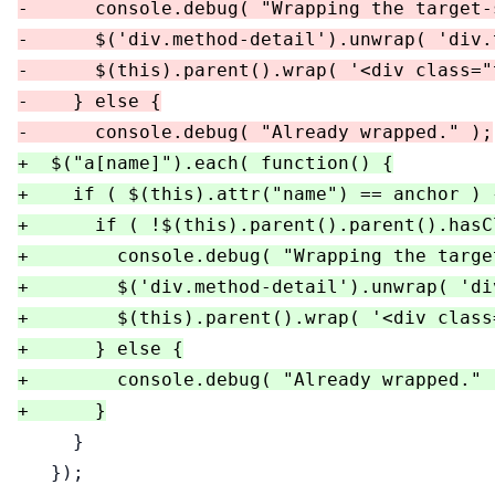
-      console.debug( "Wrapping the target-s
-      $('div.method-detail').unwrap( 'div.
-      $(this).parent().wrap( '<div class="
-    } else {

+  $("a[name]").each( function() {

+    if ( $(this).attr("name") == anchor ) {
+      if ( !$(this).parent().parent().hasC
+        console.debug( "Wrapping the targe
+        $('div.method-detail').unwrap( 'di
+        $(this).parent().wrap( '<div class
+      } else {

+        console.debug( "Already wrapped." )
     }

   });
