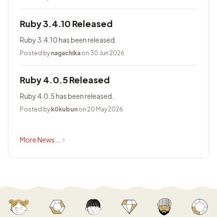
Ruby 3.4.10 Released
Ruby 3.4.10 has been released.
Posted by
nagachika
on 30 Jun 2026
Ruby 4.0.5 Released
Ruby 4.0.5 has been released.
Posted by
k0kubun
on 20 May 2026
More News...