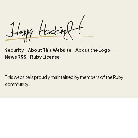
Security
About This Website
About the Logo
News RSS
Ruby License
This website
is proudly maintained by members of the Ruby
community.