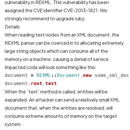
vulnerability in REXML. This vulnerability has been
assigned the CVE identifier CVE-2013-1821. We
strongly recommend to upgrade ruby.
Details
When reading text nodes from an XML document, the
REXML parser can be coerced in to allocating extremely
large string objects which can consume all of the
memory on a machine, causing a denial of service.
Impacted code will look something like this:
document
=
REXML
::
Document
.
new
some_xml_doc
document
.
root
.
text
When the `text` method is called, entities will be
expanded. An attacker can send a relatively small XML
document that, when the entities are resolved, will
consume extreme amounts of memory on the target
system.