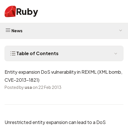
Ruby
News
Table of Contents
Entity expansion DoS vulnerability in REXML (XML bomb,
CVE-2013-1821)
Posted by
usa
on 22 Feb 2013
Unrestricted entity expansion can lead to a DoS