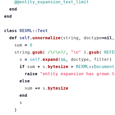
@@entity_expansion_text_limit
end
end
class
REXML::Text
def
self
.
unnormalize
(
string
,
doctype
=
nil
,
sum
=
0
string
.
gsub
(
/\r\n?/
,
"
\n
"
).
gsub
(
REFE
s
=
self
.
expand
(
$&
,
doctype
,
filter
)
if
sum
+
s
.
bytesize
>
REXML
::
Document
raise
"entity expansion has grown t
else
sum
+=
s
.
bytesize
end
s
}