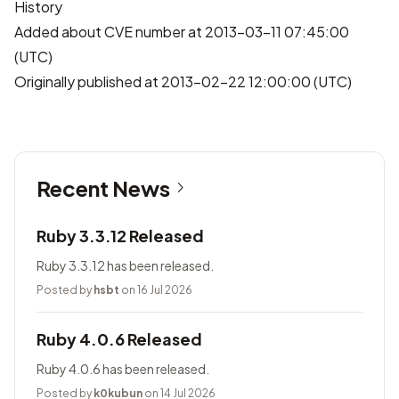
History
Added about CVE number at 2013-03-11 07:45:00
(UTC)
Originally published at 2013-02-22 12:00:00 (UTC)
Recent News
Ruby 3.3.12 Released
Ruby 3.3.12 has been released.
Posted by
hsbt
on 16 Jul 2026
Ruby 4.0.6 Released
Ruby 4.0.6 has been released.
Posted by
k0kubun
on 14 Jul 2026