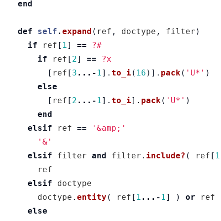
end
def
self
.
expand
(
ref
,
doctype
,
filter
)
if
ref
[
1
]
==
?#
if
ref
[
2
]
==
?x
[
ref
[
3
...-
1
].
to_i
(
16
)].
pack
(
'U*'
)
else
[
ref
[
2
...-
1
].
to_i
].
pack
(
'U*'
)
end
elsif
ref
==
'&amp;'
'&'
elsif
filter
and
filter
.
include?
(
ref
[
1
ref
elsif
doctype
doctype
.
entity
(
ref
[
1
...-
1
]
)
or
ref
else