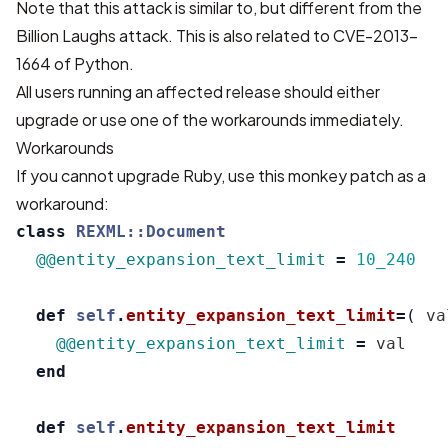
Note that this attack is similar to, but different from the
Billion Laughs attack. This is also related to CVE-2013-
1664 of Python.
All users running an affected release should either
upgrade or use one of the workarounds immediately.
Workarounds
If you cannot upgrade Ruby, use this monkey patch as a
workaround:
class
REXML::Document
@@entity_expansion_text_limit
=
10_240
def
self
.
entity_expansion_text_limit
=
(
va
@@entity_expansion_text_limit
=
val
end
def
self
.
entity_expansion_text_limit