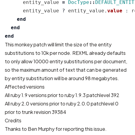
entity_value
=
DocType
::
DEFAULT_ENTIT
entity_value
?
entity_value
.
value
:
r
end
end
end
This monkey patch will limit the size of the entity
substitutions to 10k per node. REXML already defaults
to only allow 10000 entity substitutions per document,
so the maximum amount of text that can be generated
by entity substitution will be around 98 megabytes.
Affected versions
All ruby 1.9 versions prior to ruby 1.9.3 patchlevel 392
All ruby 2.0 versions prior to ruby 2.0.0 patchlevel 0
prior to trunk revision 39384
Credits
Thanks to Ben Murphy for reporting this issue.