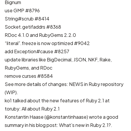
Bignum
use GMP
#8796
String#scrub
#8414
Socket.getifaddrs
#8368
RDoc 4.1.0 and RubyGems 2.2.0
“literal”.freeze is now optimized
#9042
add Exception#cause
#8257
update libraries like BigDecimal, JSON, NKF, Rake,
RubyGems, and RDoc
remove curses
#8584
See more details of changes:
NEWS in Ruby repository
(WIP)
.
ko1 talked about the new features of Ruby 2.1 at
toruby:
All about Ruby 2.1
Konstantin Haase (@konstantinhaase) wrote a good
summary in his blog post:
What’s new in Ruby 2.1?
.