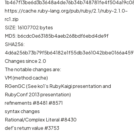
1b467f13be6d3b3648a4de76b34b748781fe4f504a19c0
https://cache.ruby-lang.org/pub/ruby/2.1/ruby-2.1.0-
rc1.zip
SIZE: 16107702 bytes
MD5: b6cdc0e63185b4aeb268bdf6ebd4de9f
SHA256:
4d6a256b73b79f5b64182e1f55db3e61042bbe0166a459
Changes since 2.0
The notable changes are:
VM (method cache)
RGenGC (See ko1’s
RubyKaigi presentation
and
RubyConf 2013 presentation
)
refinements
#8481
#8571
syntax changes
Rational/Complex Literal
#8430
def’s return value
#3753