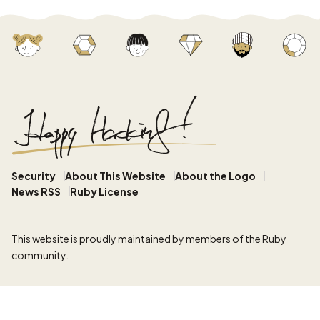
Security
About This Website
About the Logo
News RSS
Ruby License
This website
is proudly maintained by members of the Ruby
community.