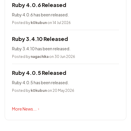
Ruby 4.0.6 Released
Ruby 4.0.6 has been released.
Posted by
k0kubun
on 14 Jul 2026
Ruby 3.4.10 Released
Ruby 3.4.10 has been released.
Posted by
nagachika
on 30 Jun 2026
Ruby 4.0.5 Released
Ruby 4.0.5 has been released.
Posted by
k0kubun
on 20 May 2026
More News...