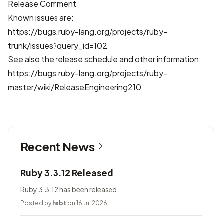
Release Comment
Known issues are:
https://bugs.ruby-lang.org/projects/ruby-
trunk/issues?query_id=102
See also the release schedule and other information:
https://bugs.ruby-lang.org/projects/ruby-
master/wiki/ReleaseEngineering210
Recent News
Ruby 3.3.12 Released
Ruby 3.3.12 has been released.
Posted by
hsbt
on 16 Jul 2026