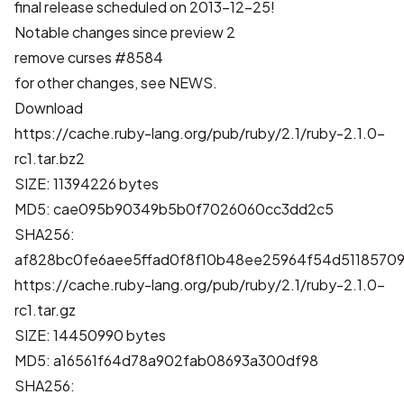
final release scheduled on 2013-12-25!
Notable changes since preview 2
remove curses
#8584
for other changes, see
NEWS
.
Download
https://cache.ruby-lang.org/pub/ruby/2.1/ruby-2.1.0-
rc1.tar.bz2
SIZE: 11394226 bytes
MD5: cae095b90349b5b0f7026060cc3dd2c5
SHA256:
af828bc0fe6aee5ffad0f8f10b48ee25964f54d51185709
https://cache.ruby-lang.org/pub/ruby/2.1/ruby-2.1.0-
rc1.tar.gz
SIZE: 14450990 bytes
MD5: a16561f64d78a902fab08693a300df98
SHA256: