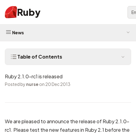
Ruby
En
News
Table of Contents
Ruby 2.1.0-rc1 is released
Posted by
nurse
on 20 Dec 2013
We are pleased to announce the release of Ruby 2.1.0-
rc1. Please test the new features in Ruby 2.1 before the