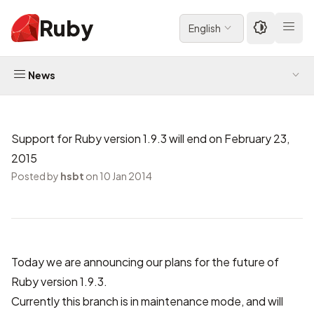
Ruby
English
News
Support for Ruby version 1.9.3 will end on February 23,
2015
Posted by
hsbt
on 10 Jan 2014
Today we are announcing our plans for the future of
Ruby version 1.9.3.
Currently this branch is in maintenance mode, and will