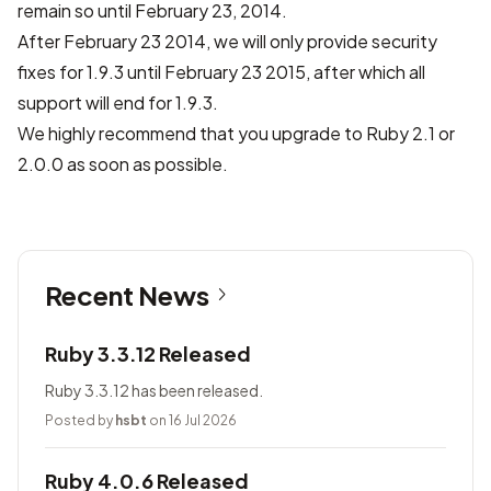
remain so until February 23, 2014.
After February 23 2014, we will only provide security
fixes for 1.9.3 until February 23 2015, after which all
support will end for 1.9.3.
We highly recommend that you upgrade to Ruby 2.1 or
2.0.0 as soon as possible.
Recent News
Ruby 3.3.12 Released
Ruby 3.3.12 has been released.
Posted by
hsbt
on 16 Jul 2026
Ruby 4.0.6 Released