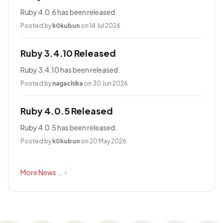
Ruby 4.0.6 has been released.
Posted by
k0kubun
on 14 Jul 2026
Ruby 3.4.10 Released
Ruby 3.4.10 has been released.
Posted by
nagachika
on 30 Jun 2026
Ruby 4.0.5 Released
Ruby 4.0.5 has been released.
Posted by
k0kubun
on 20 May 2026
More News...