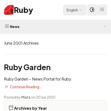
Ruby
English
News
June 2001 Archives
Ruby Garden
Ruby Garden
– News Portal for Ruby.
Continue Reading...
Posted by
Matz
on 20 Jun 2001
Archives by Year