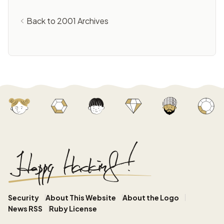
Back to 2001 Archives
Security
About This Website
About the Logo
News RSS
Ruby License