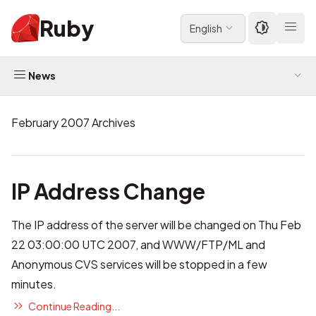
Ruby
English
News
February 2007 Archives
IP Address Change
The IP address of the server will be changed on Thu Feb
22 03:00:00 UTC 2007, and WWW/FTP/ML and
Anonymous CVS services will be stopped in a few
minutes.
Continue Reading...