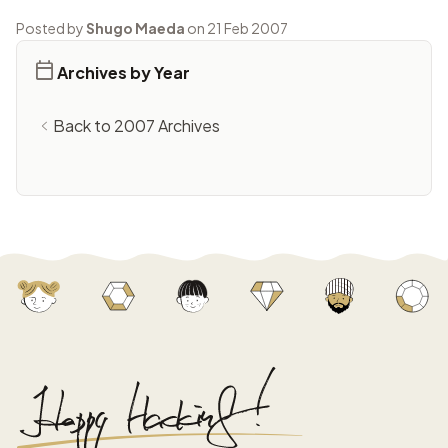
Posted by
Shugo Maeda
on 21 Feb 2007
Archives by Year
Back to 2007 Archives