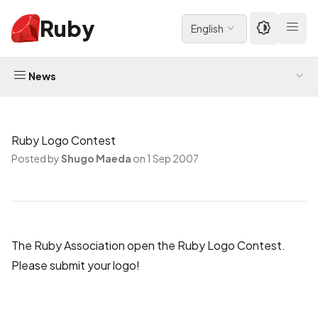
Ruby
English
News
Ruby Logo Contest
Posted by
Shugo Maeda
on 1 Sep 2007
The Ruby Association open
the Ruby Logo Contest
.
Please submit your logo!