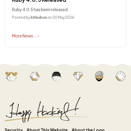
Ruby 4.0.5 has been released.
Posted by
k0kubun
on 20 May 2026
More News...
Security
About This Website
About the Logo