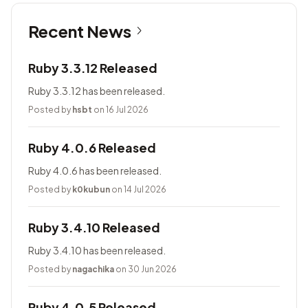
Recent News
Ruby 3.3.12 Released
Ruby 3.3.12 has been released.
Posted by
hsbt
on 16 Jul 2026
Ruby 4.0.6 Released
Ruby 4.0.6 has been released.
Posted by
k0kubun
on 14 Jul 2026
Ruby 3.4.10 Released
Ruby 3.4.10 has been released.
Posted by
nagachika
on 30 Jun 2026
Ruby 4.0.5 Released