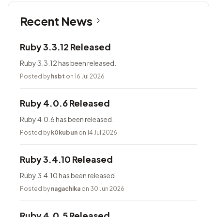
Recent News
Ruby 3.3.12 Released
Ruby 3.3.12 has been released.
Posted by
hsbt
on 16 Jul 2026
Ruby 4.0.6 Released
Ruby 4.0.6 has been released.
Posted by
k0kubun
on 14 Jul 2026
Ruby 3.4.10 Released
Ruby 3.4.10 has been released.
Posted by
nagachika
on 30 Jun 2026
Ruby 4.0.5 Released