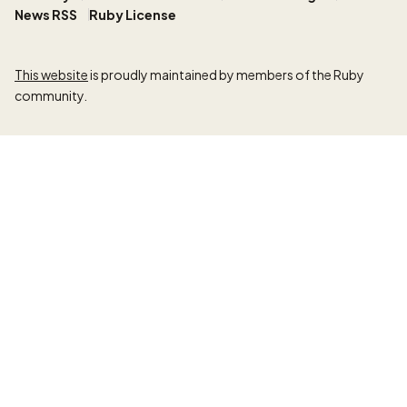
News RSS
Ruby License
This website
is proudly maintained by members of the Ruby
community.