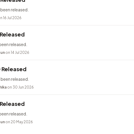
 been released.
n 16 Jul 2026
 Released
been released.
bun
on 14 Jul 2026
0 Released
 been released.
hika
on 30 Jun 2026
 Released
been released.
bun
on 20 May 2026