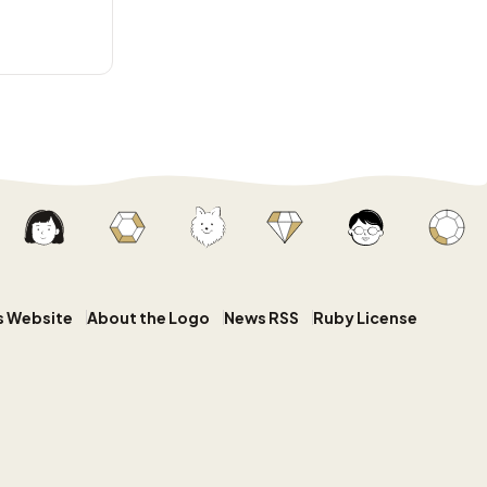
s Website
About the Logo
News RSS
Ruby License