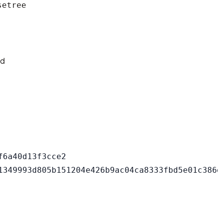
setree
ld
6a40d13f3cce2
