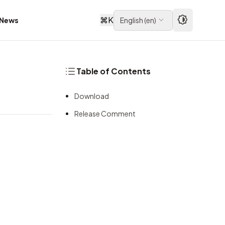
⌘
K
News
English
(
en
)
Table of Contents
Download
Release Comment