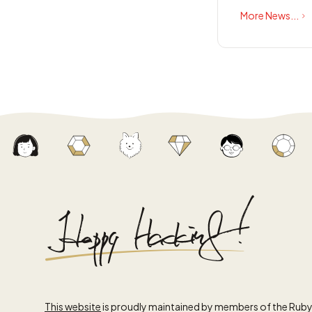
More News...
This website
is proudly maintained by members of the Rub