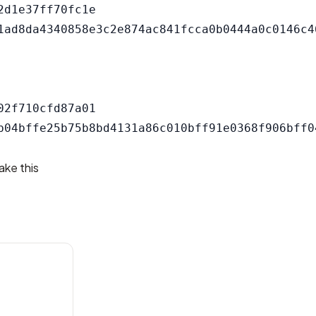
d1e37ff70fc1e

2f710cfd87a01

ake this