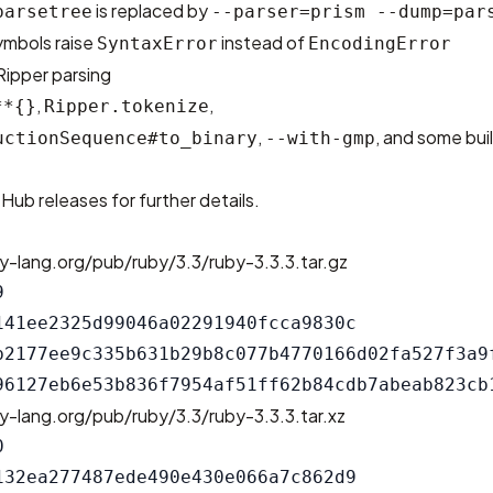
is replaced by
parsetree
--parser=prism --dump=par
ymbols raise
instead of
SyntaxError
EncodingError
 Ripper parsing
,
,
**{}
Ripper.tokenize
,
, and some bui
uctionSequence#to_binary
--with-gmp
tHub releases
for further details.
y-lang.org/pub/ruby/3.3/ruby-3.3.3.tar.gz


141ee2325d99046a02291940fcca9830c

b2177ee9c335b631b29b8c077b4770166d02fa527f3a9f
y-lang.org/pub/ruby/3.3/ruby-3.3.3.tar.xz


132ea277487ede490e430e066a7c862d9
