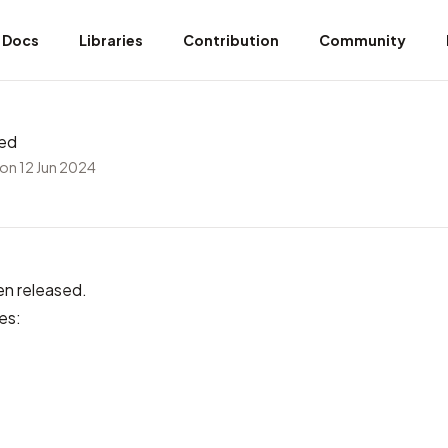
Docs
Libraries
Contribution
Community
sed
on 12 Jun 2024
en released.
es: