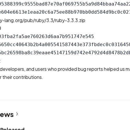
95388399c9555bad87e70af069755b5a9d84bbaa74aa22
y-lang.org/pub/ruby/3.3/ruby-3.3.3.zip


03fba2fa5ae760263d6aa7b951747e545

6650cc40643b2b4a005541587443e373fbdec0c0316450
t
developers, and users who provided bug reports helped us m
 their contributions.
News
2 Released