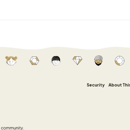
Security
About Thi
y community.