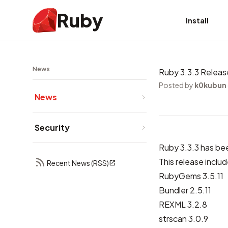
Ruby
Install
News
Ruby 3.3.3 Relea
Posted by
k0kubun
News
Security
Ruby 3.3.3 has be
This release includ
Recent News (RSS)
RubyGems 3.5.11
Bundler 2.5.11
REXML 3.2.8
strscan 3.0.9