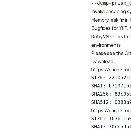
--dump=prism_
Invalid encoding s
Memory leak fix in
Bugfixes for YJIT,
RubyVM::Instr
environments
Please see the
Gi
Download
https://cache.rub
SIZE: 22105219
SHA1: b71971b
SHA256: 83c05
https://cache.rub
SIZE: 16361160
SHA1: 70cc5db