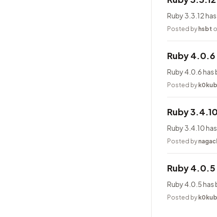
Ruby 3.3.12 has
Posted by
hsbt
o
Ruby 4.0.6
Ruby 4.0.6 has 
Posted by
k0ku
Ruby 3.4.1
Ruby 3.4.10 has
Posted by
nagac
Ruby 4.0.5
Ruby 4.0.5 has 
Posted by
k0ku