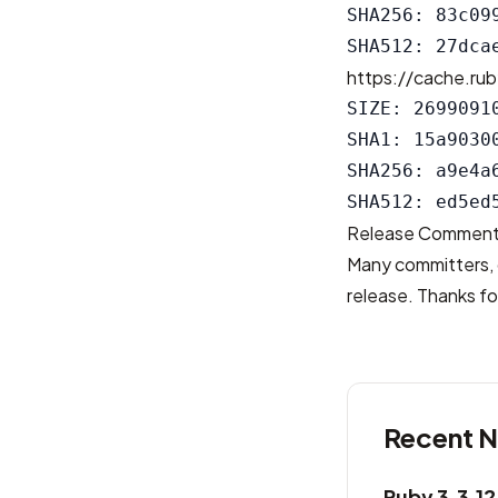
SHA256: 83c09
https://cache.rub
SIZE: 26990910
SHA1: 15a9030
SHA256: a9e4a
Release Commen
Many committers, 
release. Thanks for
Recent 
Ruby 3.3.1