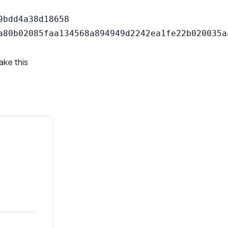
bdd4a38d18658

ake this