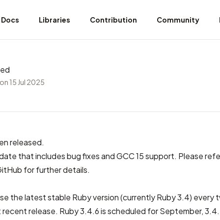
Docs
Libraries
Contribution
Community
sed
on 15 Jul 2025
en released.
update that includes bug fixes and GCC 15 support. Please refe
GitHub
for further details.
se the latest stable Ruby version (currently Ruby 3.4) every
 recent release. Ruby 3.4.6 is scheduled for September, 3.4.