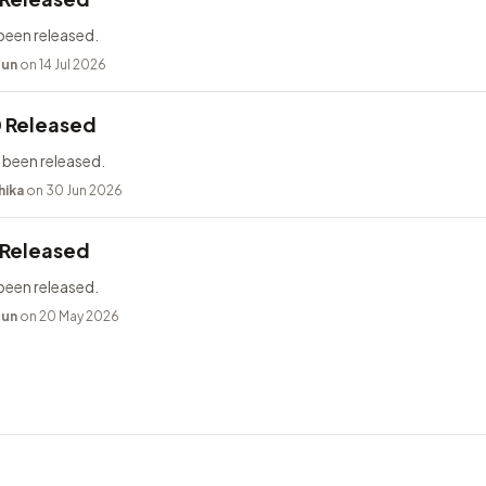
been released.
bun
on 14 Jul 2026
0 Released
 been released.
hika
on 30 Jun 2026
 Released
been released.
bun
on 20 May 2026