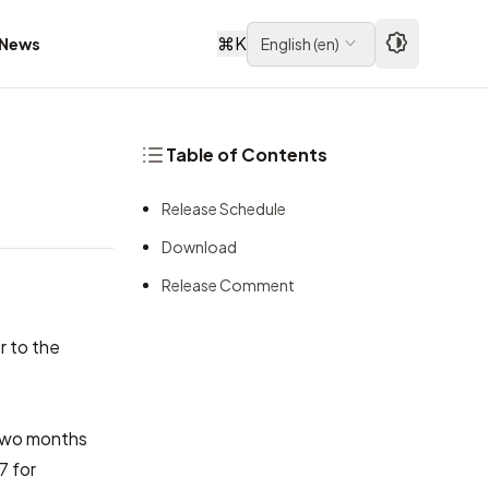
⌘
K
News
English
(
en
)
Table of Contents
Release Schedule
Download
Release Comment
r to the
 two months
7 for