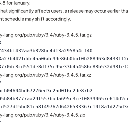
.8 for January.
that significantly affects users, a release may occur earlier th
t schedule may shift accordingly.
y-lang.org/pub/ruby/3.4/ruby-3.4.5.tar.gz


7434bf432aa3b828bc4d13a295854cf40

8a27b442fdde4aa06dc99e86b0bbf0b288963d8433112d
y-lang.org/pub/ruby/3.4/ruby-3.4.5.tar.xz


acb04604bd67276ed3c2ad016c2de87b2

05b84b8777aa29f557bada695c3ce108390657e614d2cc
y-lang.org/pub/ruby/3.4/ruby-3.4.5.zip

