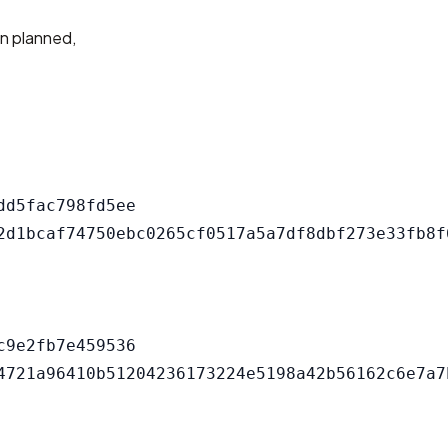
an planned,
d5fac798fd5ee

9e2fb7e459536
