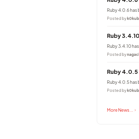
Ruby 4.0.6 has 
Posted by
k0ku
Ruby 3.4.1
Ruby 3.4.10 has
Posted by
nagac
Ruby 4.0.5
Ruby 4.0.5 has 
Posted by
k0ku
More News...