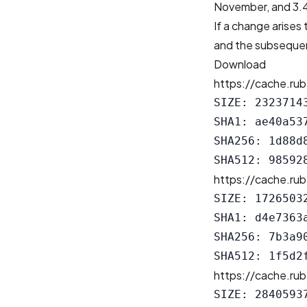
November, and 3.4
If a change arises 
and the subsequen
Download
https://cache.rub
SIZE: 23237143
SHA1: ae40a53
SHA256: 1d88d
https://cache.rub
SIZE: 17265032
SHA1: d4e7363
SHA256: 7b3a9
https://cache.rub
SIZE: 28405937