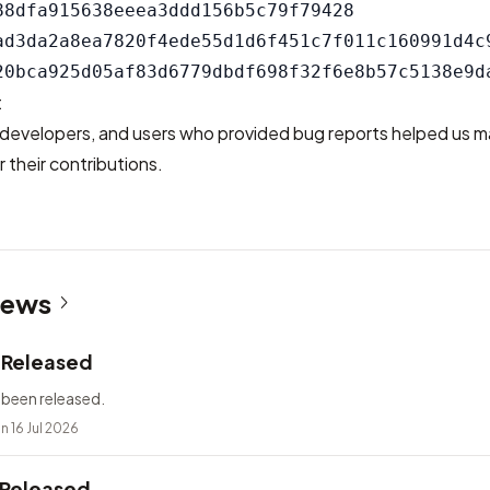
88dfa915638eeea3ddd156b5c79f79428

ad3da2a8ea7820f4ede55d1d6f451c7f011c160991d4c9
t
developers, and users who provided bug reports helped us m
 their contributions.
News
2 Released
 been released.
n 16 Jul 2026
 Released