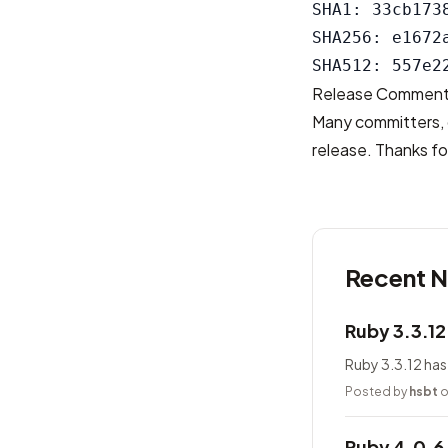
SHA1: 33cb173
SHA256: e1672
Release Commen
Many committers, 
release. Thanks for
Recent 
Ruby 3.3.1
Ruby 3.3.12 has
Posted by
hsbt
o
Ruby 4.0.6