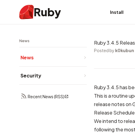
Ruby
Install
News
Ruby 3.4.5 Relea
Posted by
k0kubun
News
Security
Ruby 3.4.5 has be
This is a routine 
Recent News (RSS)
release notes on 
Release Schedule
We intend to relea
following the most