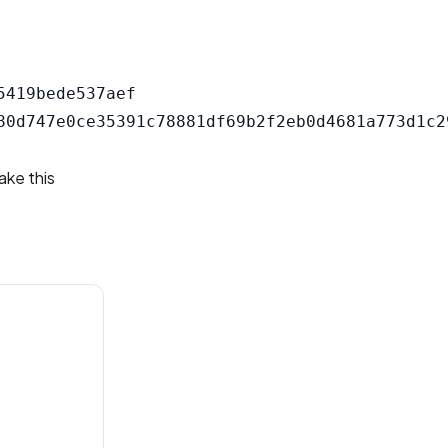
419bede537aef

ake this