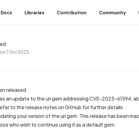
Docs
Libraries
Contribution
Community
sed
on 7 Oct 2025
en released.
des
an update to the uri gem addressing CVE-2025-61594
, a
refer to
the release notes on GitHub
for further details.
ting your version of the uri gem. This release has been mad
se who wish to continue using it as a default gem.