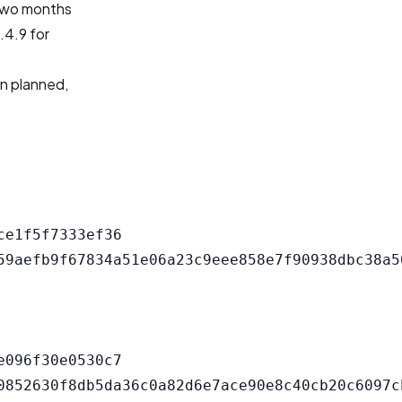
 two months
.4.9 for
an planned,
e1f5f7333ef36

096f30e0530c7
