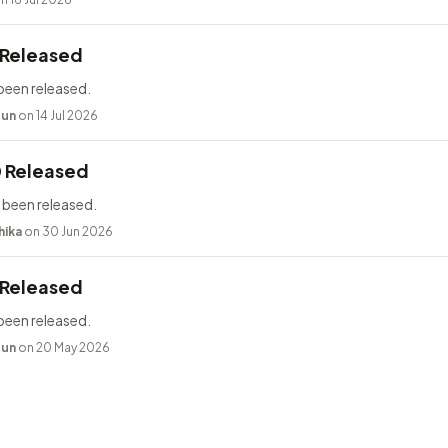
 Released
been released.
bun
on 14 Jul 2026
0 Released
 been released.
hika
on 30 Jun 2026
 Released
been released.
bun
on 20 May 2026