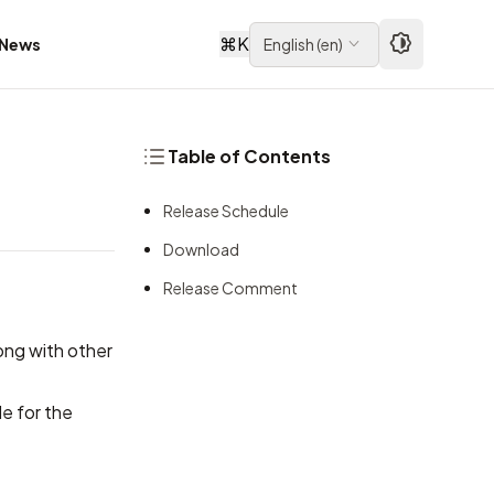
⌘
K
News
English
(
en
)
Table of Contents
Release Schedule
Download
Release Comment
long with other
e for the