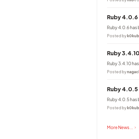
Ruby 4.0.6
Ruby 4.0.6 has 
Posted by
k0ku
Ruby 3.4.1
Ruby 3.4.10 has
Posted by
nagac
Ruby 4.0.5
Ruby 4.0.5 has 
Posted by
k0ku
More News...