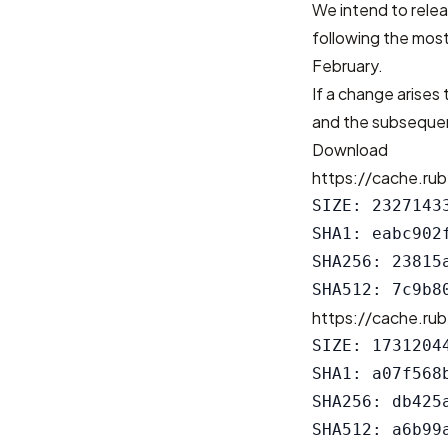
We intend to relea
following the most
February.
If a change arises 
and the subsequen
Download
https://cache.rub
SIZE: 23271433
SHA1: eabc902
SHA256: 23815
https://cache.rub
SIZE: 17312044
SHA1: a07f568
SHA256: db425