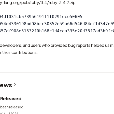
y-lang.org/pub/ruby/3.4/ruby-3.4.7.zip


04d1031cba7395619111f0291ece50605

054d4330198bd98bcc30852e59a66d546d84ef1d347e05
t
developers, and users who provided bug reports helped us m
 their contributions.
News
2 Released
 been released.
n 16 Jul 2026