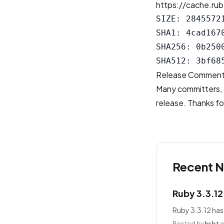
https://cache.rub
SIZE: 28455721
SHA1: 4cad167
SHA256: 0b250
Release Commen
Many committers, 
release. Thanks for
Recent 
Ruby 3.3.1
Ruby 3.3.12 has
Posted by
hsbt
o