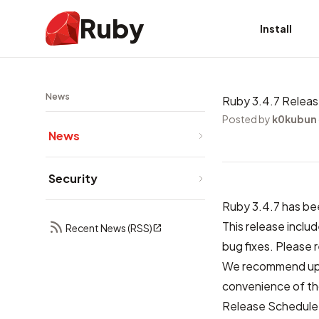
Ruby
Install
News
Ruby 3.4.7 Relea
Posted by
k0kubun
News
Security
Ruby 3.4.7 has be
This release inclu
Recent News (RSS)
bug fixes. Please 
We recommend upda
convenience of tho
Release Schedule