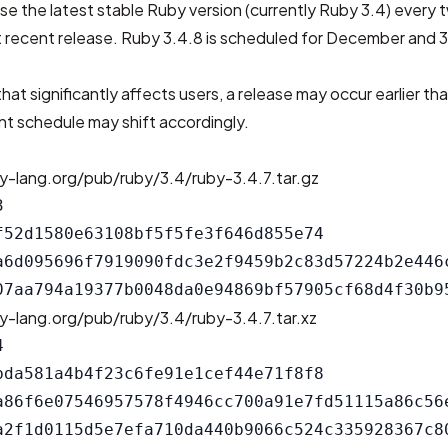
se the latest stable Ruby version (currently Ruby 3.4) every
 recent release. Ruby 3.4.8 is scheduled for December and 3
that significantly affects users, a release may occur earlier th
t schedule may shift accordingly.
y-lang.org/pub/ruby/3.4/ruby-3.4.7.tar.gz


f52d1580e63108bf5f5fe3f646d855e74

a6d095696f7919090fdc3e2f9459b2c83d57224b2e446c
y-lang.org/pub/ruby/3.4/ruby-3.4.7.tar.xz


bda581a4b4f23c6fe91e1cef44e71f8f8

a86f6e07546957578f4946cc700a91e7fd51115a86c56e