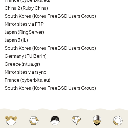
China 2
(Ruby China)
South Korea
(Korea FreeBSD Users Group)
Mirror sites via FTP
Japan
(RingServer)
Japan 3
(IIJ)
South Korea
(Korea FreeBSD Users Group)
Germany
(FU Berlin)
Greece
(ntua.gr)
Mirror sites via rsync
France
(cyberbits.eu)
South Korea
(Korea FreeBSD Users Group)