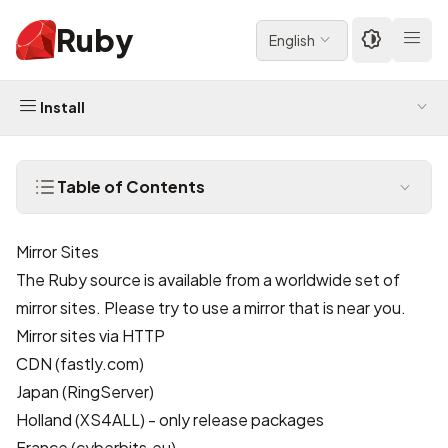
Ruby
English
Install
Table of Contents
Mirror Sites
The Ruby source is available from a worldwide set of
mirror sites. Please try to use a mirror that is near you.
Mirror sites via HTTP
CDN
(fastly.com)
Japan
(RingServer)
Holland
(XS4ALL) - only release packages
France
(cyberbits.eu)