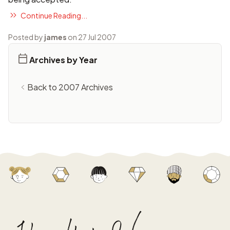
Continue Reading...
Posted by
james
on 27 Jul 2007
Archives by Year
Back to 2007 Archives