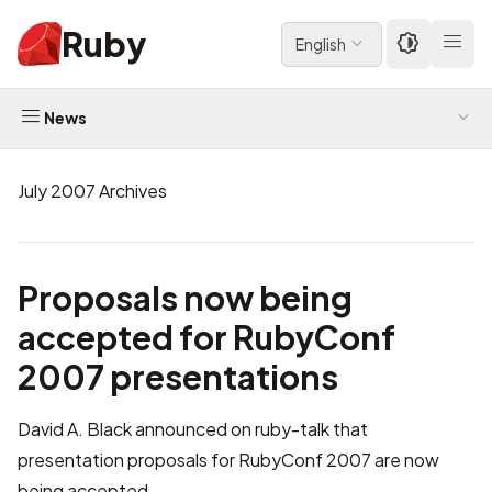
Ruby
English
News
July 2007 Archives
Proposals now being
accepted for RubyConf
2007 presentations
David A. Black announced on ruby-talk that
presentation proposals for
RubyConf 2007
are now
being accepted.