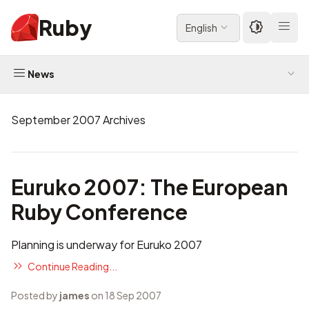
Ruby
English
News
September 2007 Archives
Euruko 2007: The European
Ruby Conference
Planning is underway for
Euruko 2007
Continue Reading...
Posted by
james
on 18 Sep 2007