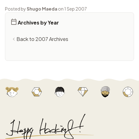
Posted by
Shugo Maeda
on 1 Sep 2007
Archives by Year
Back to 2007 Archives