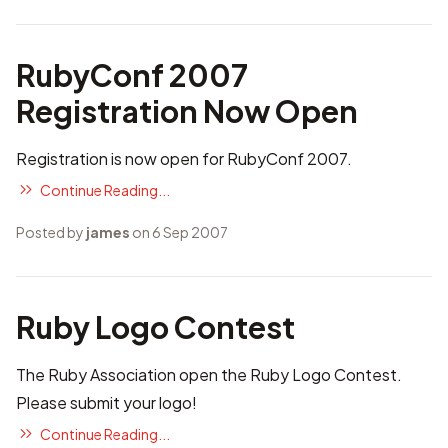
RubyConf 2007
Registration Now Open
Registration is now open
for RubyConf 2007.
Continue Reading...
Posted by
james
on 6 Sep 2007
Ruby Logo Contest
The Ruby Association open
the Ruby Logo Contest
.
Please submit your logo!
Continue Reading...