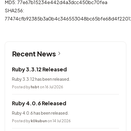
MD5: 77e67b15234e442d4a3dcc450bc70fea
SHA256:
77474cfb92385b3a0b4c346553048bc65bfe68d4f2201
Recent News
Ruby 3.3.12 Released
Ruby 3.3.12 has been released.
Posted by
hsbt
on 16 Jul 2026
Ruby 4.0.6 Released
Ruby 4.0.6 has been released.
Posted by
k0kubun
on 14 Jul 2026