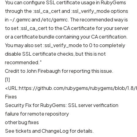
You can configure SSL certificate usage in RubyGems
through the :ssl_ca_cert and :ssl_verify_mode options
in ~/.gemrc and /etc/gemrc. The recommended way is
to set :ssl_ca_cert to the CA certificate for your server
or a certificate bundle containing your CA certification.
You may also set :ssl_verify_mode to 0 to completely
disable SSL certificate checks, but this is not
recommended."
Credit to John Firebaugh for reporting this issue.
[1]
<URL:https://github.com/rubygems/rubygems/blob/1.8/H
Fixes
Security Fix for RubyGems: SSL server verification
failure for remote repository
other bug fixes
See
tickets
and
ChangeLog
for details.