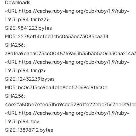
Downloads
<URL:https://cache.ruby-lang.org/pub/ruby/1.9/ruby-
1.9.3-p194.tar.bz2>
SIZE: 9841223 bytes
MD5: 2278eff4cfed3cbc0653bc73085caa34
SHA256:
a9d1ea9eaea075c60048369a63b35b3b5a06a30aa214a3
<URL:https://cache.ruby-lang.org/pub/ruby/1.9/ruby-
1.9.3-p194.tar.gz>
SIZE: 12432239 bytes
MD5: bc0c715c69da4d1d8bd57069c19f6c0e
SHA256:
46e2fa80be7efed51bd9cdc529d1fe22ebc7567ee0f91
<URL:https://cache.ruby-lang.org/pub/ruby/1.9/ruby-
1.9.3-p194.zip>
SIZE: 13898712 bytes