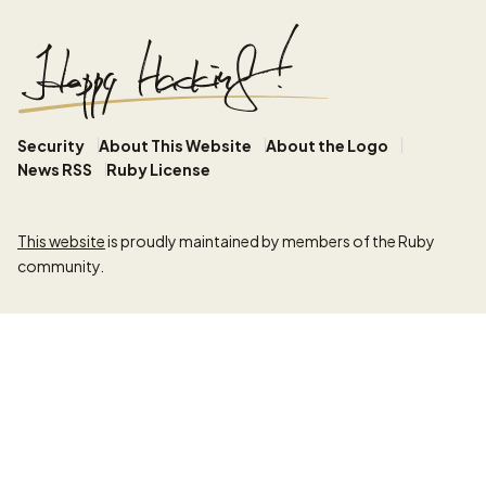
Security
About This Website
About the Logo
News RSS
Ruby License
This website
is proudly maintained by members of the Ruby
community.