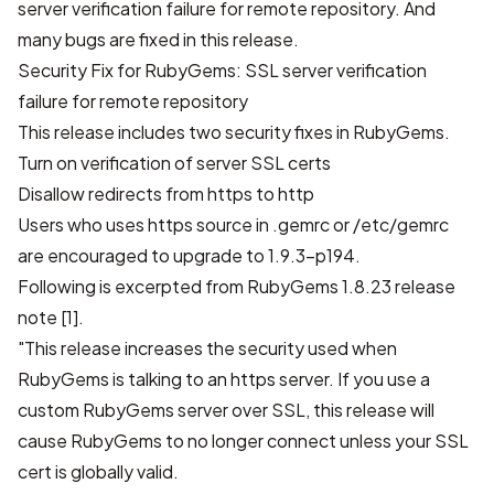
server verification failure for remote repository. And
many bugs are fixed in this release.
Security Fix for RubyGems: SSL server verification
failure for remote repository
This release includes two security fixes in RubyGems.
Turn on verification of server SSL certs
Disallow redirects from https to http
Users who uses https source in .gemrc or /etc/gemrc
are encouraged to upgrade to 1.9.3-p194.
Following is excerpted from RubyGems 1.8.23 release
note [1].
"This release increases the security used when
RubyGems is talking to an https server. If you use a
custom RubyGems server over SSL, this release will
cause RubyGems to no longer connect unless your SSL
cert is globally valid.