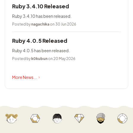
Ruby 3.4.10 Released
Ruby 3.4.10 has been released.
Posted by
nagachika
on 30 Jun 2026
Ruby 4.0.5 Released
Ruby 4.0.5 has been released.
Posted by
k0kubun
on 20 May 2026
More News...