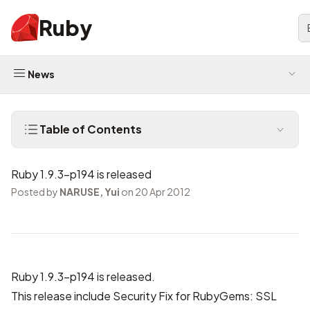
Ruby
News
Table of Contents
Ruby 1.9.3-p194 is released
Posted by
NARUSE, Yui
on 20 Apr 2012
Ruby 1.9.3-p194 is released.
This release include Security Fix for RubyGems: SSL