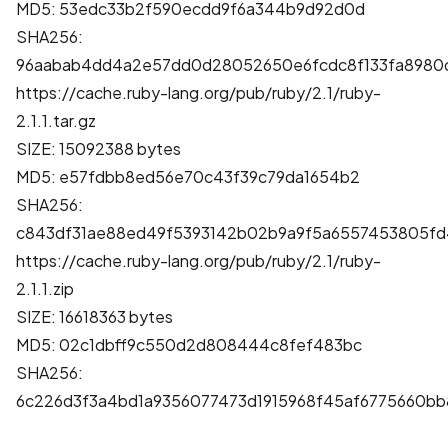
MD5: 53edc33b2f590ecdd9f6a344b9d92d0d
SHA256:
96aabab4dd4a2e57dd0d28052650e6fcdc8f133fa8980d
https://cache.ruby-lang.org/pub/ruby/2.1/ruby-
2.1.1.tar.gz
SIZE: 15092388 bytes
MD5: e57fdbb8ed56e70c43f39c79da1654b2
SHA256:
c843df31ae88ed49f5393142b02b9a9f5a6557453805fd
https://cache.ruby-lang.org/pub/ruby/2.1/ruby-
2.1.1.zip
SIZE: 16618363 bytes
MD5: 02c1dbff9c550d2d808444c8fef483bc
SHA256:
6c226d3f3a4bd1a9356077473d1915968f45af6775660b