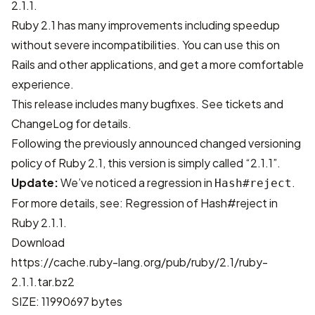
2.1.1.
Ruby 2.1 has many improvements including speedup
without severe incompatibilities. You can use this on
Rails and other applications, and get a more comfortable
experience.
This release includes many bugfixes. See
tickets
and
ChangeLog
for details.
Following the previously announced
changed versioning
policy of Ruby 2.1
, this version is simply called “2.1.1”.
Update:
We’ve noticed a regression in
.
Hash#reject
For more details, see:
Regression of Hash#reject in
Ruby 2.1.1
.
Download
https://cache.ruby-lang.org/pub/ruby/2.1/ruby-
2.1.1.tar.bz2
SIZE: 11990697 bytes