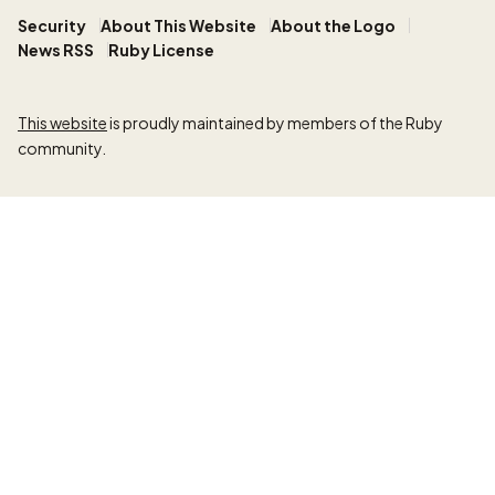
Security
About This Website
About the Logo
News RSS
Ruby License
This website
is proudly maintained by members of the Ruby
community.