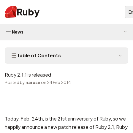
Ruby
En
News
Table of Contents
Ruby 2.1.1 is released
Posted by
naruse
on 24 Feb 2014
Today, Feb. 24th, is the 21st anniversary of Ruby, so we
happily announce a new patch release of Ruby 2.1, Ruby