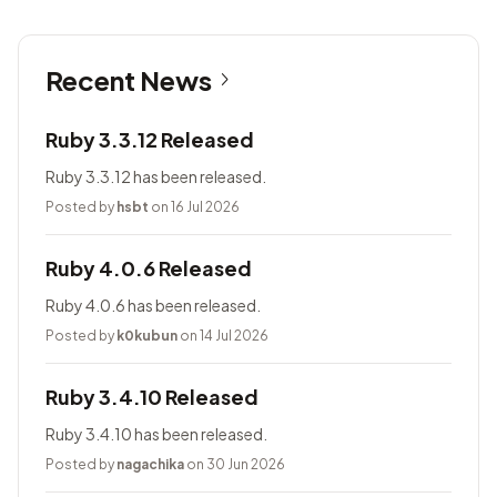
Recent News
Ruby 3.3.12 Released
Ruby 3.3.12 has been released.
Posted by
hsbt
on 16 Jul 2026
Ruby 4.0.6 Released
Ruby 4.0.6 has been released.
Posted by
k0kubun
on 14 Jul 2026
Ruby 3.4.10 Released
Ruby 3.4.10 has been released.
Posted by
nagachika
on 30 Jun 2026