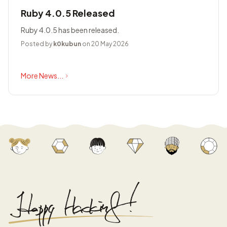
Ruby 4.0.5 Released
Ruby 4.0.5 has been released.
Posted by
k0kubun
on 20 May 2026
More News...