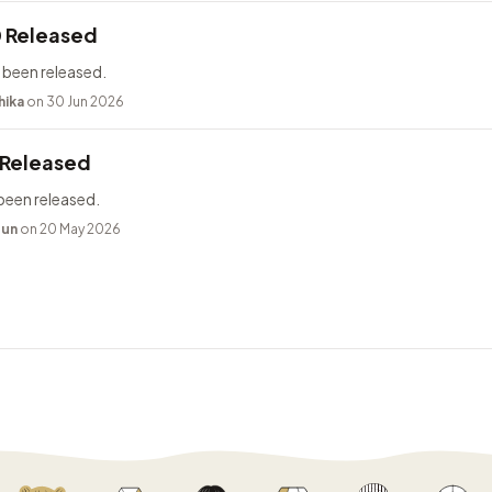
0 Released
 been released.
hika
on 30 Jun 2026
 Released
been released.
bun
on 20 May 2026