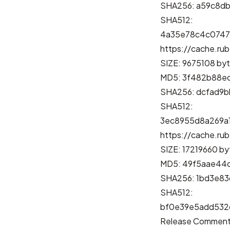
SHA256: a59c8d
SHA512:
4a35e78c4c0747
https://cache.rub
SIZE: 9675108 by
MD5: 3f482b88e
SHA256: dcfad9
SHA512:
3ec8955d8a269a
https://cache.rub
SIZE: 17219660 by
MD5: 49f5aae44
SHA256: 1bd3e8
SHA512:
bf0e39e5add532
Release Commen