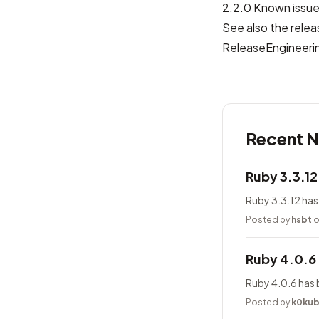
2.2.0 Known issu
See also the relea
ReleaseEngineeri
Recent 
Ruby 3.3.1
Ruby 3.3.12 has
Posted by
hsbt
o
Ruby 4.0.6
Ruby 4.0.6 has 
Posted by
k0ku