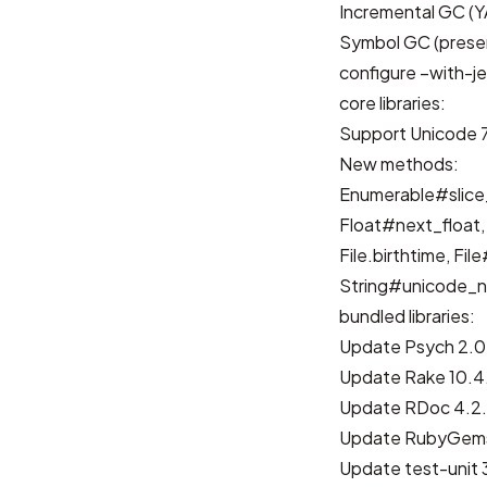
Incremental GC
(
Y
Symbol GC
(
prese
configure –with-j
core libraries:
Support Unicode 
New methods:
Enumerable#slice
Float#next_float,
File.birthtime, Fil
String#unicode_n
bundled libraries:
Update Psych 2.0
Update Rake 10.4
Update RDoc 4.2.
Update RubyGems
Update test-unit 3