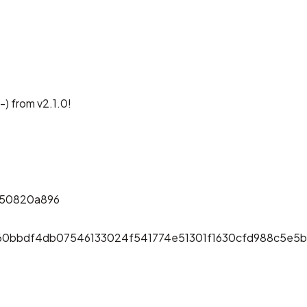
-) from v2.1.0!
f50820a896
60bbdf4db07546133024f541774e51301f1630cfd988c5e5