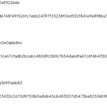
1a9322b6b
6d6748f491526fc7ebb24397f25238f06d552f841e9e898be
c0e0abb86c
c21ce67cfadb2bcebc480d9c0b9c7b54da6dfa67cdf4b4350
369f1ebb83
623430c2670d9751865e8d645cb483007d5473be82536b9