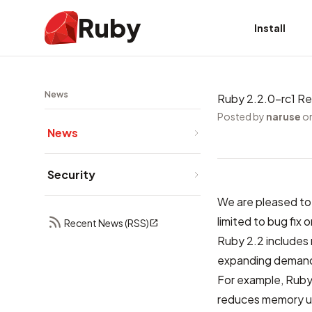
Ruby
Install
News
Ruby 2.2.0-rc1 R
Posted by
naruse
on
News
Security
We are pleased to 
limited to bug fix
Recent News (RSS)
Ruby 2.2 includes
expanding demand
For example, Ruby’
reduces memory us