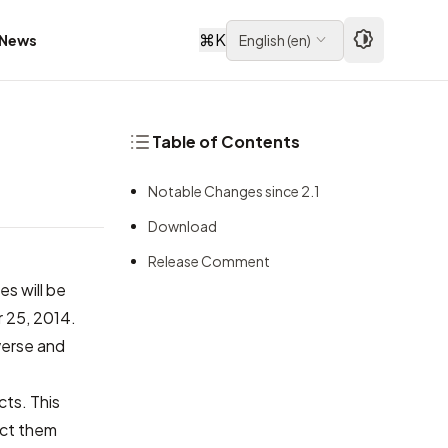
⌘
K
News
English
(
en
)
Table of Contents
Notable Changes since 2.1
Download
Release Comment
s will be
r 25, 2014.
verse and
cts. This
ect them