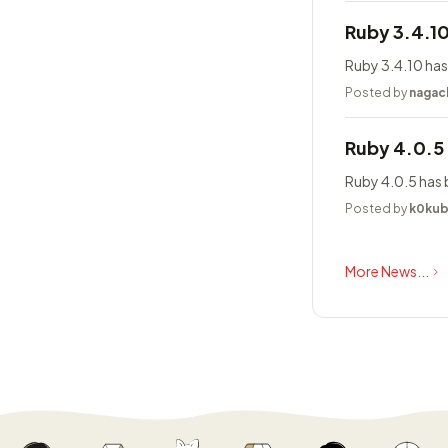
Ruby 3.4.1
Ruby 3.4.10 has
Posted by
nagac
Ruby 4.0.5
Ruby 4.0.5 has 
Posted by
k0ku
More News...