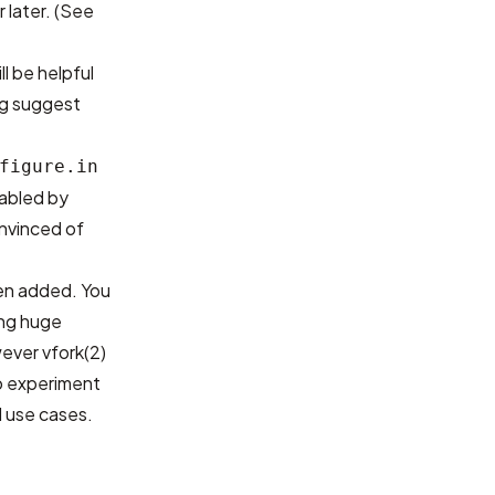
r later. (See
l be helpful
og
suggest
figure.in
isabled by
nvinced of
een added. You
ing huge
ver vfork(2)
to experiment
 use cases.