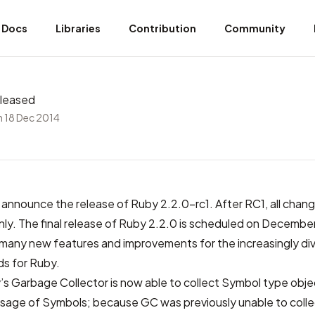
Docs
Libraries
Contribution
Community
eleased
 18 Dec 2014
announce the release of Ruby 2.2.0-rc1. After RC1, all change
 only. The final release of Ruby 2.2.0 is scheduled on Decembe
 many new features and improvements for the increasingly di
s for Ruby.
s Garbage Collector is now able to collect Symbol type obje
age of Symbols; because GC was previously unable to coll