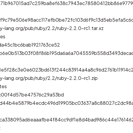
b71b967015ad7c259ba8ef638c7943ec78580412bb86e9779
f9c79e506e98acc117efb0be72fc103d6f9c13d5eb5efa5c
y-lang.org/pub/ruby/2.2/ruby-2.2.0-rc1.tar.xz
tes
da45c1bc6bab1921763ce52
bb6e0b513b03f08f86b195da6a6a7045559b558d3493deca
1e5f28c3e0e6023bd613f244c83914a4a8c96d2761b11914
y-lang.org/pub/ruby/2.2/ruby-2.2.0-rc1.zip
tes
c00f4d57be47576c29a53bd
3d44b4e5879b4ecdc496d19905bc03637a8c88027c2dc98a
ca338095ad6eaaafbe4f84cc9df1e8d4bad986c44e17614
t