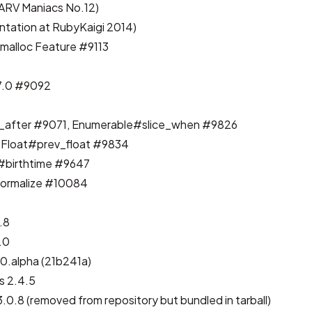
ARV Maniacs No.12
)
ntation at RubyKaigi 2014
)
emalloc
Feature #9113
7.0
#9092
_after
#9071
, Enumerable#slice_when
#9826
 Float#prev_float
#9834
e#birthtime
#9647
ormalize
#10084
.8
.0
0.alpha (21b241a)
 2.4.5
.0.8 (removed from repository but bundled in tarball)