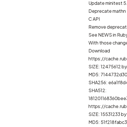
Update minitest 5.
Deprecate mathn
C API
Remove deprecat
See
NEWS in Ruby
With those changes
Download
https://cache.rub
SIZE: 12475612 b
MD5: 7144732d3
SHA256: e6a1f8
SHA512:
181201168360be
https://cache.rub
SIZE: 15531233 by
MD5: 51f218fabc