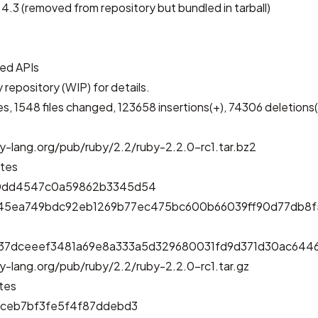
4.3 (removed from repository but bundled in tarball)
ed APIs
 repository (WIP)
for details.
, 1548 files changed, 123658 insertions(+), 74306 deletions(
y-lang.org/pub/ruby/2.2/ruby-2.2.0-rc1.tar.bz2
ytes
0dd4547c0a59862b3345d54
d45ea749bdc92eb1269b77ec475bc600b66039ff90d77db8
e37dceeef3481a69e8a333a5d329680031fd9d371d30ac644
y-lang.org/pub/ruby/2.2/ruby-2.2.0-rc1.tar.gz
tes
3ceb7bf3fe5f4f87ddebd3