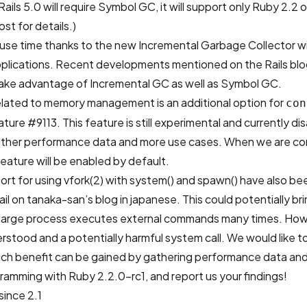
ails 5.0 will require Symbol GC, it will support only Ruby 2.2 o
post
for details.)
use time thanks to the new Incremental Garbage Collector wil
 applications. Recent developments mentioned on the
Rails bl
l take advantage of Incremental GC as well as Symbol GC.
elated to memory management is an additional option for
con
ature #9113
. This feature is still experimental and currently d
gather performance data and more use cases. When we are co
feature will be enabled by default.
rt for using vfork(2) with system() and spawn() have also b
ail on
tanaka-san’s blog in japanese
. This could potentially br
arge process executes external commands many times. Howe
nderstood and a potentially harmful system call. We would like 
uch benefit can be gained by gathering performance data and
ramming with Ruby 2.2.0-rc1, and report us your findings!
ince 2.1