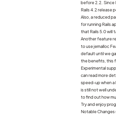
before 2.2. Since R
Rails 4.2 release 
Also, a reduced pa
for running Rails
that Rails 5.0 wil
Another feature r
to use jemalloc
Fe
default until we 
the benefits, this 
Experimental suppo
can read more det
speed-up when a l
is still not well u
to find out how m
Try and enjoy prog
Notable Changes s