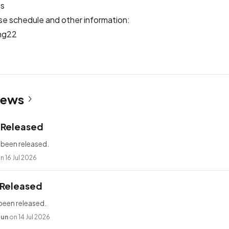
es
se schedule and other information:
ng22
News
2 Released
 been released.
n 16 Jul 2026
 Released
been released.
bun
on 14 Jul 2026